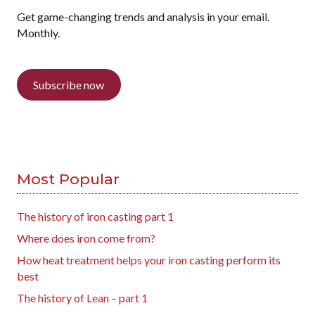
Get game-changing trends and analysis in your email.
Monthly.
Subscribe now
Most Popular
The history of iron casting part 1
Where does iron come from?
How heat treatment helps your iron casting perform its
best
The history of Lean – part 1