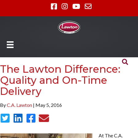
The Lawton Difference:
Quality and On-Time
Delivery
By
C.A. Lawton
| May 5, 2016
At The C.A.