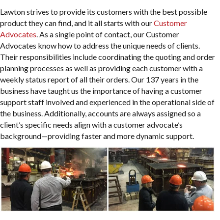
Lawton strives to provide its customers with the best possible
product they can find, and it all starts with our
Customer
Advocates
. As a single point of contact, our Customer
Advocates know how to address the unique needs of clients.
Their responsibilities include coordinating the quoting and order
planning processes as well as providing each customer with a
weekly status report of all their orders. Our 137 years in the
business have taught us the importance of having a customer
support staff involved and experienced in the operational side of
the business. Additionally, accounts are always assigned so a
client’s specific needs align with a customer advocate’s
background—providing faster and more dynamic support.