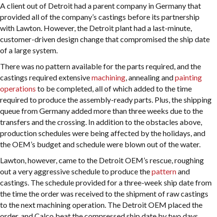
A client out of Detroit had a parent company in Germany that
provided all of the company’s castings before its partnership
with Lawton. However, the Detroit plant had a last-minute,
customer-driven design change that compromised the ship date
of a large system.
There was no pattern available for the parts required, and the
castings required extensive
machining
, annealing and
painting
operations
to be completed, all of which added to the time
required to produce the assembly-ready parts. Plus, the shipping
queue from Germany added more than three weeks due to the
transfers and the crossing. In addition to the obstacles above,
production schedules were being affected by the holidays, and
the OEM’s budget and schedule were blown out of the water.
Lawton, however, came to the Detroit OEM’s rescue, roughing
out a very aggressive schedule to produce the
pattern
and
castings. The schedule provided for a three-week ship date from
the time the order was received to the shipment of raw castings
to the next machining operation. The Detroit OEM placed the
order, and Calco beat the compressed ship date by two days.