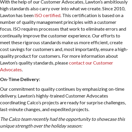
With the help of our Customer Advocates, Lawton’s ambitiously
high standards also carry over into what we create. Since 2010,
Lawton has been
ISO certified
. This certification is based on a
number of quality management principles with a customer
focus. ISO requires processes that work to eliminate errors and
continually improve the customer experience. Our efforts to
meet these rigorous standards make us more efficient, create
cost savings for customers and, most importantly, ensure a high-
quality product for customers. For more information about
Lawton’s quality standards, please
contact our Customer
Advocates
.
On-Time Delivery:
Our commitment to quality continues by emphasizing on-time
delivery. Lawton’s highly-trained Customer Advocates
coordinating Calco’s projects are ready for surprise challenges,
last-minute changes, and expedited projects.
The Calco team recently had the opportunity to showcase this
unique strength over the holiday season: