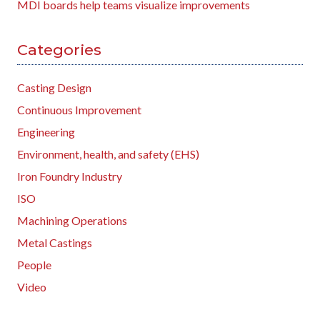
MDI boards help teams visualize improvements
Categories
Casting Design
Continuous Improvement
Engineering
Environment, health, and safety (EHS)
Iron Foundry Industry
ISO
Machining Operations
Metal Castings
People
Video