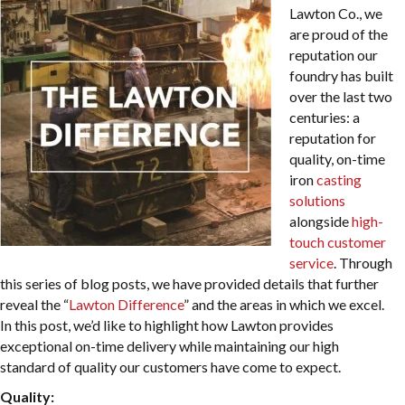
Lawton Co., we
are proud of the
reputation our
foundry has built
over the last two
centuries: a
reputation for
quality, on-time
iron
casting
solutions
alongside
high-
touch customer
service
. Through
this series of blog posts, we have provided details that further
reveal the “
Lawton Difference
” and the areas in which we excel.
In this post, we’d like to highlight how Lawton provides
exceptional on-time delivery while maintaining our high
standard of quality our customers have come to expect.
Quality: