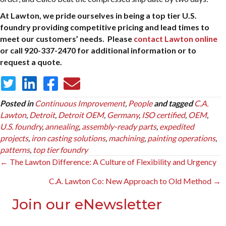
At Lawton, we pride ourselves in being a top tier U.S.
foundry providing competitive pricing and lead times to
meet our customers’ needs. Please
contact Lawton online
or call 920-337-2470 for additional information or to
request a quote.
Posted in
Continuous Improvement
,
People
and tagged
C.A.
Lawton
,
Detroit
,
Detroit OEM
,
Germany
,
ISO certified
,
OEM
,
U.S. foundry
,
annealing
,
assembly-ready parts
,
expedited
projects
,
iron casting solutions
,
machining
,
painting operations
,
patterns
,
top tier foundry
Posts
← The Lawton Difference: A Culture of Flexibility and Urgency
navigation
C.A. Lawton Co: New Approach to Old Method →
Join our eNewsletter