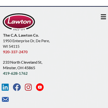
The C.A. Lawton Co.
1950 Enterprise Dr, De Pere,
WI 54115
920-337-2470
233 North Cleveland St,
Minster, OH 45865
419-628-1762