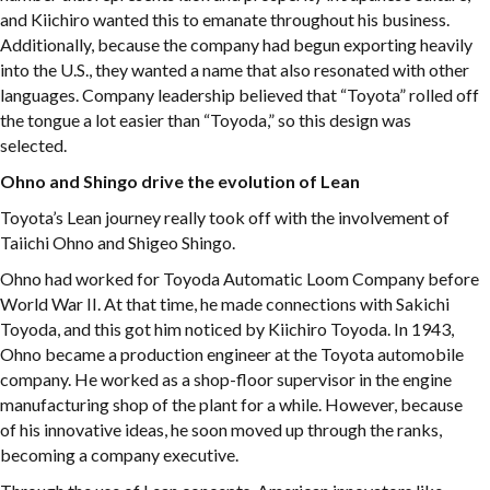
and Kiichiro wanted this to emanate throughout his business.
Additionally, because the company had begun exporting heavily
into the U.S., they wanted a name that also resonated with other
languages. Company leadership believed that “Toyota” rolled off
the tongue a lot easier than “Toyoda,” so this design was
selected.
Ohno and Shingo drive the evolution of Lean
Toyota’s Lean journey really took off with the involvement of
Taiichi Ohno and Shigeo Shingo.
Ohno had worked for Toyoda Automatic Loom Company before
World War II. At that time, he made connections with Sakichi
Toyoda, and this got him noticed by Kiichiro Toyoda. In 1943,
Ohno became a production engineer at the Toyota automobile
company. He worked as a shop-floor supervisor in the engine
manufacturing shop of the plant for a while. However, because
of his innovative ideas, he soon moved up through the ranks,
becoming a company executive.