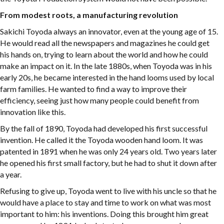
From modest roots, a manufacturing revolution
Sakichi Toyoda always an innovator, even at the young age of 15.
He would read all the newspapers and magazines he could get
his hands on, trying to learn about the world and how he could
make an impact on it. In the late 1880s, when Toyoda was in his
early 20s, he became interested in the hand looms used by local
farm families. He wanted to find a way to improve their
efficiency, seeing just how many people could benefit from
innovation like this.
By the fall of 1890, Toyoda had developed his first successful
invention. He called it the Toyoda wooden hand loom. It was
patented in 1891 when he was only 24 years old. Two years later
he opened his first small factory, but he had to shut it down after
a year.
Refusing to give up, Toyoda went to live with his uncle so that he
would have a place to stay and time to work on what was most
important to him: his inventions. Doing this brought him great