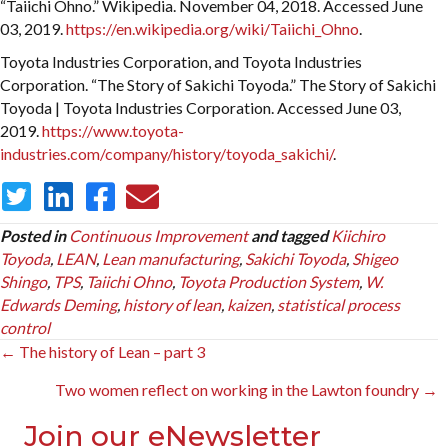
“Taiichi Ohno.” Wikipedia. November 04, 2018. Accessed June
03, 2019.
https://en.wikipedia.org/wiki/Taiichi_Ohno
.
Toyota Industries Corporation, and Toyota Industries
Corporation. “The Story of Sakichi Toyoda.” The Story of Sakichi
Toyoda | Toyota Industries Corporation. Accessed June 03,
2019.
https://www.toyota-
industries.com/company/history/toyoda_sakichi/
.
Posted in
Continuous Improvement
and tagged
Kiichiro
Toyoda
,
LEAN
,
Lean manufacturing
,
Sakichi Toyoda
,
Shigeo
Shingo
,
TPS
,
Taiichi Ohno
,
Toyota Production System
,
W.
Edwards Deming
,
history of lean
,
kaizen
,
statistical process
control
Posts
← The history of Lean – part 3
navigation
Two women reflect on working in the Lawton foundry →
Join our eNewsletter