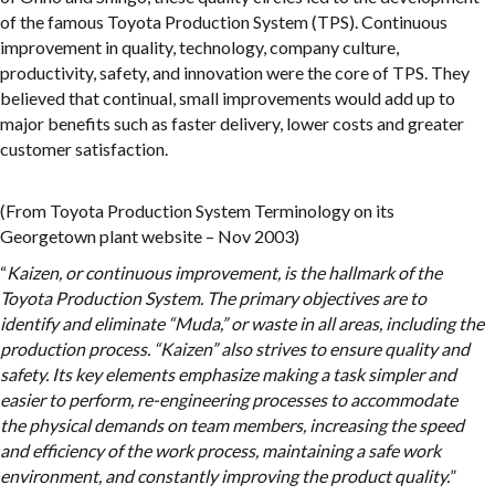
of the famous Toyota Production System (TPS). Continuous
improvement in quality, technology, company culture,
productivity, safety, and innovation were the core of TPS. They
believed that continual, small improvements would add up to
major benefits such as faster delivery, lower costs and greater
customer satisfaction.
(From Toyota Production System Terminology on its
Georgetown plant website – Nov 2003)
“
Kaizen, or continuous improvement, is the hallmark of the
Toyota Production System. The primary objectives are to
identify and eliminate “Muda,” or waste in all areas, including the
production process. “Kaizen” also strives to ensure quality and
safety. Its key elements emphasize making a task simpler and
easier to perform, re-engineering processes to accommodate
the physical demands on team members, increasing the speed
and efficiency of the work process, maintaining a safe work
environment, and constantly improving the product quality.
”