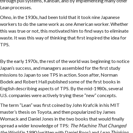
through pull systems, Kanban, and by implementing many other
Lean processes.
Ohno, in the 1930s, had been told that it took nine Japanese
workers to do the same work as one American worker. Whether
this was true or not, this motivated him to find ways to eliminate
waste. It was this way of thinking that first inspired the idea for
TPS.
By the early 1970s, the rest of the world was beginning to notice
Japan’s success, and managers assembled for the first study
missions to Japan to see TPS in action. Soon after, Norman
Bodek and Robert Hall published some of the first books in
English describing aspects of TPS. By the mid-1980s, several
U.S. companies were actively trying these “new” concepts.
The term “Lean” was first coined by John Krafcik in his MIT
master’s thesis on Toyota, and then popularized by James
Womack and Daniel Jones in the two books that would finally
spread a wider knowledge of TPS:
The Machine That Changed
the World
in 1990 (written with Daniel Roos) and
Lean Thinking