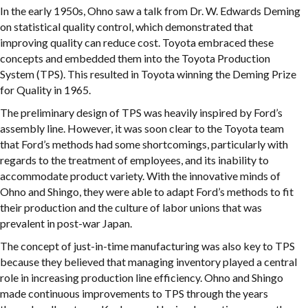
In the early 1950s, Ohno saw a talk from Dr. W. Edwards Deming
on statistical quality control, which demonstrated that
improving quality can reduce cost. Toyota embraced these
concepts and embedded them into the Toyota Production
System (TPS). This resulted in Toyota winning the Deming Prize
for Quality in 1965.
The preliminary design of TPS was heavily inspired by Ford’s
assembly line. However, it was soon clear to the Toyota team
that Ford’s methods had some shortcomings, particularly with
regards to the treatment of employees, and its inability to
accommodate product variety. With the innovative minds of
Ohno and Shingo, they were able to adapt Ford’s methods to fit
their production and the culture of labor unions that was
prevalent in post-war Japan.
The concept of just-in-time manufacturing was also key to TPS
because they believed that managing inventory played a central
role in increasing production line efficiency. Ohno and Shingo
made continuous improvements to TPS through the years