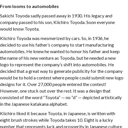
From looms to automobiles
Sakichi Toyoda sadly passed away in 1930. His legacy and
company passed to his son, Kiichiro Toyoda. Soon everyone
would know Toyota.
Kiichiro Toyoda was mesmerized by cars. So, in 1936, he
decided to use his father’s company to start manufacturing
automobiles. He knew he wanted to honor his father and keep
the name of his new venture as Toyoda, but he needed a new
logo to represent the company’s shift into automobiles. He
decided that a great way to generate publicity for the company
would be to hold a contest where people could submit new logo
designs for it. Over 27,000 people entered the contest!
However, one stuck out over the rest. It was a design that
consisted of the word “Toyota” — no “d” — depicted artistically
in the Japanese katakana alphabet.
Kiichiro liked it because Toyota, in Japanese, is written with
eight brush strokes while Toyoda takes 10. Eight is a lucky
number that represents luck and prosperity in Japanese culture,