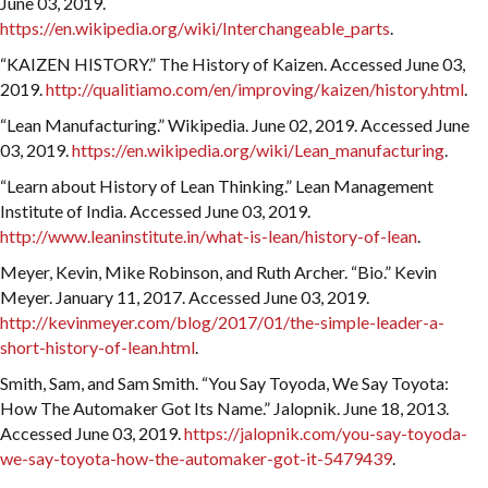
June 03, 2019.
https://en.wikipedia.org/wiki/Interchangeable_parts
.
“KAIZEN HISTORY.” The History of Kaizen. Accessed June 03,
2019.
http://qualitiamo.com/en/improving/kaizen/history.html
.
“Lean Manufacturing.” Wikipedia. June 02, 2019. Accessed June
03, 2019.
https://en.wikipedia.org/wiki/Lean_manufacturing
.
“Learn about History of Lean Thinking.” Lean Management
Institute of India. Accessed June 03, 2019.
http://www.leaninstitute.in/what-is-lean/history-of-lean
.
Meyer, Kevin, Mike Robinson, and Ruth Archer. “Bio.” Kevin
Meyer. January 11, 2017. Accessed June 03, 2019.
http://kevinmeyer.com/blog/2017/01/the-simple-leader-a-
short-history-of-lean.html
.
Smith, Sam, and Sam Smith. “You Say Toyoda, We Say Toyota:
How The Automaker Got Its Name.” Jalopnik. June 18, 2013.
Accessed June 03, 2019.
https://jalopnik.com/you-say-toyoda-
we-say-toyota-how-the-automaker-got-it-5479439
.