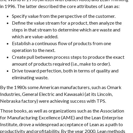
in 1996. The latter described the core attributes of Lean as:
Specify value from the perspective of the customer.
Define the value stream for a product, then analyze the
steps in that stream to determine which are waste and
which are value-added.
Establish a continuous flow of products from one
operation to the next.
Create pull between process steps to produce the exact
amount of products required (i.e., make to order).
Drive toward perfection, both in terms of quality and
eliminating waste.
By the 1980s some American manufacturers, such as Omark
Industries, General Electric and Kawasaki (at its Lincoln,
Nebraska factory) were achieving success with TPS.
Those books, as well as organizations such as the Association
for Manufacturing Excellence (AME) and the Lean Enterprise
Institute, drove a widespread acceptance of Lean as a path to
productivity and profitability. By the year 2000, Lean methods