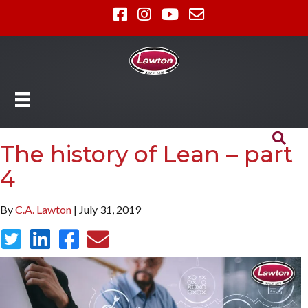
The history of Lean – part
4
By
C.A. Lawton
| July 31, 2019