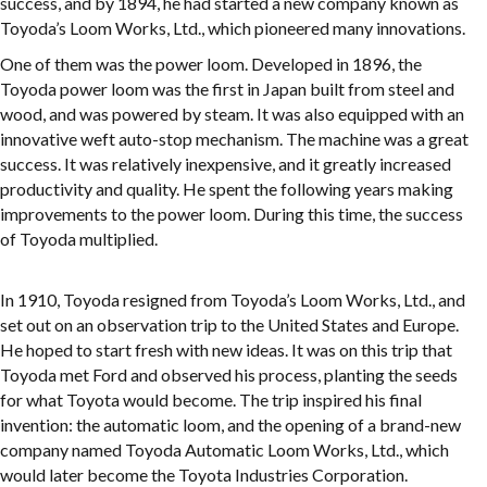
success, and by 1894, he had started a new company known as
Toyoda’s Loom Works, Ltd., which pioneered many innovations.
One of them was the power loom. Developed in 1896, the
Toyoda power loom was the first in Japan built from steel and
wood, and was powered by steam. It was also equipped with an
innovative weft auto-stop mechanism. The machine was a great
success. It was relatively inexpensive, and it greatly increased
productivity and quality. He spent the following years making
improvements to the power loom. During this time, the success
of Toyoda multiplied.
In 1910, Toyoda resigned from Toyoda’s Loom Works, Ltd., and
set out on an observation trip to the United States and Europe.
He hoped to start fresh with new ideas. It was on this trip that
Toyoda met Ford and observed his process, planting the seeds
for what Toyota would become. The trip inspired his final
invention: the automatic loom, and the opening of a brand-new
company named Toyoda Automatic Loom Works, Ltd., which
would later become the Toyota Industries Corporation.