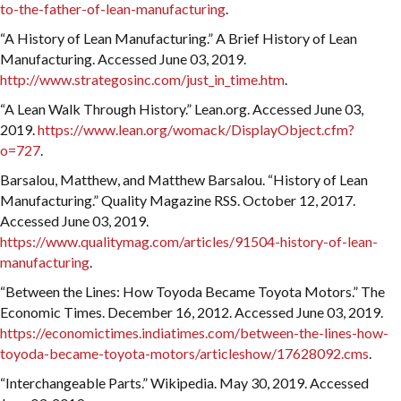
to-the-father-of-lean-manufacturing
.
“A History of Lean Manufacturing.” A Brief History of Lean
Manufacturing. Accessed June 03, 2019.
http://www.strategosinc.com/just_in_time.htm
.
“A Lean Walk Through History.” Lean.org. Accessed June 03,
2019.
https://www.lean.org/womack/DisplayObject.cfm?
o=727
.
Barsalou, Matthew, and Matthew Barsalou. “History of Lean
Manufacturing.” Quality Magazine RSS. October 12, 2017.
Accessed June 03, 2019.
https://www.qualitymag.com/articles/91504-history-of-lean-
manufacturing
.
“Between the Lines: How Toyoda Became Toyota Motors.” The
Economic Times. December 16, 2012. Accessed June 03, 2019.
https://economictimes.indiatimes.com/between-the-lines-how-
toyoda-became-toyota-motors/articleshow/17628092.cms
.
“Interchangeable Parts.” Wikipedia. May 30, 2019. Accessed