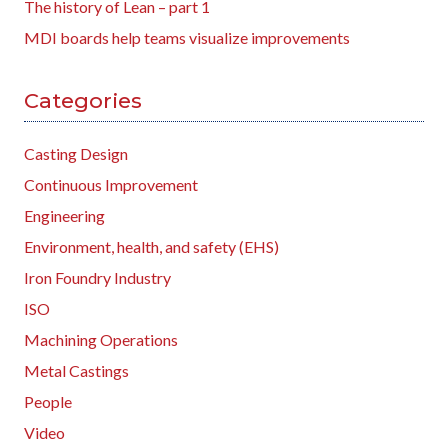
The history of Lean – part 1
MDI boards help teams visualize improvements
Categories
Casting Design
Continuous Improvement
Engineering
Environment, health, and safety (EHS)
Iron Foundry Industry
ISO
Machining Operations
Metal Castings
People
Video