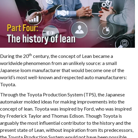
th
During the 20
century, the concept of Lean became a
worldwide phenomenon from an unlikely source: a small
Japanese loom manufacturer that would become one of the
world’s most well-known and respected auto manufacturers:
Toyota.
Through the Toyota Production System (TPS), the Japanese
automaker molded ideas for making improvements into the
concept of lean.
Toyota was inspired by Ford, who was inspired
by Frederick Taylor and Thomas Edison. Though Toyota is
arguably the most influential contributor to the history and the
present state of Lean, without inspiration from its predecessors,
the Toyota Production System would not have been possible.