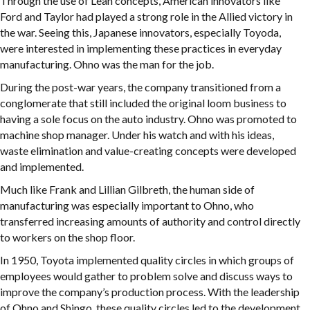
Through the use of Lean concepts, American innovators like
Ford and Taylor had played a strong role in the Allied victory in
the war. Seeing this, Japanese innovators, especially Toyoda,
were interested in implementing these practices in everyday
manufacturing. Ohno was the man for the job.
During the post-war years, the company transitioned from a
conglomerate that still included the original loom business to
having a sole focus on the auto industry. Ohno was promoted to
machine shop manager. Under his watch and with his ideas,
waste elimination and value-creating concepts were developed
and implemented.
Much like Frank and Lillian Gilbreth, the human side of
manufacturing was especially important to Ohno, who
transferred increasing amounts of authority and control directly
to workers on the shop floor.
In 1950, Toyota implemented quality circles in which groups of
employees would gather to problem solve and discuss ways to
improve the company’s production process. With the leadership
of Ohno and Shingo, these quality circles led to the development