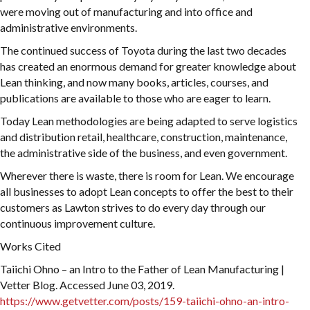
were moving out of manufacturing and into office and
administrative environments.
The continued success of Toyota during the last two decades
has created an enormous demand for greater knowledge about
Lean thinking, and now many books, articles, courses, and
publications are available to those who are eager to learn.
Today Lean methodologies are being adapted to serve logistics
and distribution retail, healthcare, construction, maintenance,
the administrative side of the business, and even government.
Wherever there is waste, there is room for Lean. We encourage
all businesses to adopt Lean concepts to offer the best to their
customers as Lawton strives to do every day through our
continuous improvement culture.
Works Cited
Taiichi Ohno – an Intro to the Father of Lean Manufacturing |
Vetter Blog. Accessed June 03, 2019.
https://www.getvetter.com/posts/159-taiichi-ohno-an-intro-