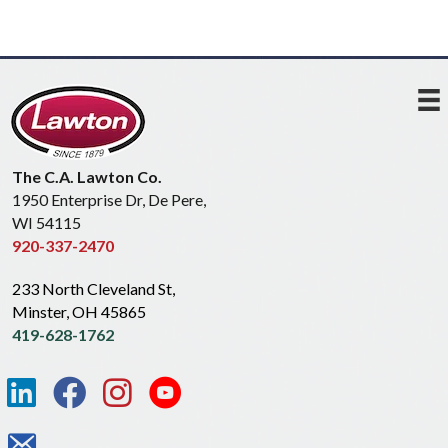
The C.A. Lawton Co.
1950 Enterprise Dr, De Pere,
WI 54115
920-337-2470
233 North Cleveland St,
Minster, OH 45865
419-628-1762