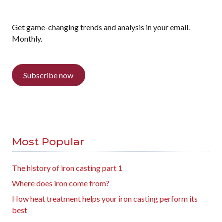
Get game-changing trends and analysis in your email.
Monthly.
Subscribe now
Most Popular
The history of iron casting part 1
Where does iron come from?
How heat treatment helps your iron casting perform its
best