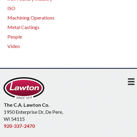
ISO
Machining Operations
Metal Castings
People
Video
The C.A. Lawton Co.
1950 Enterprise Dr, De Pere,
WI 54115
920-337-2470