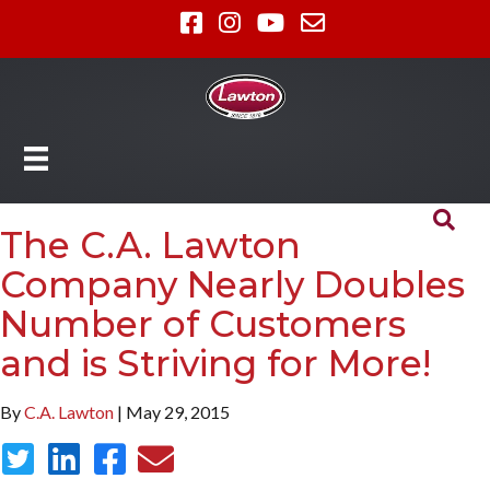
The C.A. Lawton
Company Nearly Doubles
Number of Customers
and is Striving for More!
By
C.A. Lawton
| May 29, 2015