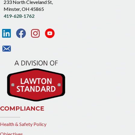
233 North Cleveland St,
Minster, OH 45865
419-628-1762
COMPLIANCE
Health & Safety Policy
Objectives