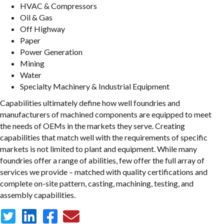
HVAC & Compressors
Oil & Gas
Off Highway
Paper
Power Generation
Mining
Water
Specialty Machinery & Industrial Equipment
Capabilities ultimately define how well foundries and
manufacturers of machined components are equipped to meet
the needs of OEMs in the markets they serve. Creating
capabilities that match well with the requirements of specific
markets is not limited to plant and equipment. While many
foundries offer a range of abilities, few offer the full array of
services we provide – matched with quality certifications and
complete on-site pattern, casting, machining, testing, and
assembly capabilities.