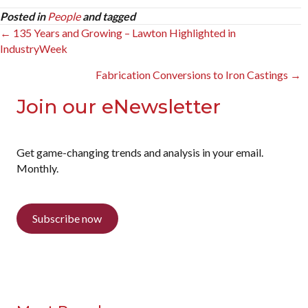
Posted in
People
and tagged
Posts
← 135 Years and Growing – Lawton Highlighted in
IndustryWeek
navigation
Fabrication Conversions to Iron Castings →
Join our eNewsletter
Get game-changing trends and analysis in your email.
Monthly.
Subscribe now