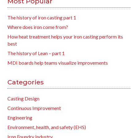
Most Popular
The history of iron casting part 1
Where does iron come from?
How heat treatment helps your iron casting perform its
best
The history of Lean – part 1
MDI boards help teams visualize improvements
Categories
Casting Design
Continuous Improvement
Engineering
Environment, health, and safety (EHS)
Iron Foundry Industry