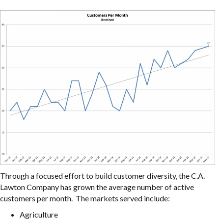
Through a focused effort to build customer diversity, the C.A.
Lawton Company has grown the average number of active
customers per month. The markets served include:
Agriculture