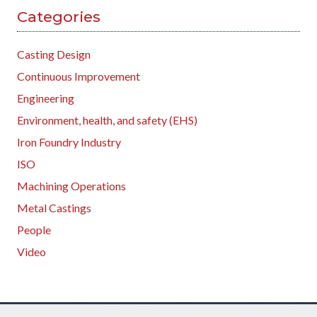
Categories
Casting Design
Continuous Improvement
Engineering
Environment, health, and safety (EHS)
Iron Foundry Industry
ISO
Machining Operations
Metal Castings
People
Video