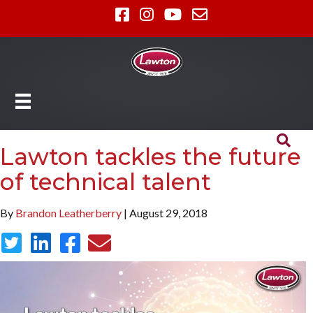
Lawton tackles the future
of technical talent
By
Brandon Leatherberry
| August 29, 2018