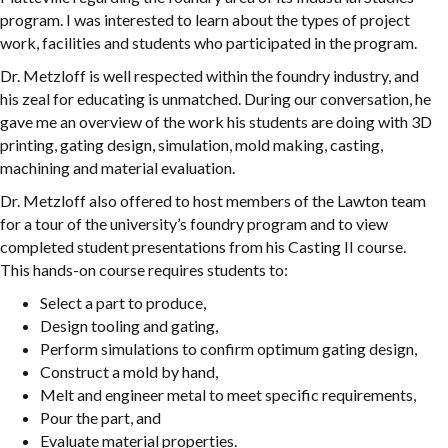
program. I was interested to learn about the types of project
work, facilities and students who participated in the program.
Dr. Metzloff is well respected within the foundry industry, and
his zeal for educating is unmatched. During our conversation, he
gave me an overview of the work his students are doing with 3D
printing, gating design, simulation, mold making, casting,
machining and material evaluation.
Dr. Metzloff also offered to host members of the Lawton team
for a tour of the university’s foundry program and to view
completed student presentations from his Casting II course.
This hands-on course requires students to:
Select a part to produce,
Design tooling and gating,
Perform simulations to confirm optimum gating design,
Construct a mold by hand,
Melt and engineer metal to meet specific requirements,
Pour the part, and
Evaluate material properties.