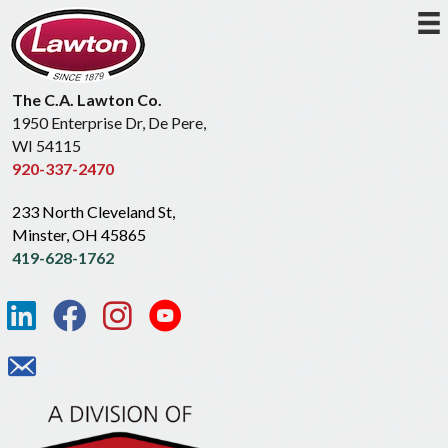
The C.A. Lawton Co.
1950 Enterprise Dr, De Pere,
WI 54115
920-337-2470
233 North Cleveland St,
Minster, OH 45865
419-628-1762