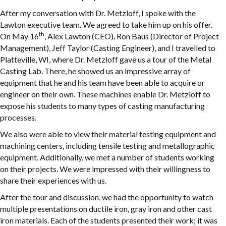
After my conversation with Dr. Metzloff, I spoke with the
Lawton executive team. We agreed to take him up on his offer.
th
On May 16
, Alex Lawton (CEO), Ron Baus (Director of Project
Management), Jeff Taylor (Casting Engineer), and I travelled to
Platteville, WI, where Dr. Metzloff gave us a tour of the Metal
Casting Lab. There, he showed us an impressive array of
equipment that he and his team have been able to acquire or
engineer on their own. These machines enable Dr. Metzloff to
expose his students to many types of casting manufacturing
processes.
We also were able to view their material testing equipment and
machining centers, including tensile testing and metallographic
equipment. Additionally, we met a number of students working
on their projects. We were impressed with their willingness to
share their experiences with us.
After the tour and discussion, we had the opportunity to watch
multiple presentations on ductile iron, gray iron and other cast
iron materials. Each of the students presented their work; it was