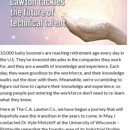
10,000 baby boomers are reaching retirement age every day in
the U.S. They’ve invested decades in the companies they work
for, and they are a wealth of knowledge and experience. Each
day, they wave goodbye to the workforce, and their knowledge
walks out the door with them. Meanwhile, we’re scrambling to
figure out how to capture their knowledge and experience, so
young people just entering the workforce don’t need to re-learn
what they knew.
Here at The C.A. Lawton Co., we have begun a journey that will
hopefully ease this transition in the years to come. In May, I
contacted Dr. Kyle Metzloff at the University of Wisconsin –
Platteville regarding the foundry area of its Industrial Studies