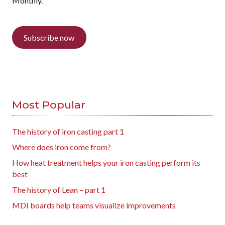
Monthly.
Subscribe now
Most Popular
The history of iron casting part 1
Where does iron come from?
How heat treatment helps your iron casting perform its
best
The history of Lean – part 1
MDI boards help teams visualize improvements