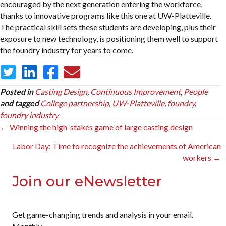
encouraged by the next generation entering the workforce,
thanks to innovative programs like this one at UW-Platteville.
The practical skill sets these students are developing, plus their
exposure to new technology, is positioning them well to support
the foundry industry for years to come.
Posted in
Casting Design
,
Continuous Improvement
,
People
and tagged
College partnership
,
UW-Platteville
,
foundry
,
foundry industry
Posts
← Winning the high-stakes game of large casting design
navigation
Labor Day: Time to recognize the achievements of American
workers →
Join our eNewsletter
Get game-changing trends and analysis in your email.