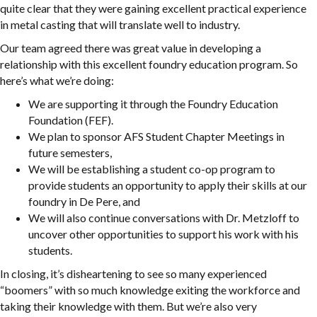
quite clear that they were gaining excellent practical experience
in metal casting that will translate well to industry.
Our team agreed there was great value in developing a
relationship with this excellent foundry education program. So
here’s what we’re doing:
We are supporting it through the Foundry Education
Foundation (FEF).
We plan to sponsor AFS Student Chapter Meetings in
future semesters,
We will be establishing a student co-op program to
provide students an opportunity to apply their skills at our
foundry in De Pere, and
We will also continue conversations with Dr. Metzloff to
uncover other opportunities to support his work with his
students.
In closing, it’s disheartening to see so many experienced
“boomers” with so much knowledge exiting the workforce and
taking their knowledge with them. But we’re also very