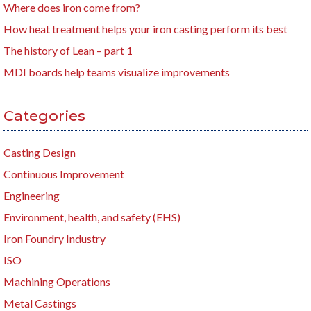
Where does iron come from?
How heat treatment helps your iron casting perform its best
The history of Lean – part 1
MDI boards help teams visualize improvements
Categories
Casting Design
Continuous Improvement
Engineering
Environment, health, and safety (EHS)
Iron Foundry Industry
ISO
Machining Operations
Metal Castings