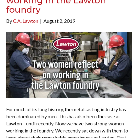
working in the Lawton
foundry
By
C.A. Lawton
|
August 2, 2019
For much of its long history, the metalcasting industry has
been dominated by men. This has also been the case at
Lawton – until recently. Now we have two strong women
working in the foundry. We recently sat down with them to
learn about their remarkable experiences at Lawton. First,