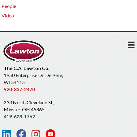
People
Video
The C.A. Lawton Co.
1950 Enterprise Dr, De Pere,
WI 54115
920-337-2470
233 North Cleveland St,
Minster, OH 45865
419-628-1762