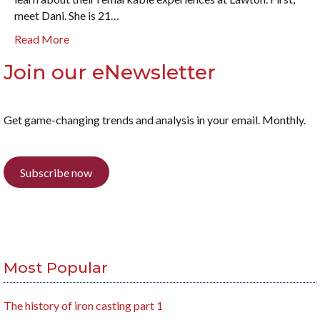
meet Dani. She is 21…
Read More
Join our eNewsletter
Get game-changing trends and analysis in your email. Monthly.
Subscribe now
Most Popular
The history of iron casting part 1