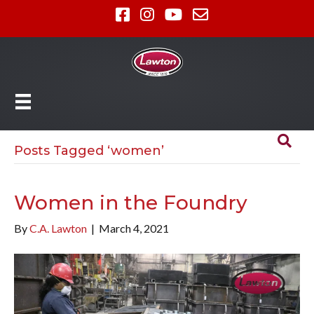
Posts Tagged ‘women’
Women in the Foundry
By
C.A. Lawton
|
March 4, 2021