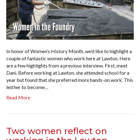
In honor of Women’s History Month, we’d like to highlight a
couple of fantastic women who work here at Lawton. Here
are a few highlights from a previous interview. First, meet
Dani. Before working at Lawton, she attended school for a
year but found that she preferred more hands-on work. This
led her to become…
Read More
Two women reflect on