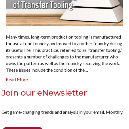
Many times, long-term production tooling is manufactured
for use at one foundry and moved to another foundry during
its useful life. This practice, referred to as “transfer tooling,”
presents a number of challenges to the manufacturer who
owns the pattern as well as the foundry receiving the work.
These issues include the condition of the…
Read More
Join our eNewsletter
Get game-changing trends and analysis in your email. Monthly.