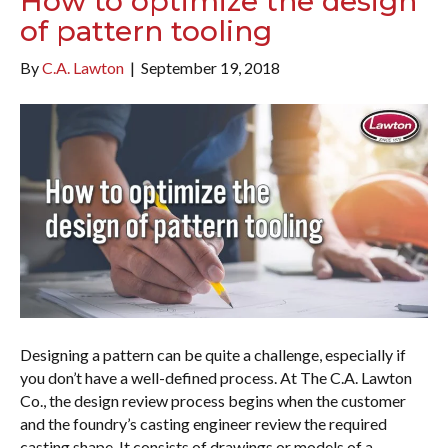
How to optimize the design
of pattern tooling
By
C.A. Lawton
|
September 19, 2018
Designing a pattern can be quite a challenge, especially if
you don’t have a well-defined process. At The C.A. Lawton
Co., the design review process begins when the customer
and the foundry’s casting engineer review the required
casting shape. It consists of drawings or models of a