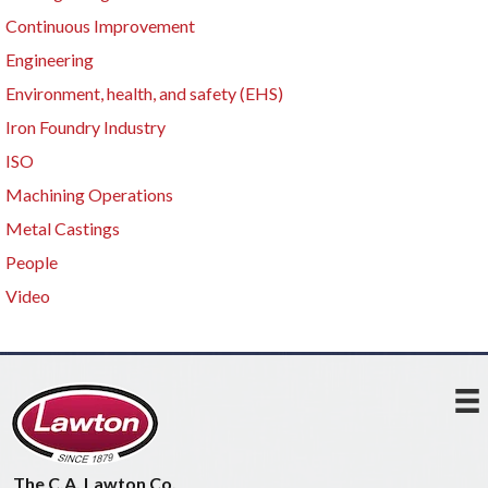
Continuous Improvement
Engineering
Environment, health, and safety (EHS)
Iron Foundry Industry
ISO
Machining Operations
Metal Castings
People
Video
The C.A. Lawton Co.