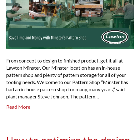
From concept to design to finished product, get it all at
Lawton Minster. Our Minster location has an in-house
pattern shop and plenty of pattern storage for all of your
tooling needs. Welcome to our Pattern Shop “Minster has
had an in-house pattern shop for many, many years,” said
plant manager Steve Johnson. The pattern…
Read More