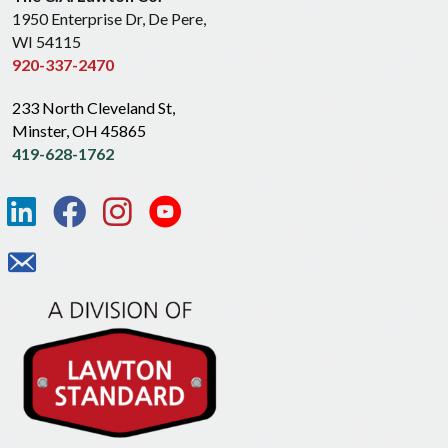
1950 Enterprise Dr, De Pere,
WI 54115
920-337-2470
233 North Cleveland St,
Minster, OH 45865
419-628-1762