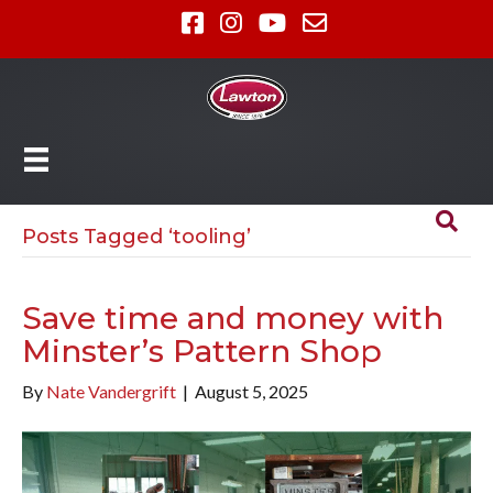
Posts Tagged ‘tooling’
Save time and money with
Minster’s Pattern Shop
By
Nate Vandergrift
|
August 5, 2025