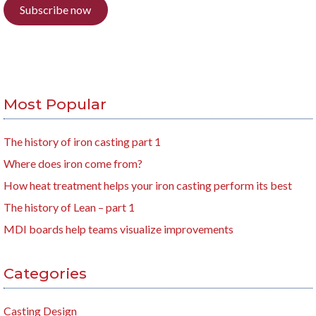
Subscribe now
Most Popular
The history of iron casting part 1
Where does iron come from?
How heat treatment helps your iron casting perform its best
The history of Lean – part 1
MDI boards help teams visualize improvements
Categories
Casting Design