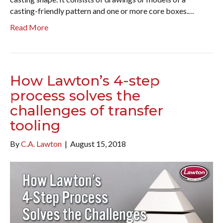
casting-friendly pattern and one or more core boxes.…
Read More
How Lawton’s 4-step
process solves the
challenges of transfer
tooling
By
C.A. Lawton
|
August 15, 2018