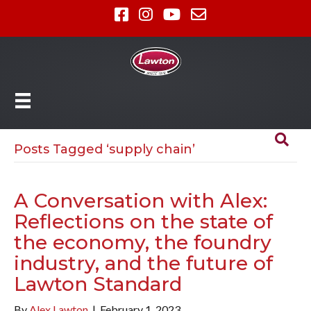
Posts Tagged ‘supply chain’
A Conversation with Alex:
Reflections on the state of
the economy, the foundry
industry, and the future of
Lawton Standard
By
Alex Lawton
|
February 1, 2023