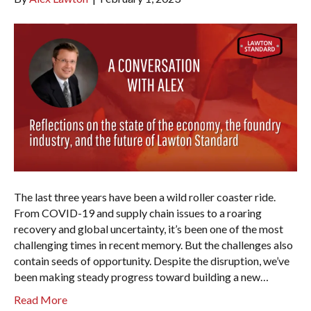
The last three years have been a wild roller coaster ride.
From COVID-19 and supply chain issues to a roaring
recovery and global uncertainty, it’s been one of the most
challenging times in recent memory. But the challenges also
contain seeds of opportunity. Despite the disruption, we’ve
been making steady progress toward building a new…
Read More