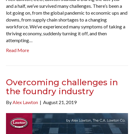
and a half, we’ve survived many challenges. There’s been a
lot going on, from the global pandemic to economic ups and
downs, from supply chain shortages to a changing
workforce. We’ve experienced many symptoms of taking a
thriving economy, suddenly turning it off, and then
attempting…
Read More
Overcoming challenges in
the foundry industry
By
Alex Lawton
|
August 21, 2019