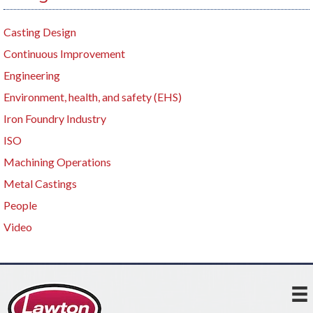
Casting Design
Continuous Improvement
Engineering
Environment, health, and safety (EHS)
Iron Foundry Industry
ISO
Machining Operations
Metal Castings
People
Video