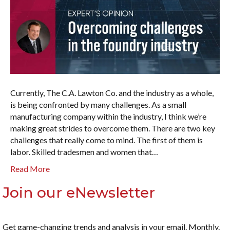
Currently, The C.A. Lawton Co. and the industry as a whole,
is being confronted by many challenges. As a small
manufacturing company within the industry, I think we’re
making great strides to overcome them. There are two key
challenges that really come to mind. The first of them is
labor. Skilled tradesmen and women that…
Read More
Join our eNewsletter
Get game-changing trends and analysis in your email. Monthly.