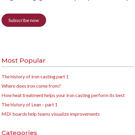
Subscribe now
Most Popular
The history of iron casting part 1
Where does iron come from?
How heat treatment helps your iron casting perform its best
The history of Lean – part 1
MDI boards help teams visualize improvements
Categories