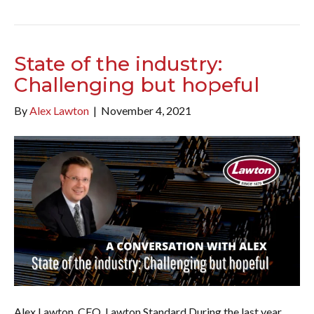
State of the industry:
Challenging but hopeful
By
Alex Lawton
|
November 4, 2021
Alex Lawton, CEO, Lawton Standard During the last year