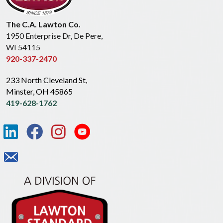
The C.A. Lawton Co.
1950 Enterprise Dr, De Pere,
WI 54115
920-337-2470
233 North Cleveland St,
Minster, OH 45865
419-628-1762