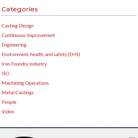
Categories
Casting Design
Continuous Improvement
Engineering
Environment, health, and safety (EHS)
Iron Foundry Industry
ISO
Machining Operations
Metal Castings
People
Video