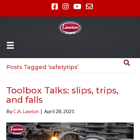
Posts Tagged ‘safetytips’
Toolbox Talks: slips, trips,
and falls
By
C.A. Lawton
|
April 28, 2021