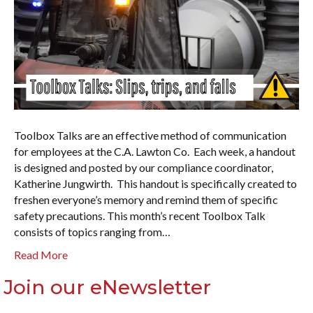
Toolbox Talks are an effective method of communication
for employees at the C.A. Lawton Co. Each week, a handout
is designed and posted by our compliance coordinator,
Katherine Jungwirth. This handout is specifically created to
freshen everyone’s memory and remind them of specific
safety precautions. This month’s recent Toolbox Talk
consists of topics ranging from…
Read More
Join our eNewsletter