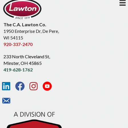
The C.A. Lawton Co.
1950 Enterprise Dr, De Pere,
WI 54115
920-337-2470
233 North Cleveland St,
Minster, OH 45865
419-628-1762