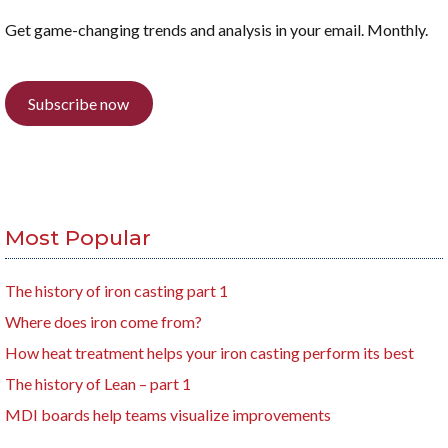
Get game-changing trends and analysis in your email. Monthly.
Subscribe now
Most Popular
The history of iron casting part 1
Where does iron come from?
How heat treatment helps your iron casting perform its best
The history of Lean – part 1
MDI boards help teams visualize improvements