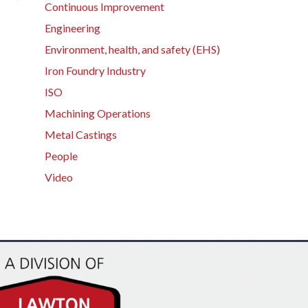
Continuous Improvement
Engineering
Environment, health, and safety (EHS)
Iron Foundry Industry
ISO
Machining Operations
Metal Castings
People
Video