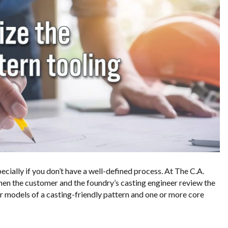
ecially if you don’t have a well-defined process. At The C.A.
en the customer and the foundry’s casting engineer review the
or models of a casting-friendly pattern and one or more core