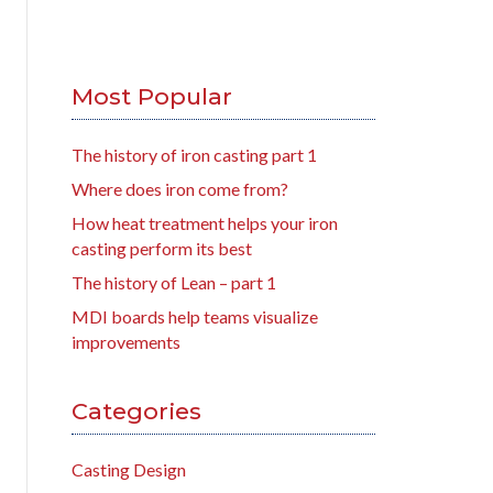
Most Popular
The history of iron casting part 1
Where does iron come from?
How heat treatment helps your iron
casting perform its best
The history of Lean – part 1
MDI boards help teams visualize
improvements
Categories
Casting Design