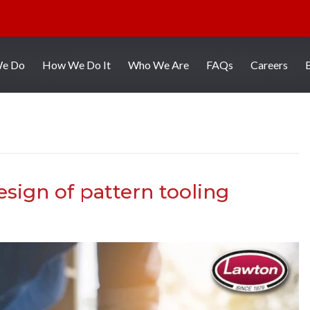
We Do
How We Do It
Who We Are
FAQs
Careers
sign of pattern tooling