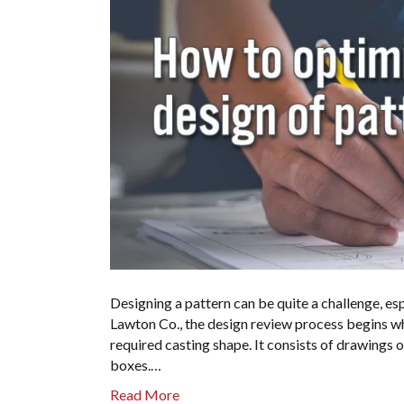
Designing a pattern can be quite a challenge, esp
Lawton Co., the design review process begins wh
required casting shape. It consists of drawings 
boxes.…
Read More