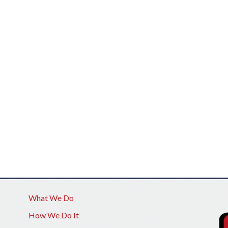
What We Do
How We Do It