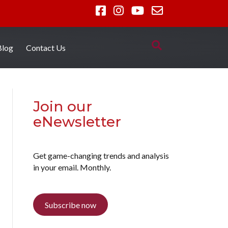
Blog
Contact Us
Join our
eNewsletter
Get game-changing trends and analysis
in your email. Monthly.
Subscribe now