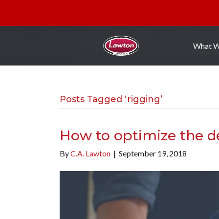
What 
Posts Tagged ‘rigging’
How to optimize the de
By
C.A. Lawton
|
September 19, 2018