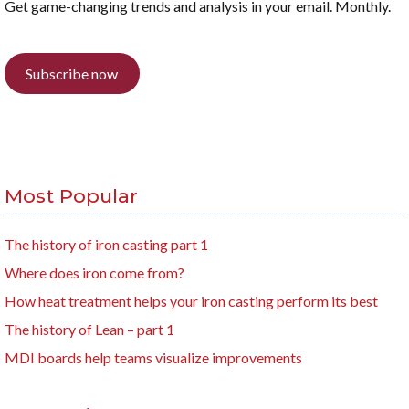
Get game-changing trends and analysis in your email. Monthly.
Subscribe now
Most Popular
The history of iron casting part 1
Where does iron come from?
How heat treatment helps your iron casting perform its best
The history of Lean – part 1
MDI boards help teams visualize improvements