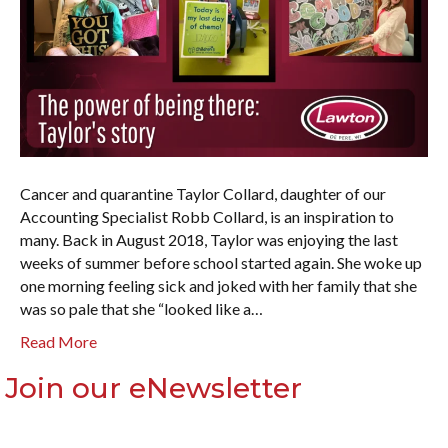
Cancer and quarantine Taylor Collard, daughter of our
Accounting Specialist Robb Collard, is an inspiration to
many. Back in August 2018, Taylor was enjoying the last
weeks of summer before school started again. She woke up
one morning feeling sick and joked with her family that she
was so pale that she “looked like a…
Read More
Join our eNewsletter