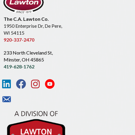
The C.A. Lawton Co.
1950 Enterprise Dr, De Pere,
WI 54115
920-337-2470
233 North Cleveland St,
Minster, OH 45865
419-628-1762