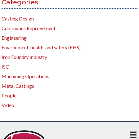
Categories
Casting Design
Continuous Improvement
Engineering
Environment, health, and safety (EHS)
Iron Foundry Industry
ISO
Machining Operations
Metal Castings
People
Video