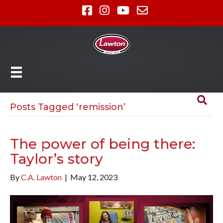
Posts Tagged ‘remission’
The power of being there:
Taylor’s story
By
C.A. Lawton
|
May 12, 2023