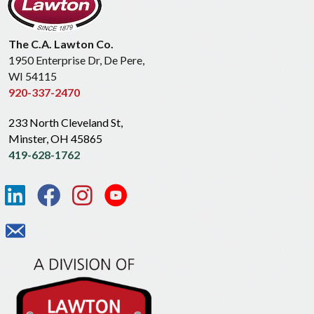
The C.A. Lawton Co.
1950 Enterprise Dr, De Pere,
WI 54115
920-337-2470
233 North Cleveland St,
Minster, OH 45865
419-628-1762