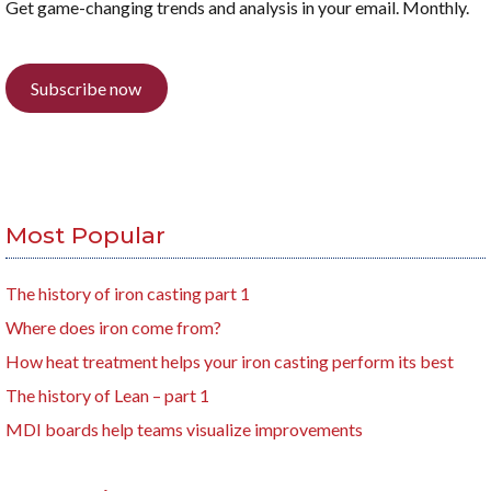
Get game-changing trends and analysis in your email. Monthly.
Subscribe now
Most Popular
The history of iron casting part 1
Where does iron come from?
How heat treatment helps your iron casting perform its best
The history of Lean – part 1
MDI boards help teams visualize improvements