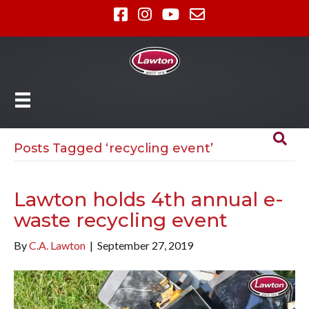
Posts Tagged ‘recycling event’
Lawton holds 4th annual e-
waste recycling event
By
C.A. Lawton
|
September 27, 2019