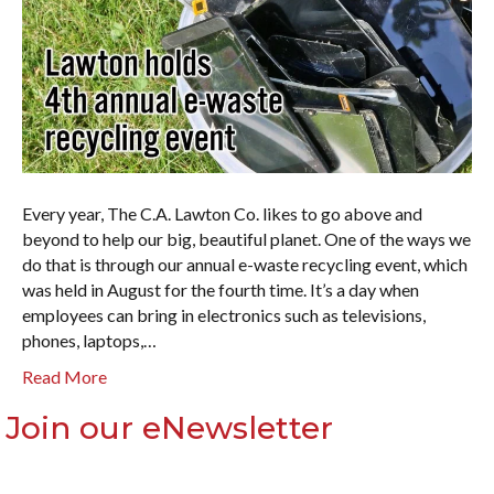
Every year, The C.A. Lawton Co. likes to go above and
beyond to help our big, beautiful planet. One of the ways we
do that is through our annual e-waste recycling event, which
was held in August for the fourth time. It’s a day when
employees can bring in electronics such as televisions,
phones, laptops,…
Read More
Join our eNewsletter