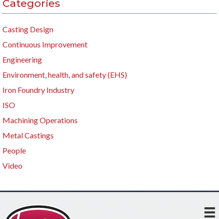
Categories
Casting Design
Continuous Improvement
Engineering
Environment, health, and safety (EHS)
Iron Foundry Industry
ISO
Machining Operations
Metal Castings
People
Video