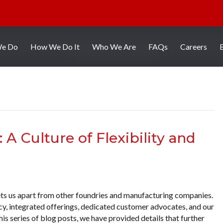
We Do
How We Do It
Who We Are
FAQs
Careers
A Culture of Flexibility and
ets us apart from other foundries and manufacturing companies.
ency, integrated offerings, dedicated customer advocates, and our
is series of blog posts, we have provided details that further