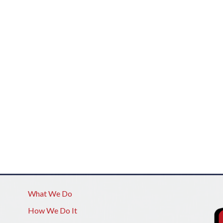
What We Do
How We Do It