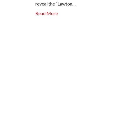
reveal the “Lawton…
Read More