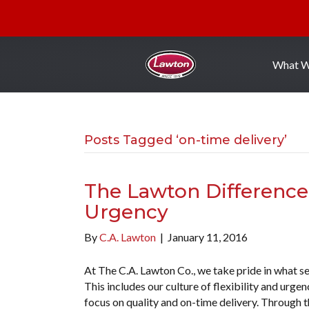
What 
Posts Tagged ‘on-time delivery’
The Lawton Difference: 
Urgency
By
C.A. Lawton
|
January 11, 2016
At The C.A. Lawton Co., we take pride in what s
This includes our culture of flexibility and urg
focus on quality and on-time delivery. Through th