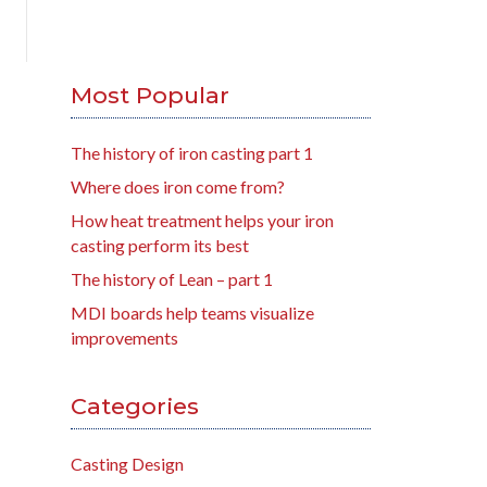
Most Popular
The history of iron casting part 1
Where does iron come from?
How heat treatment helps your iron
casting perform its best
The history of Lean – part 1
MDI boards help teams visualize
improvements
Categories
Casting Design