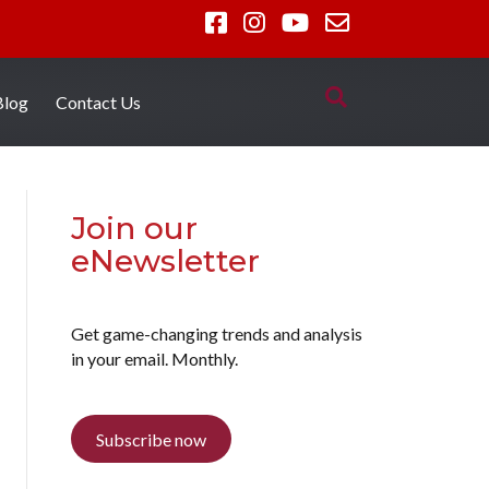
Blog
Contact Us
Join our
eNewsletter
Get game-changing trends and analysis
in your email. Monthly.
Subscribe now