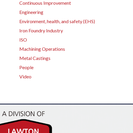
Continuous Improvement
Engineering
Environment, health, and safety (EHS)
Iron Foundry Industry
ISO
Machining Operations
Metal Castings
People
Video