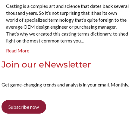
Casting is a complex art and science that dates back several
thousand years. So it’s not surprising that it has its own
world of specialized terminology that’s quite foreign to the
average OEM design engineer or purchasing manager.
That’s why we created this casting terms dictionary, to shed
light on the most common terms you…
Read More
Join our eNewsletter
Get game-changing trends and analysis in your email. Monthly.
Subscribe now