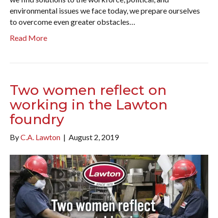
environmental issues we face today, we prepare ourselves
to overcome even greater obstacles…
Read More
Two women reflect on
working in the Lawton
foundry
By
C.A. Lawton
|
August 2, 2019