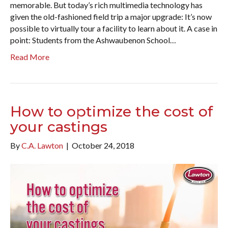
memorable. But today’s rich multimedia technology has
given the old-fashioned field trip a major upgrade: It’s now
possible to virtually tour a facility to learn about it. A case in
point: Students from the Ashwaubenon School…
Read More
How to optimize the cost of
your castings
By
C.A. Lawton
|
October 24, 2018