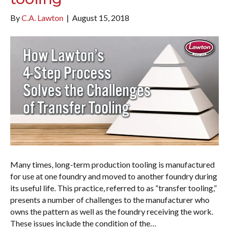
By
C.A. Lawton
|
August 15, 2018
Many times, long-term production tooling is manufactured
for use at one foundry and moved to another foundry during
its useful life. This practice, referred to as “transfer tooling,”
presents a number of challenges to the manufacturer who
owns the pattern as well as the foundry receiving the work.
These issues include the condition of the…