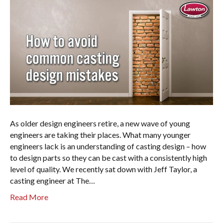
As older design engineers retire, a new wave of young
engineers are taking their places. What many younger
engineers lack is an understanding of casting design – how
to design parts so they can be cast with a consistently high
level of quality. We recently sat down with Jeff Taylor, a
casting engineer at The…
Read More