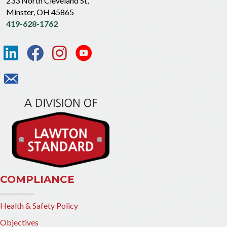
233 North Cleveland St,
Minster, OH 45865
419-628-1762
COMPLIANCE
Health & Safety Policy
Objectives