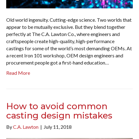
Old world ingenuity. Cutting-edge science. Two worlds that
appear to be mutually exclusive. But they blend together
perfectly at The C.A. Lawton Co., where engineers and
craftspeople create high-quality, high-performance
castings for some of the world’s most demanding OEMs. At
a recent Iron 101 workshop, OEM design engineers and
procurement people got a first-hand education…
Read More
How to avoid common
casting design mistakes
By
C.A. Lawton
|
July 11, 2018