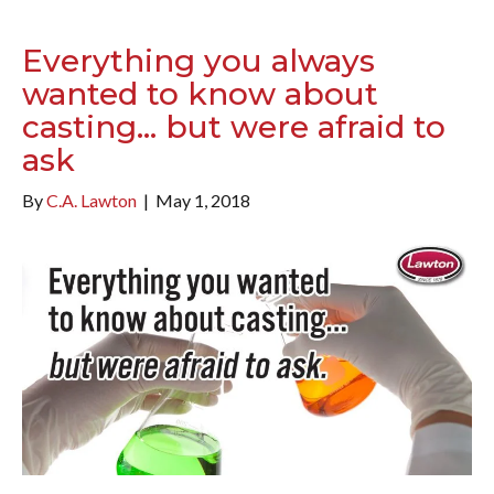
Everything you always
wanted to know about
casting… but were afraid to
ask
By
C.A. Lawton
|
May 1, 2018