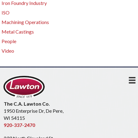
Iron Foundry Industry
ISO
Machining Operations
Metal Castings
People
Video
The C.A. Lawton Co.
1950 Enterprise Dr, De Pere,
WI 54115
920-337-2470