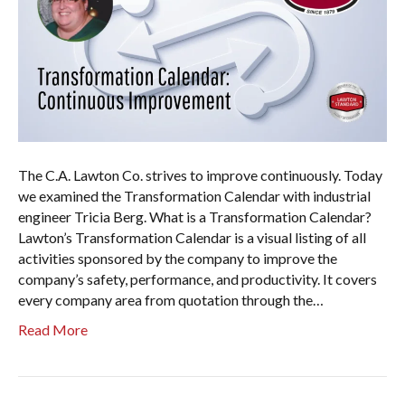
The C.A. Lawton Co. strives to improve continuously. Today
we examined the Transformation Calendar with industrial
engineer Tricia Berg. What is a Transformation Calendar?
Lawton’s Transformation Calendar is a visual listing of all
activities sponsored by the company to improve the
company’s safety, performance, and productivity. It covers
every company area from quotation through the…
Read More