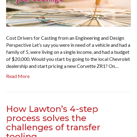
Cost Drivers for Casting from an Engineering and Design
Perspective Let’s say you were in need of a vehicle and had a
family of 5, were living on a single income, and had a budget
of $20,000. Would you start by going to the local Chevrolet
dealership and start pricing a new Corvette ZR1? On…
Read More
How Lawton’s 4-step
process solves the
challenges of transfer
tooling