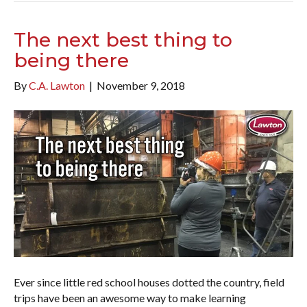
The next best thing to
being there
By
C.A. Lawton
|
November 9, 2018
Ever since little red school houses dotted the country, field
trips have been an awesome way to make learning