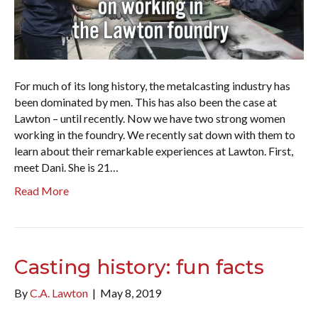
For much of its long history, the metalcasting industry has
been dominated by men. This has also been the case at
Lawton – until recently. Now we have two strong women
working in the foundry. We recently sat down with them to
learn about their remarkable experiences at Lawton. First,
meet Dani. She is 21…
Read More
Casting history: fun facts
By
C.A. Lawton
|
May 8, 2019