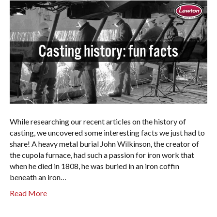
While researching our recent articles on the history of
casting, we uncovered some interesting facts we just had to
share! A heavy metal burial John Wilkinson, the creator of
the cupola furnace, had such a passion for iron work that
when he died in 1808, he was buried in an iron coffin
beneath an iron…
Read More