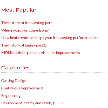
Most Popular
The history of iron casting part 1
Where does iron come from?
How heat treatment helps your iron casting perform its best
The history of Lean – part 1
MDI boards help teams visualize improvements
Categories
Casting Design
Continuous Improvement
Engineering
Environment, health, and safety (EHS)