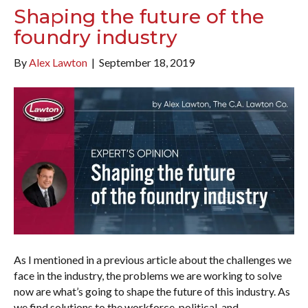
Shaping the future of the
foundry industry
By
Alex Lawton
|
September 18, 2019
As I mentioned in a previous article about the challenges we
face in the industry, the problems we are working to solve
now are what’s going to shape the future of this industry. As
we find solutions to the workforce, political, and