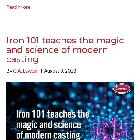
Read More
Iron 101 teaches the magic
and science of modern
casting
By
C.A. Lawton
|
August 8, 2018