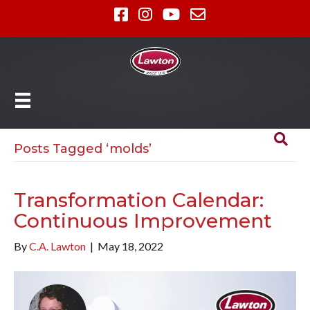
Posts Tagged ‘molds’
Transformation Calendar:
Continuous Improvement
By
C.A. Lawton
|
May 18, 2022