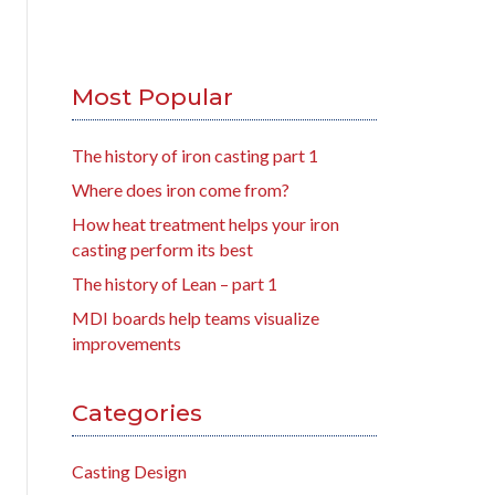
Most Popular
The history of iron casting part 1
Where does iron come from?
How heat treatment helps your iron
casting perform its best
The history of Lean – part 1
MDI boards help teams visualize
improvements
Categories
Casting Design