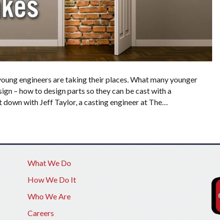
 young engineers are taking their places. What many younger
sign – how to design parts so they can be cast with a
at down with Jeff Taylor, a casting engineer at The…
What We Do
How We Do It
Who We Are
Careers