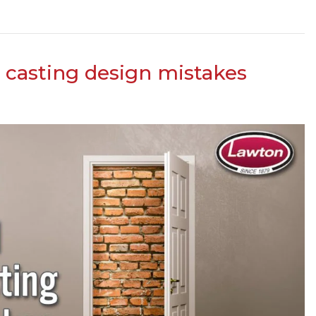
casting design mistakes