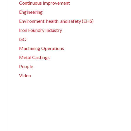
Continuous Improvement
Engineering
Environment, health, and safety (EHS)
Iron Foundry Industry
ISO
Machining Operations
Metal Castings
People
Video