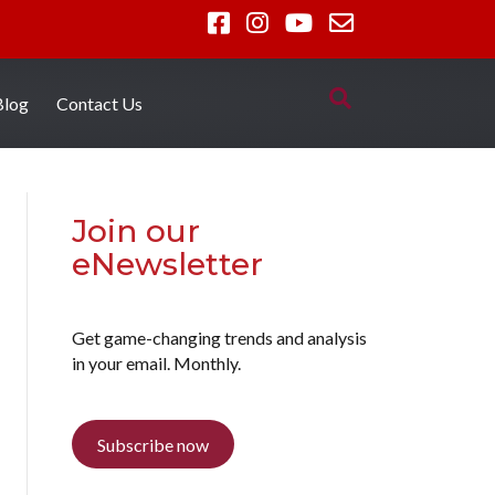
Blog
Contact Us
Join our
eNewsletter
Get game-changing trends and analysis
in your email. Monthly.
Subscribe now