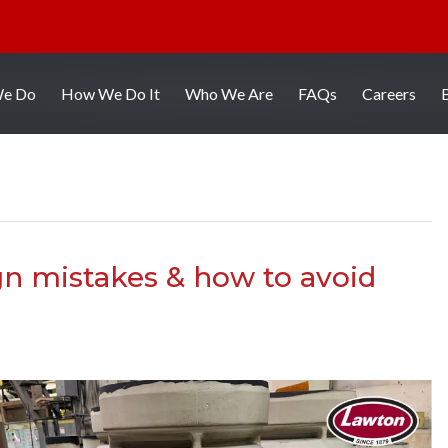
We Do
How We Do It
Who We Are
FAQs
Careers
n mistakes & how to avoid