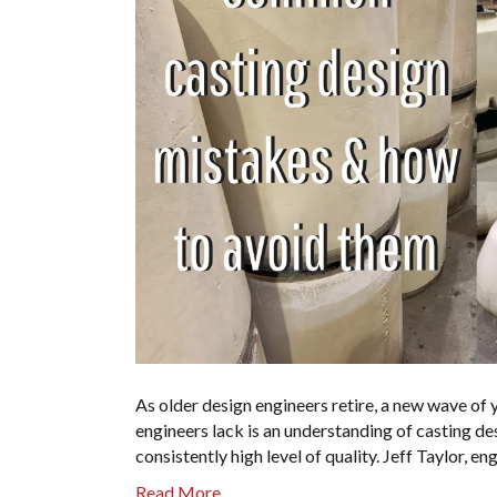
As older design engineers retire, a new wave of
engineers lack is an understanding of casting de
consistently high level of quality. Jeff Taylor,
Read More