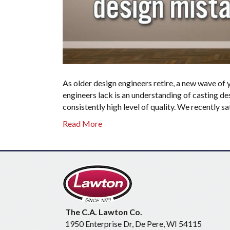
As older design engineers retire, a new wave of
engineers lack is an understanding of casting de
consistently high level of quality. We recently s
Read More
The C.A. Lawton Co.
1950 Enterprise Dr, De Pere, WI 54115