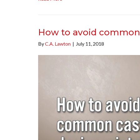
How to avoid common 
By
C.A. Lawton
|
July 11, 2018