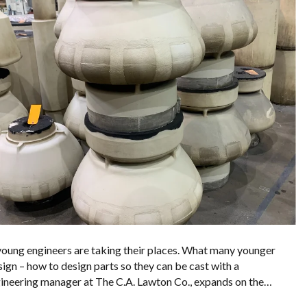
 young engineers are taking their places. What many younger
sign – how to design parts so they can be cast with a
 engineering manager at The C.A. Lawton Co., expands on the…