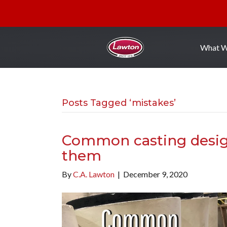
What 
Posts Tagged ‘mistakes’
Common casting desig
them
By
C.A. Lawton
|
December 9, 2020