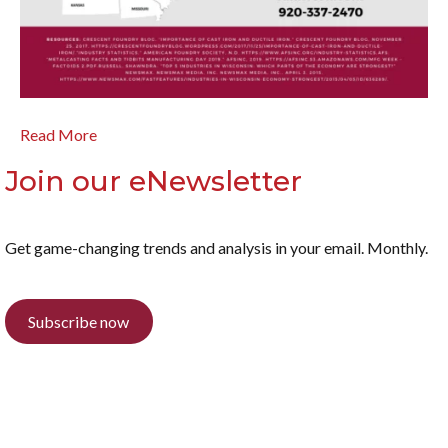
Read More
Join our eNewsletter
Get game-changing trends and analysis in your email. Monthly.
Subscribe now