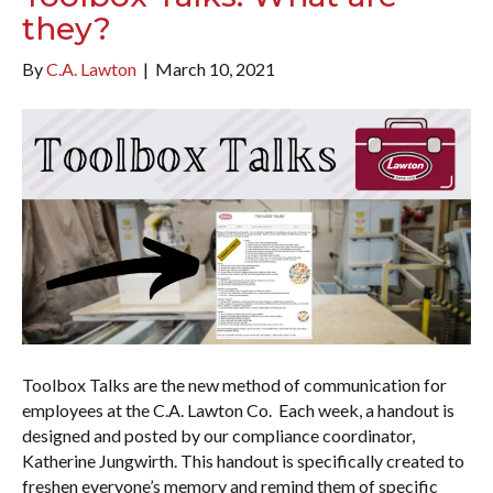
they?
By
C.A. Lawton
|
March 10, 2021
Toolbox Talks are the new method of communication for
employees at the C.A. Lawton Co. Each week, a handout is
designed and posted by our compliance coordinator,
Katherine Jungwirth. This handout is specifically created to
freshen everyone’s memory and remind them of specific