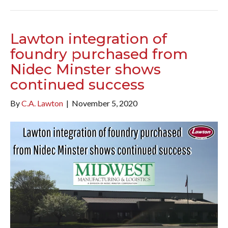
Lawton integration of
foundry purchased from
Nidec Minster shows
continued success
By
C.A. Lawton
|
November 5, 2020