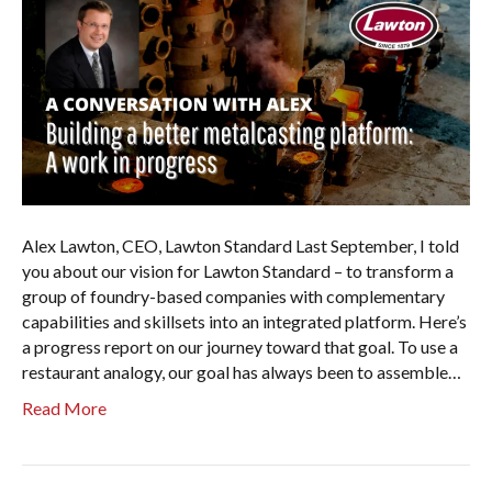
Alex Lawton, CEO, Lawton Standard Last September, I told
you about our vision for Lawton Standard – to transform a
group of foundry-based companies with complementary
capabilities and skillsets into an integrated platform. Here’s
a progress report on our journey toward that goal. To use a
restaurant analogy, our goal has always been to assemble…
Read More