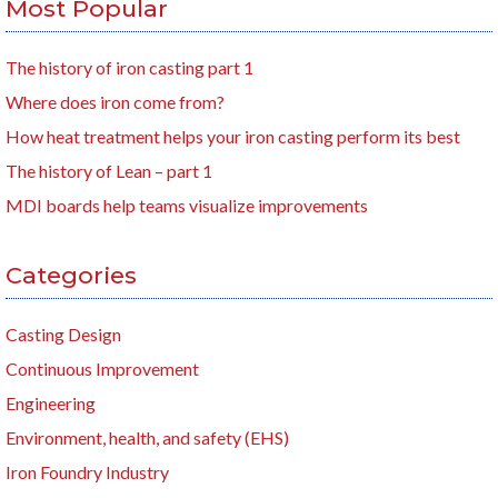
Most Popular
The history of iron casting part 1
Where does iron come from?
How heat treatment helps your iron casting perform its best
The history of Lean – part 1
MDI boards help teams visualize improvements
Categories
Casting Design
Continuous Improvement
Engineering
Environment, health, and safety (EHS)
Iron Foundry Industry