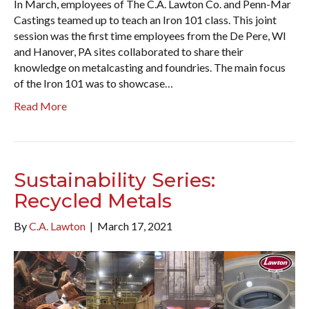
In March, employees of The C.A. Lawton Co. and Penn-Mar
Castings teamed up to teach an Iron 101 class. This joint
session was the first time employees from the De Pere, WI
and Hanover, PA sites collaborated to share their
knowledge on metalcasting and foundries. The main focus
of the Iron 101 was to showcase…
Read More
Sustainability Series:
Recycled Metals
By
C.A. Lawton
|
March 17, 2021