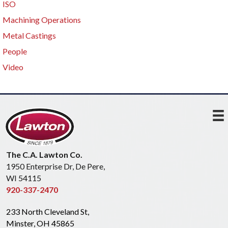
ISO
Machining Operations
Metal Castings
People
Video
The C.A. Lawton Co.
1950 Enterprise Dr, De Pere,
WI 54115
920-337-2470
233 North Cleveland St,
Minster, OH 45865