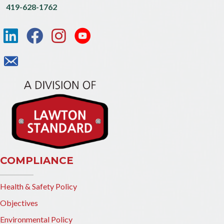
419-628-1762
COMPLIANCE
Health & Safety Policy
Objectives
Environmental Policy