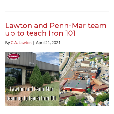
Lawton and Penn-Mar team
up to teach Iron 101
By
C.A. Lawton
|
April 21, 2021