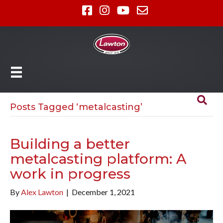
Posts Tagged ‘metalcasting’
Building a better
metalcasting platform: A
work in progress
By
Alex Lawton
|
December 1, 2021