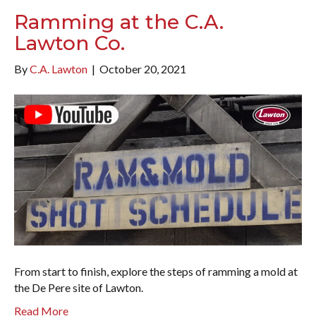
Ramming at the C.A.
Lawton Co.
By
C.A. Lawton
|
October 20, 2021
From start to finish, explore the steps of ramming a mold at
the De Pere site of Lawton.
Read More