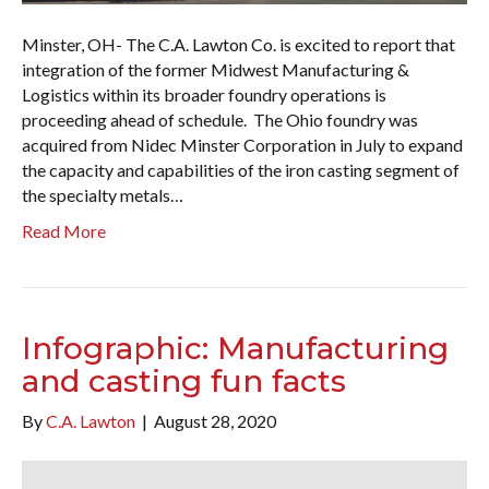
Minster, OH- The C.A. Lawton Co. is excited to report that
integration of the former Midwest Manufacturing &
Logistics within its broader foundry operations is
proceeding ahead of schedule. The Ohio foundry was
acquired from Nidec Minster Corporation in July to expand
the capacity and capabilities of the iron casting segment of
the specialty metals…
Read More
Infographic: Manufacturing
and casting fun facts
By
C.A. Lawton
|
August 28, 2020