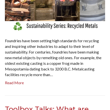
Foundries have been setting high standards for recycling
and inspiring other industries to adapt to their level of
sustainability. For centuries, foundries have been making
new metal objects by remelting old ones. For example, the
oldest existing casting is a copper frog made in
Mesopotamia dating back to 3200 B.C. Metalcasting
facilities recycle more than…
Read More
Toolbox Talks: What are