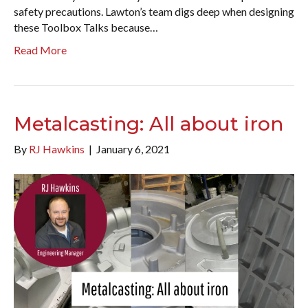
safety precautions. Lawton’s team digs deep when designing
these Toolbox Talks because…
Read More
Metalcasting: All about iron
By
RJ Hawkins
|
January 6, 2021