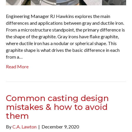
Engineering Manager RJ Hawkins explores the main
differences and applications between gray and ductile iron.
From a microstructure standpoint, the primary difference is
the shape of the graphite. Gray irons have flake graphite,
where ductile iron has a nodular or spherical shape. This
graphite shape is what drives the basic difference in each
from a…
Read More
Common casting design
mistakes & how to avoid
them
By
C.A. Lawton
|
December 9, 2020