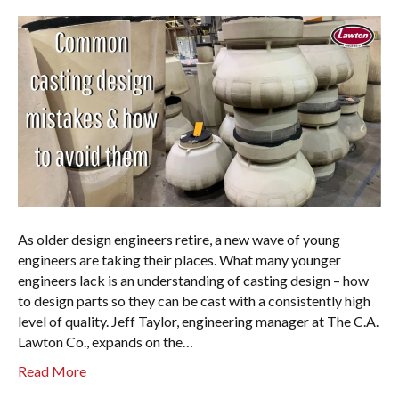
As older design engineers retire, a new wave of young
engineers are taking their places. What many younger
engineers lack is an understanding of casting design – how
to design parts so they can be cast with a consistently high
level of quality. Jeff Taylor, engineering manager at The C.A.
Lawton Co., expands on the…
Read More