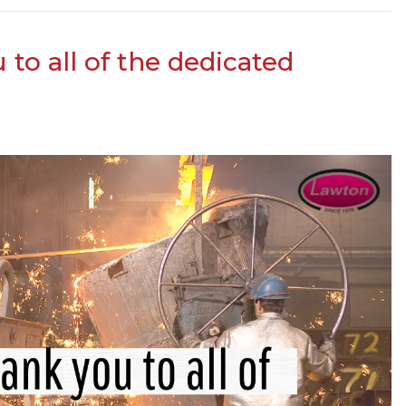
to all of the dedicated