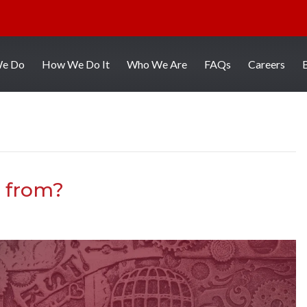
We Do
How We Do It
Who We Are
FAQs
Careers
 from?