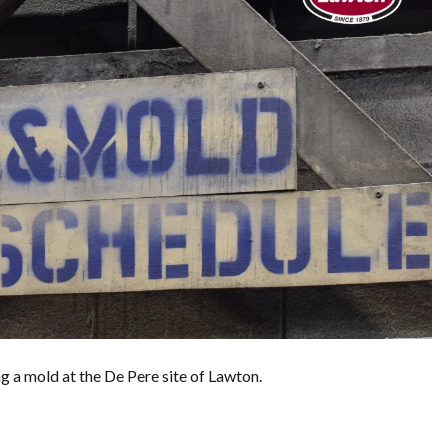
ng a mold at the De Pere site of Lawton.