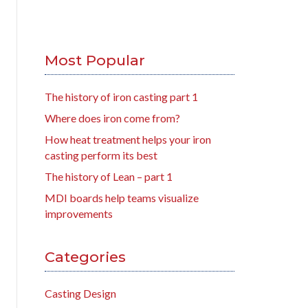
Most Popular
The history of iron casting part 1
Where does iron come from?
How heat treatment helps your iron
casting perform its best
The history of Lean – part 1
MDI boards help teams visualize
improvements
Categories
Casting Design