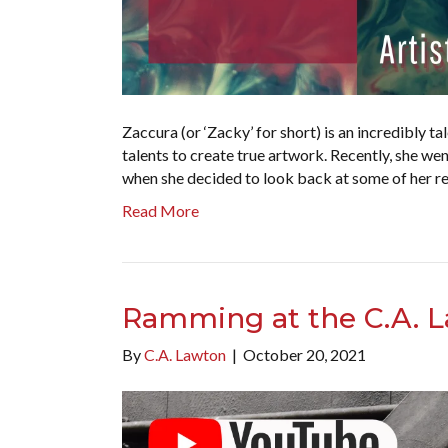
Zaccura (or ‘Zacky’ for short) is an incredibly t
talents to create true artwork. Recently, she wen
when she decided to look back at some of her re
Read More
Ramming at the C.A. L
By
C.A. Lawton
|
October 20, 2021