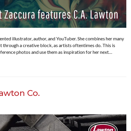
alented illustrator, author, and YouTuber. She combines her many
t through a creative block, as artists oftentimes do. This is
ference photos and use them as inspiration for her next…
awton Co.