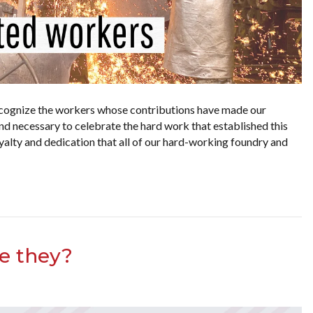
cognize the workers whose contributions have made our
nd necessary to celebrate the hard work that established this
yalty and dedication that all of our hard-working foundry and
re they?