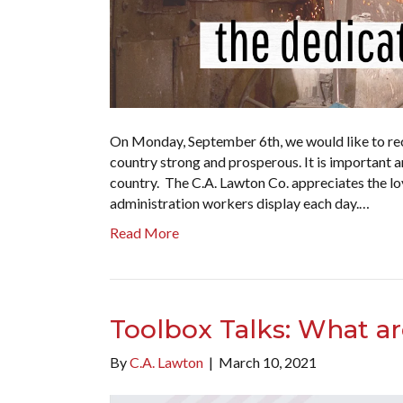
On Monday, September 6th, we would like to re
country strong and prosperous. It is important a
country. The C.A. Lawton Co. appreciates the lo
administration workers display each day.…
Read More
Toolbox Talks: What a
By
C.A. Lawton
|
March 10, 2021