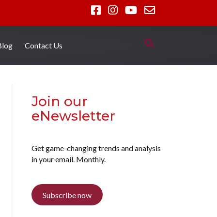
Blog
Contact Us
Join our
eNewsletter
Get game-changing trends and analysis
in your email. Monthly.
Subscribe now