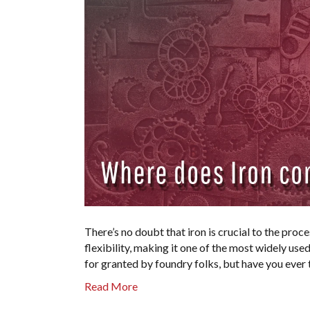
There’s no doubt that iron is crucial to the proce
flexibility, making it one of the most widely use
for granted by foundry folks, but have you eve
Read More