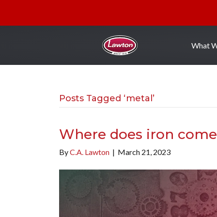
What 
Posts Tagged ‘metal’
Where does iron come
By
C.A. Lawton
|
March 21, 2023