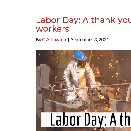
Labor Day: A thank you 
workers
By
C.A. Lawton
|
September 3, 2021