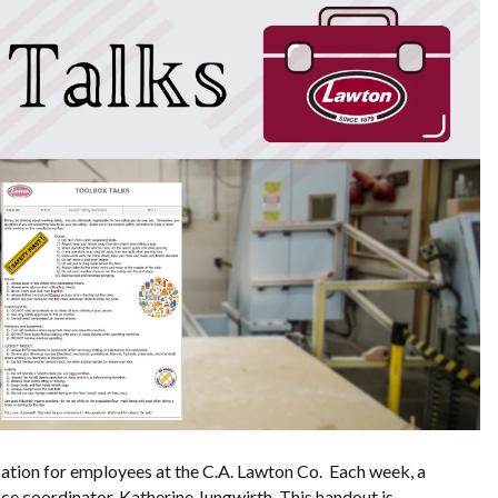
tion for employees at the C.A. Lawton Co. Each week, a
ce coordinator, Katherine Jungwirth. This handout is