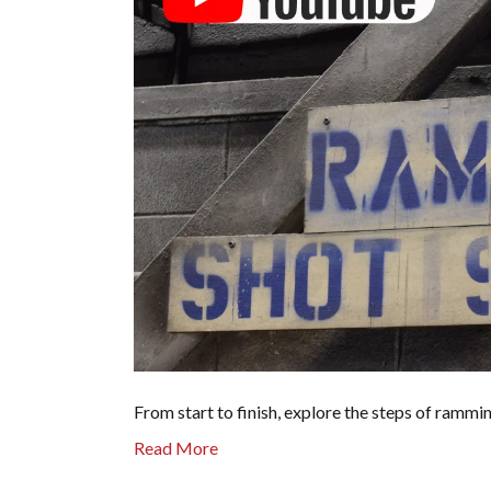
From start to finish, explore the steps of rammi
Read More