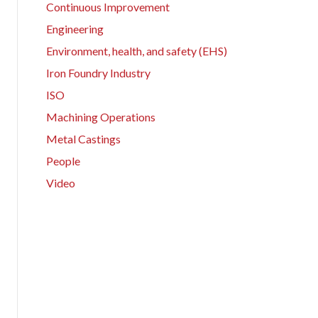
Continuous Improvement
Engineering
Environment, health, and safety (EHS)
Iron Foundry Industry
ISO
Machining Operations
Metal Castings
People
Video