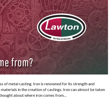
ss of metal casting. Iron is renowned for its strength and
d materials in the creation of castings. Iron can almost be taken
r thought about where iron comes from…