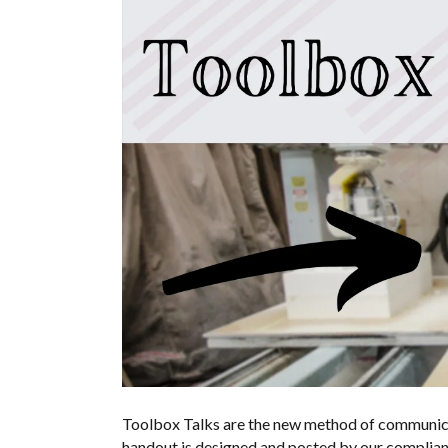
Toolbox Talks are the new method of communica
handout is designed and posted by our complian