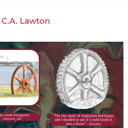
s C.A. Lawton