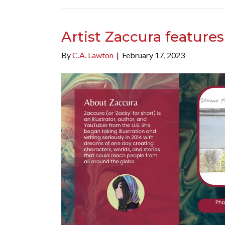
Artist Zaccura feature
By
C.A. Lawton
|
February 17, 2023