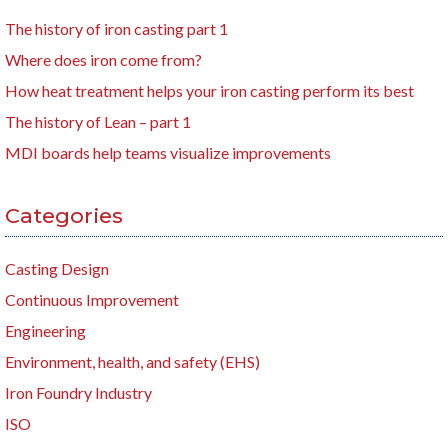
The history of iron casting part 1
Where does iron come from?
How heat treatment helps your iron casting perform its best
The history of Lean – part 1
MDI boards help teams visualize improvements
Categories
Casting Design
Continuous Improvement
Engineering
Environment, health, and safety (EHS)
Iron Foundry Industry
ISO