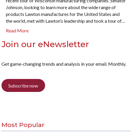
recent tour of Wisconsin manufacturing companies. Senator
Johnson, looking to learn more about the wide range of
products Lawton manufactures for the United States and
the world, met with Lawton’s leadership and took a tour of…
Read More
Join our eNewsletter
Get game-changing trends and analysis in your email. Monthly.
Subscribe now
Most Popular