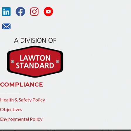
COMPLIANCE
Health & Safety Policy
Objectives
Environmental Policy