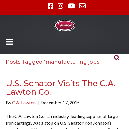
Posts Tagged ‘manufacturing jobs’
U.S. Senator Visits The C.A.
Lawton Co.
By
C.A. Lawton
|
December 17, 2015
The C.A. Lawton Co., an industry-leading supplier of large
iron castings, was a stop on U.S. Senator Ron Johnson’s