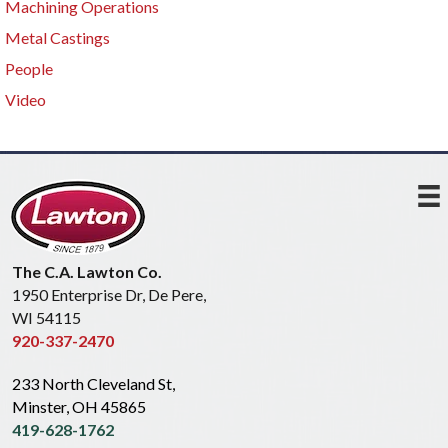
Machining Operations
Metal Castings
People
Video
The C.A. Lawton Co.
1950 Enterprise Dr, De Pere,
WI 54115
920-337-2470
233 North Cleveland St,
Minster, OH 45865
419-628-1762