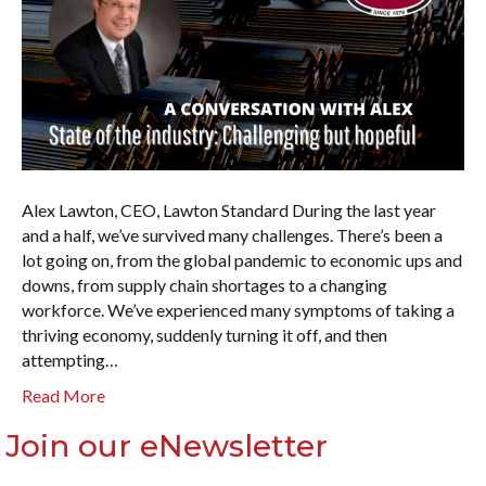
Alex Lawton, CEO, Lawton Standard During the last year
and a half, we’ve survived many challenges. There’s been a
lot going on, from the global pandemic to economic ups and
downs, from supply chain shortages to a changing
workforce. We’ve experienced many symptoms of taking a
thriving economy, suddenly turning it off, and then
attempting…
Read More
Join our eNewsletter