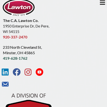
The C.A. Lawton Co.
1950 Enterprise Dr, De Pere,
WI 54115
920-337-2470
233 North Cleveland St,
Minster, OH 45865
419-628-1762