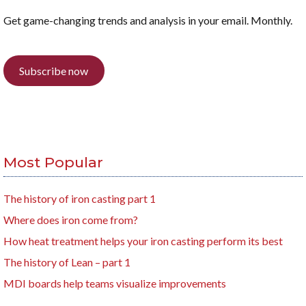
Get game-changing trends and analysis in your email. Monthly.
Subscribe now
Most Popular
The history of iron casting part 1
Where does iron come from?
How heat treatment helps your iron casting perform its best
The history of Lean – part 1
MDI boards help teams visualize improvements