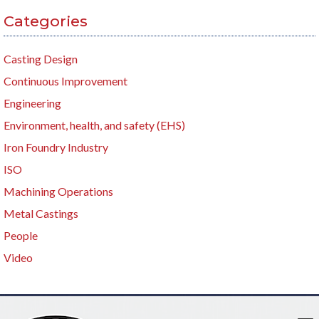
Categories
Casting Design
Continuous Improvement
Engineering
Environment, health, and safety (EHS)
Iron Foundry Industry
ISO
Machining Operations
Metal Castings
People
Video