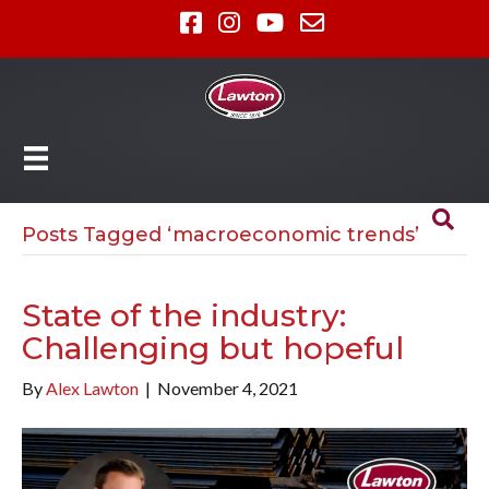
Posts Tagged ‘macroeconomic trends’
State of the industry:
Challenging but hopeful
By
Alex Lawton
|
November 4, 2021