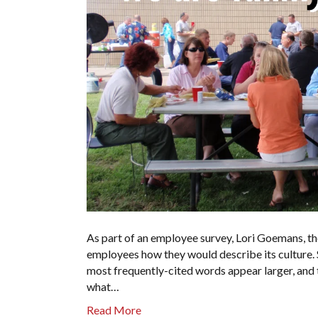
As part of an employee survey, Lori Goemans, t
employees how they would describe its culture. S
most frequently-cited words appear larger, and t
what…
Read More