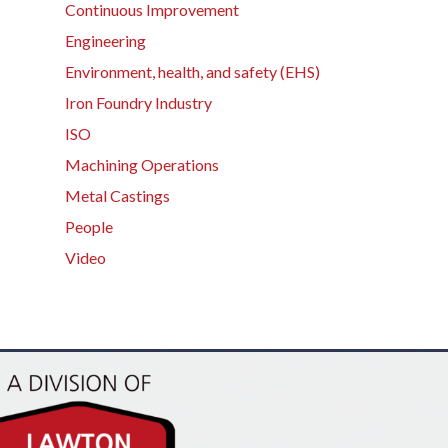
Continuous Improvement
Engineering
Environment, health, and safety (EHS)
Iron Foundry Industry
ISO
Machining Operations
Metal Castings
People
Video