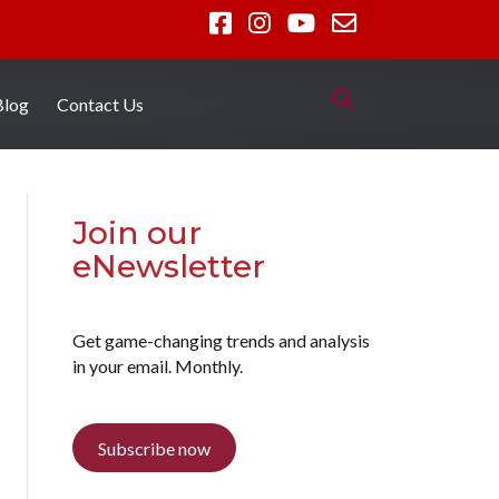
Blog
Contact Us
Join our
eNewsletter
Get game-changing trends and analysis
in your email. Monthly.
Subscribe now