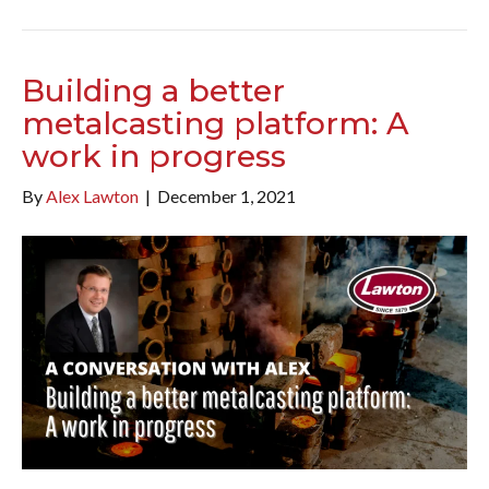
Building a better
metalcasting platform: A
work in progress
By
Alex Lawton
|
December 1, 2021