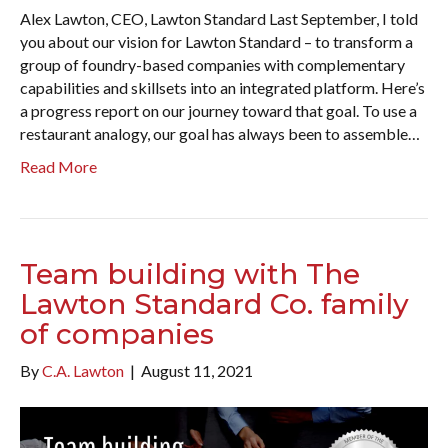
Alex Lawton, CEO, Lawton Standard Last September, I told
you about our vision for Lawton Standard – to transform a
group of foundry-based companies with complementary
capabilities and skillsets into an integrated platform. Here’s
a progress report on our journey toward that goal. To use a
restaurant analogy, our goal has always been to assemble…
Read More
Team building with The
Lawton Standard Co. family
of companies
By
C.A. Lawton
|
August 11, 2021