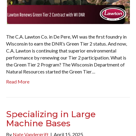
The C.A. Lawton Co. in De Pere, WI was the first foundry in
Wisconsin to earn the DNR’s Green Tier 2 status. And now,
C.A. Lawton is continuing that superior environmental
performance by renewing our Tier 2 participation. What is
the Green Tier 2 Program? The Wisconsin Department of
Natural Resources started the Green Tier…
Read More
Specializing in Large
Machine Bases
By
Nate Vandergrift
|
April 15, 2025