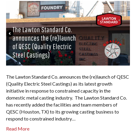
The Lawton Standard Co. announces the (re)launch of QESC
(Quality Electric Steel Castings) as its latest growth
initiative in response to constrained capacity in the
domestic metal casting industry. The Lawton Standard Co.
has recently added the facilities and team members of
QESC (Houston, TX) to its growing casting business to
respond to constrained industry…
Read More