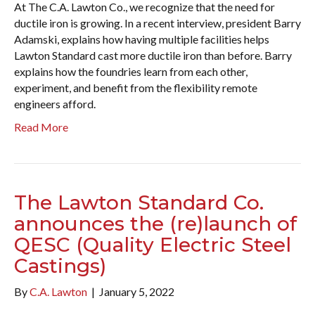
At The C.A. Lawton Co., we recognize that the need for
ductile iron is growing. In a recent interview, president Barry
Adamski, explains how having multiple facilities helps
Lawton Standard cast more ductile iron than before. Barry
explains how the foundries learn from each other,
experiment, and benefit from the flexibility remote
engineers afford.
Read More
The Lawton Standard Co.
announces the (re)launch of
QESC (Quality Electric Steel
Castings)
By
C.A. Lawton
|
January 5, 2022