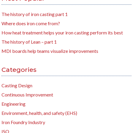
The history of iron casting part 1
Where does iron come from?
How heat treatment helps your iron casting perform its best
The history of Lean – part 1
MDI boards help teams visualize improvements
Categories
Casting Design
Continuous Improvement
Engineering
Environment, health, and safety (EHS)
Iron Foundry Industry
ISO