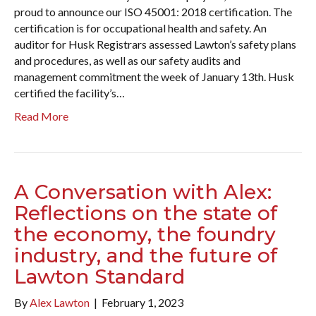
proud to announce our ISO 45001: 2018 certification. The
certification is for occupational health and safety. An
auditor for Husk Registrars assessed Lawton’s safety plans
and procedures, as well as our safety audits and
management commitment the week of January 13th. Husk
certified the facility’s…
Read More
A Conversation with Alex:
Reflections on the state of
the economy, the foundry
industry, and the future of
Lawton Standard
By
Alex Lawton
|
February 1, 2023