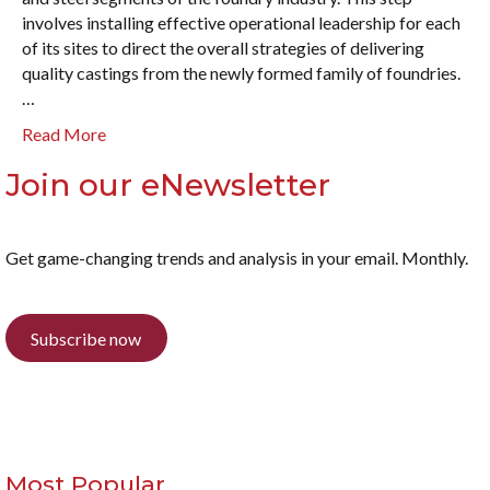
involves installing effective operational leadership for each
of its sites to direct the overall strategies of delivering
quality castings from the newly formed family of foundries.
…
Read More
Join our eNewsletter
Get game-changing trends and analysis in your email. Monthly.
Subscribe now
Most Popular