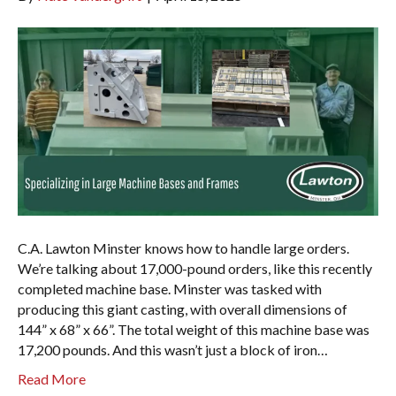
C.A. Lawton Minster knows how to handle large orders.
We’re talking about 17,000-pound orders, like this recently
completed machine base. Minster was tasked with
producing this giant casting, with overall dimensions of
144” x 68” x 66”. The total weight of this machine base was
17,200 pounds. And this wasn’t just a block of iron…
Read More