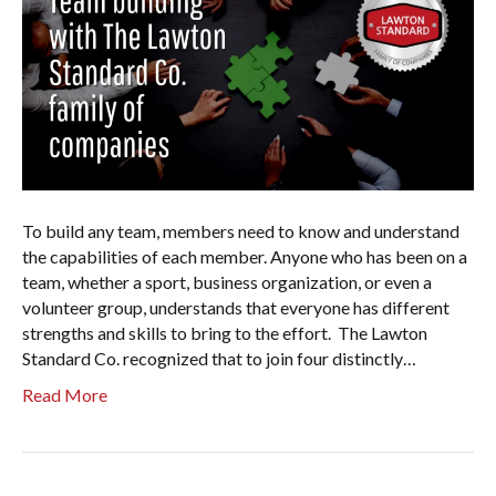
To build any team, members need to know and understand
the capabilities of each member. Anyone who has been on a
team, whether a sport, business organization, or even a
volunteer group, understands that everyone has different
strengths and skills to bring to the effort. The Lawton
Standard Co. recognized that to join four distinctly…
Read More