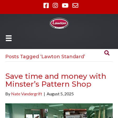
Posts Tagged ‘Lawton Standard’
Save time and money with
Minster’s Pattern Shop
By
Nate Vandergrift
|
August 5, 2025