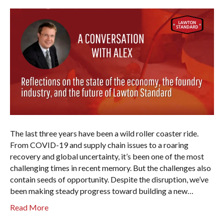
The last three years have been a wild roller coaster ride.
From COVID-19 and supply chain issues to a roaring
recovery and global uncertainty, it’s been one of the most
challenging times in recent memory. But the challenges also
contain seeds of opportunity. Despite the disruption, we’ve
been making steady progress toward building a new…
Read More