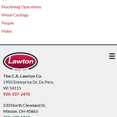
Machining Operations
Metal Castings
People
Video
The C.A. Lawton Co.
1950 Enterprise Dr, De Pere,
WI 54115
920-337-2470
233 North Cleveland St,
Minster, OH 45865