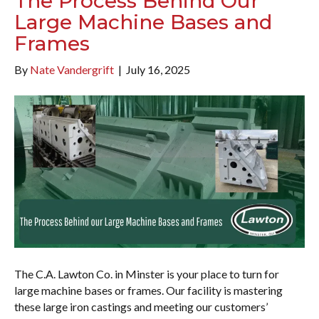
The Process Behind Our
Large Machine Bases and
Frames
By
Nate Vandergrift
|
July 16, 2025
The C.A. Lawton Co. in Minster is your place to turn for
large machine bases or frames. Our facility is mastering
these large iron castings and meeting our customers’