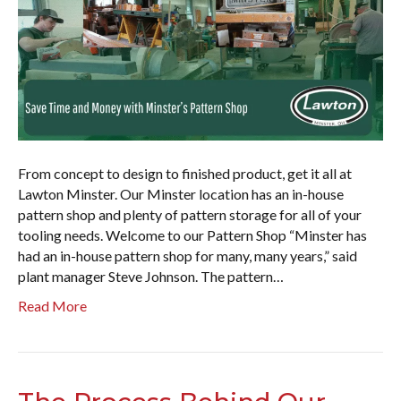
From concept to design to finished product, get it all at
Lawton Minster. Our Minster location has an in-house
pattern shop and plenty of pattern storage for all of your
tooling needs. Welcome to our Pattern Shop “Minster has
had an in-house pattern shop for many, many years,” said
plant manager Steve Johnson. The pattern…
Read More