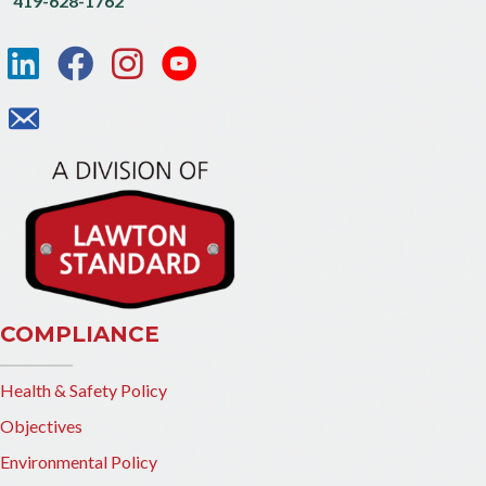
419-628-1762
COMPLIANCE
Health & Safety Policy
Objectives
Environmental Policy