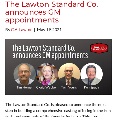
The Lawton Standard Co.
announces GM
appointments
By
C.A. Lawton
|
May 19, 2021
The Lawton Standard Co. is pleased to announce the next
step in building a comprehensive casting offering in the iron
and steel segments of the foundry industry. This step