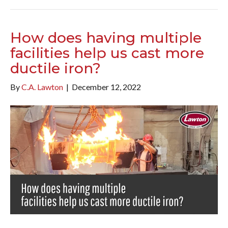
How does having multiple
facilities help us cast more
ductile iron?
By
C.A. Lawton
|
December 12, 2022