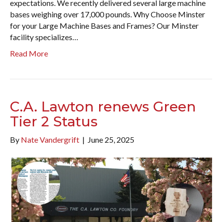
expectations. We recently delivered several large machine
bases weighing over 17,000 pounds. Why Choose Minster
for your Large Machine Bases and Frames? Our Minster
facility specializes…
Read More
C.A. Lawton renews Green
Tier 2 Status
By
Nate Vandergrift
|
June 25, 2025