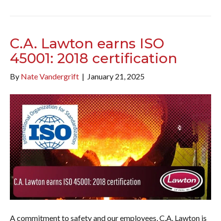
C.A. Lawton earns ISO
45001: 2018 certification
By
Nate Vandergrift
|
January 21, 2025
A commitment to safety and our employees, C.A. Lawton is