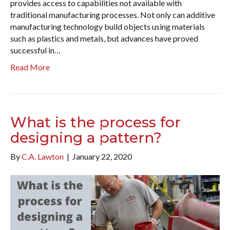
provides access to capabilities not available with
traditional manufacturing processes. Not only can additive
manufacturing technology build objects using materials
such as plastics and metals, but advances have proved
successful in…
Read More
What is the process for
designing a pattern?
By
C.A. Lawton
|
January 22, 2020