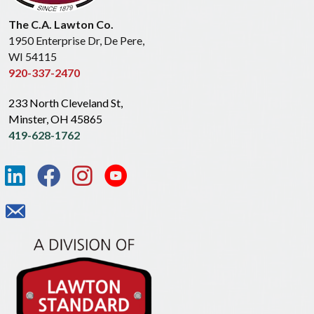
The C.A. Lawton Co.
1950 Enterprise Dr, De Pere,
WI 54115
920-337-2470
233 North Cleveland St,
Minster, OH 45865
419-628-1762