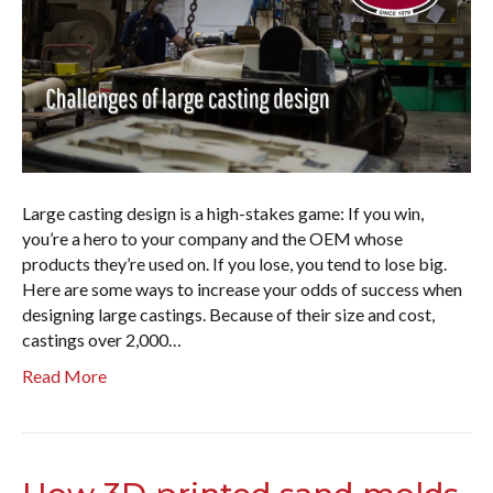
Large casting design is a high-stakes game: If you win,
you’re a hero to your company and the OEM whose
products they’re used on. If you lose, you tend to lose big.
Here are some ways to increase your odds of success when
designing large castings. Because of their size and cost,
castings over 2,000…
Read More