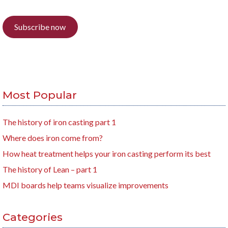
Subscribe now
Most Popular
The history of iron casting part 1
Where does iron come from?
How heat treatment helps your iron casting perform its best
The history of Lean – part 1
MDI boards help teams visualize improvements
Categories