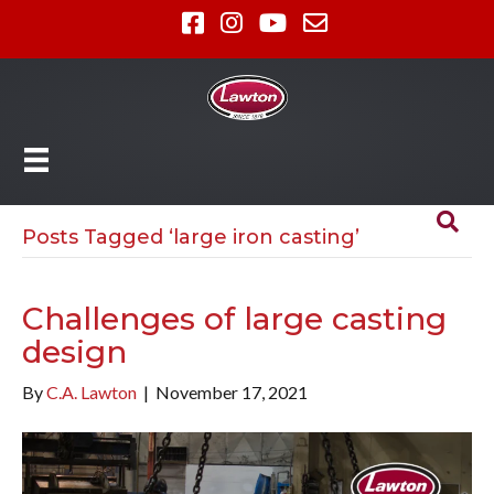
Posts Tagged ‘large iron casting’
Challenges of large casting
design
By
C.A. Lawton
|
November 17, 2021