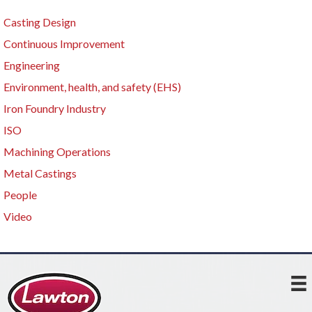
Casting Design
Continuous Improvement
Engineering
Environment, health, and safety (EHS)
Iron Foundry Industry
ISO
Machining Operations
Metal Castings
People
Video