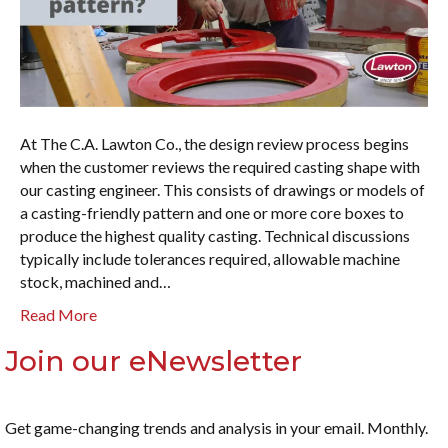
At The C.A. Lawton Co., the design review process begins
when the customer reviews the required casting shape with
our casting engineer. This consists of drawings or models of
a casting-friendly pattern and one or more core boxes to
produce the highest quality casting. Technical discussions
typically include tolerances required, allowable machine
stock, machined and…
Read More
Join our eNewsletter
Get game-changing trends and analysis in your email. Monthly.