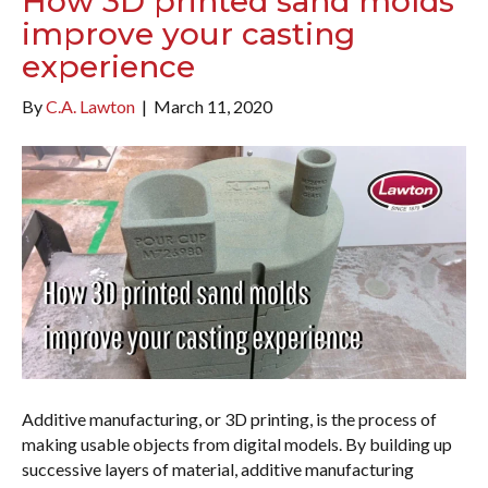
How 3D printed sand molds
improve your casting
experience
By
C.A. Lawton
|
March 11, 2020
Additive manufacturing, or 3D printing, is the process of
making usable objects from digital models. By building up
successive layers of material, additive manufacturing