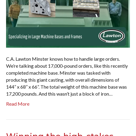
C.A. Lawton Minster knows how to handle large orders.
We’re talking about 17,000-pound orders, like this recently
completed machine base. Minster was tasked with
producing this giant casting, with overall dimensions of
144” x 68” x 66”. The total weight of this machine base was
17,200 pounds. And this wasn’t just a block of iron…
Read More