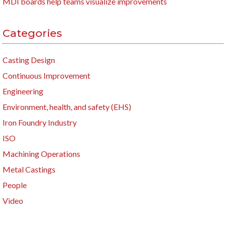
MDI boards help teams visualize improvements
Categories
Casting Design
Continuous Improvement
Engineering
Environment, health, and safety (EHS)
Iron Foundry Industry
ISO
Machining Operations
Metal Castings
People
Video