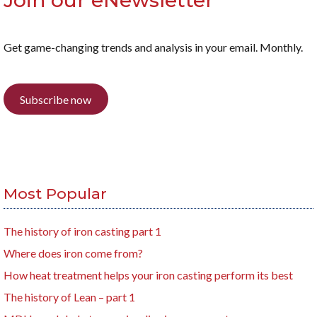
Join our eNewsletter
Get game-changing trends and analysis in your email. Monthly.
Subscribe now
Most Popular
The history of iron casting part 1
Where does iron come from?
How heat treatment helps your iron casting perform its best
The history of Lean – part 1