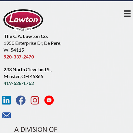
The C.A. Lawton Co.
1950 Enterprise Dr, De Pere,
WI 54115
920-337-2470
233 North Cleveland St,
Minster, OH 45865
419-628-1762