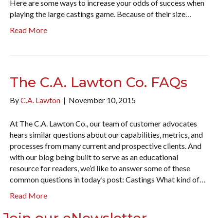
Here are some ways to increase your odds of success when
playing the large castings game. Because of their size…
Read More
The C.A. Lawton Co. FAQs
By
C.A. Lawton
|
November 10, 2015
At The C.A. Lawton Co., our team of customer advocates
hears similar questions about our capabilities, metrics, and
processes from many current and prospective clients. And
with our blog being built to serve as an educational
resource for readers, we’d like to answer some of these
common questions in today’s post: Castings What kind of…
Read More