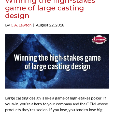
Winning the high-stakes
game of large casting
design
By
C.A. Lawton
|
August 22, 2018
Large casting design is like a game of high-stakes poker: If
you win, you’re a hero to your company and the OEM whose
products they’re used on. If you lose, you tend to lose big.