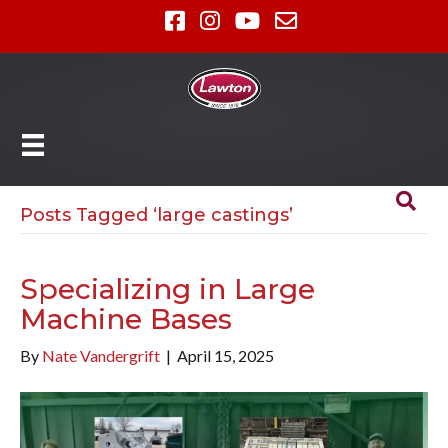
Posts Tagged ‘large castings’
Specializing in Large
Machine Bases
By
Nate Vandergrift
|
April 15, 2025