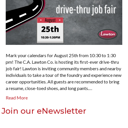
Mark your calendars for August 25th from 10:30 to 1:30
pm! The C.A. Lawton Co. is hosting its first-ever drive-thru
job fair! Lawton is inviting community members and nearby
individuals to take a tour of the foundry and experience new
career opportunities. All guests are recommended to bring
a resume, close-toed shoes, and long pants.…
Read More
Join our eNewsletter