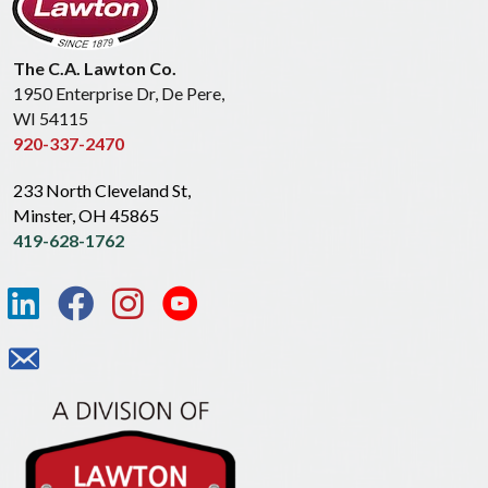
The C.A. Lawton Co.
1950 Enterprise Dr, De Pere,
WI 54115
920-337-2470
233 North Cleveland St,
Minster, OH 45865
419-628-1762