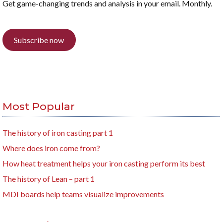
Get game-changing trends and analysis in your email. Monthly.
Subscribe now
Most Popular
The history of iron casting part 1
Where does iron come from?
How heat treatment helps your iron casting perform its best
The history of Lean – part 1
MDI boards help teams visualize improvements