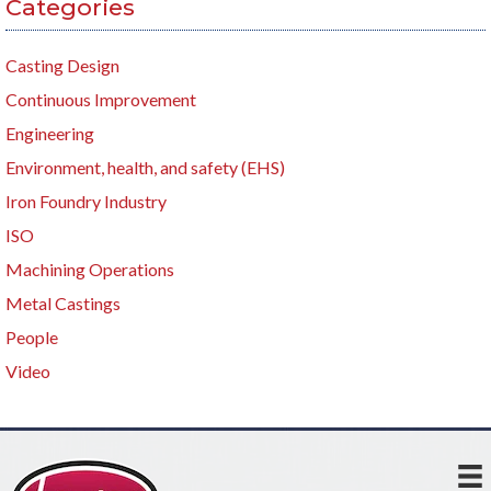
Categories
Casting Design
Continuous Improvement
Engineering
Environment, health, and safety (EHS)
Iron Foundry Industry
ISO
Machining Operations
Metal Castings
People
Video