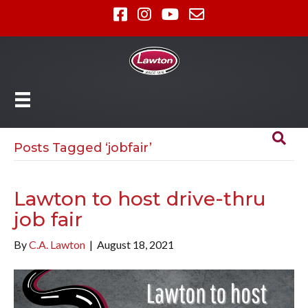
Posts Tagged ‘jobfair’
Lawton to host drive-thru
job fair
By
C.A. Lawton
|
August 18, 2021