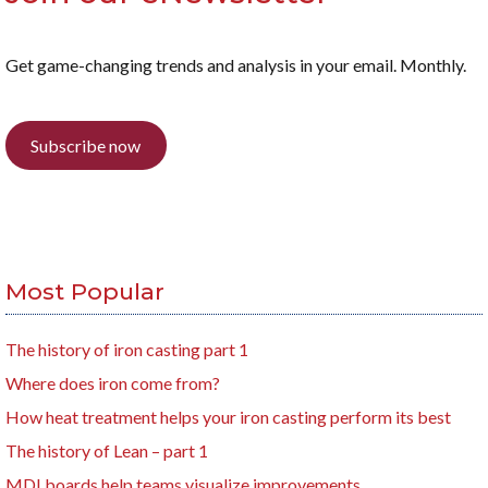
Get game-changing trends and analysis in your email. Monthly.
Subscribe now
Most Popular
The history of iron casting part 1
Where does iron come from?
How heat treatment helps your iron casting perform its best
The history of Lean – part 1
MDI boards help teams visualize improvements