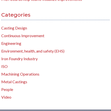
Categories
Casting Design
Continuous Improvement
Engineering
Environment, health, and safety (EHS)
Iron Foundry Industry
ISO
Machining Operations
Metal Castings
People
Video