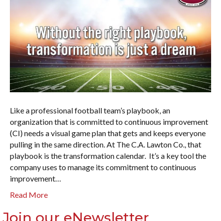
Like a professional football team’s playbook, an
organization that is committed to continuous improvement
(CI) needs a visual game plan that gets and keeps everyone
pulling in the same direction. At The C.A. Lawton Co., that
playbook is the transformation calendar. It’s a key tool the
company uses to manage its commitment to continuous
improvement…
Read More
Join our eNewsletter