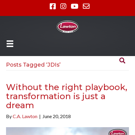
Posts Tagged ‘JDIs’
Without the right playbook,
transformation is just a
dream
By
C.A. Lawton
|
June 20, 2018