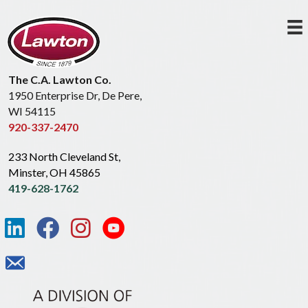
The C.A. Lawton Co.
1950 Enterprise Dr, De Pere,
WI 54115
920-337-2470
233 North Cleveland St,
Minster, OH 45865
419-628-1762