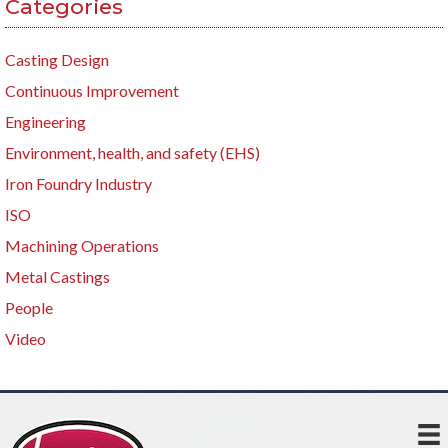
Categories
Casting Design
Continuous Improvement
Engineering
Environment, health, and safety (EHS)
Iron Foundry Industry
ISO
Machining Operations
Metal Castings
People
Video