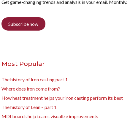
Get game-changing trends and analysis in your email. Monthly.
Subscribe now
Most Popular
The history of iron casting part 1
Where does iron come from?
How heat treatment helps your iron casting perform its best
The history of Lean – part 1
MDI boards help teams visualize improvements