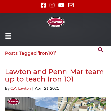
Posts Tagged ‘iron101’
Lawton and Penn-Mar team
up to teach Iron 101
By
C.A. Lawton
|
April 21, 2021