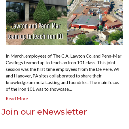
In March, employees of The C.A. Lawton Co. and Penn-Mar
Castings teamed up to teach an Iron 101 class. This joint
session was the first time employees from the De Pere, WI
and Hanover, PA sites collaborated to share their
knowledge on metalcasting and foundries. The main focus
of the Iron 101 was to showcase…
Read More
Join our eNewsletter