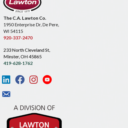
The C.A. Lawton Co.
1950 Enterprise Dr, De Pere,
WI 54115
920-337-2470
233 North Cleveland St,
Minster, OH 45865
419-628-1762