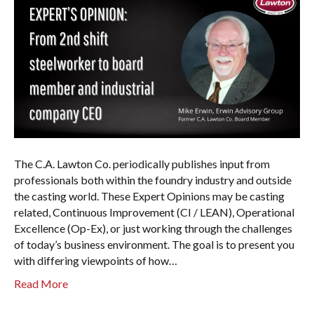
The C.A. Lawton Co. periodically publishes input from
professionals both within the foundry industry and outside
the casting world. These Expert Opinions may be casting
related, Continuous Improvement (CI / LEAN), Operational
Excellence (Op-Ex), or just working through the challenges
of today’s business environment. The goal is to present you
with differing viewpoints of how…
Read More