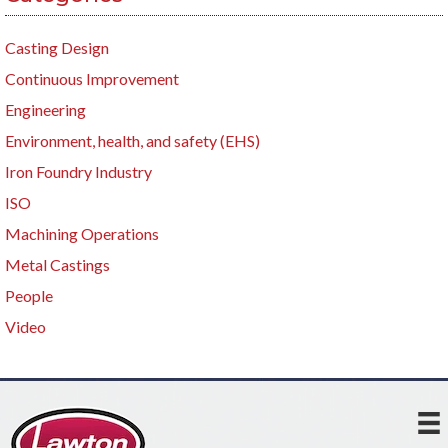
Casting Design
Continuous Improvement
Engineering
Environment, health, and safety (EHS)
Iron Foundry Industry
ISO
Machining Operations
Metal Castings
People
Video