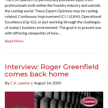
professionals both within the foundry industry and outside
the casting world. These Expert Opinions may be casting
related, Continuous Improvement (CI / LEAN), Operational
Excellence (Op-Ex), or just working through the challenges
of today’s business environment. The goal is to present you
with differing viewpoints of how…
Read More
Interview: Roger Greenfield
comes back home
By
C.A. Lawton
|
August 14, 2020