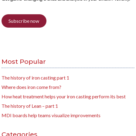
Subscribe now
Most Popular
The history of iron casting part 1
Where does iron come from?
How heat treatment helps your iron casting perform its best
The history of Lean – part 1
MDI boards help teams visualize improvements
Categories