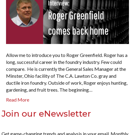
Allow me to introduce you to Roger Greenfield. Roger has a
long, successful career in the foundry industry. Few could
compare. He is currently the General Sales Manager at the
Minster, Ohio facility of The C.A. Lawton Co. gray and
ductile iron foundry. Outside of work, Roger enjoys hunting,
gardening, and fruit trees. The beginning…
Read More
Join our eNewsletter
Get game-changing trends and analysis in your email. Monthly.