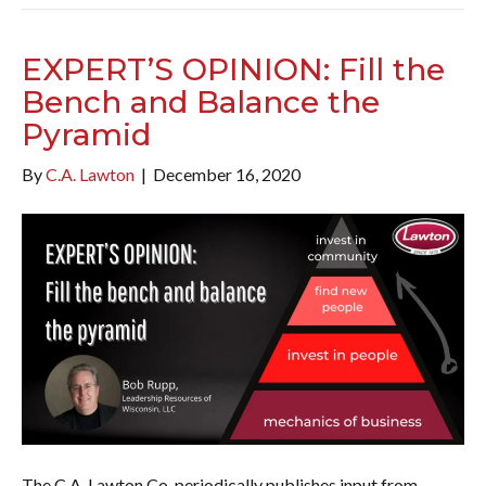
EXPERT’S OPINION: Fill the
Bench and Balance the
Pyramid
By
C.A. Lawton
|
December 16, 2020
The C.A. Lawton Co. periodically publishes input from