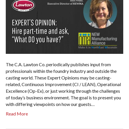
The C.A. Lawton Co. periodically publishes input from
professionals within the foundry industry and outside the
casting world. These Expert Opinions may be casting-
related, Continuous Improvement (CI / LEAN), Operational
Excellence (Op-Ex), or just working through the challenges
of today’s business environment. The goal is to present you
with differing viewpoints on how our guests…
Read More