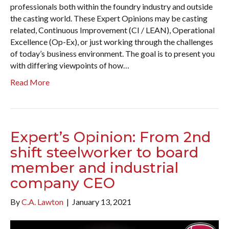
professionals both within the foundry industry and outside
the casting world. These Expert Opinions may be casting
related, Continuous Improvement (CI / LEAN), Operational
Excellence (Op-Ex), or just working through the challenges
of today’s business environment. The goal is to present you
with differing viewpoints of how…
Read More
Expert’s Opinion: From 2nd
shift steelworker to board
member and industrial
company CEO
By
C.A. Lawton
|
January 13, 2021