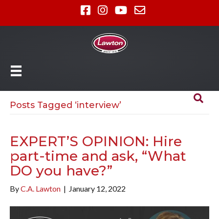
Posts Tagged ‘interview’
EXPERT’S OPINION: Hire
part-time and ask, “What
DO you have?”
By
C.A. Lawton
|
January 12, 2022