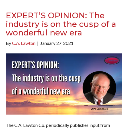
EXPERT’S OPINION: The
industry is on the cusp of a
wonderful new era
By
C.A. Lawton
|
January 27, 2021
The C.A. Lawton Co. periodically publishes input from