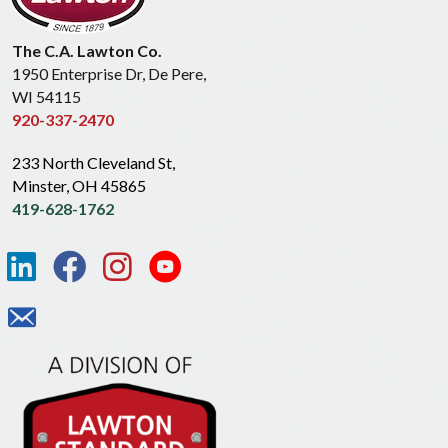
The C.A. Lawton Co.
1950 Enterprise Dr, De Pere,
WI 54115
920-337-2470
233 North Cleveland St,
Minster, OH 45865
419-628-1762