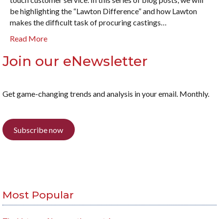
be highlighting the “Lawton Difference” and how Lawton
makes the difficult task of procuring castings…
Read More
Join our eNewsletter
Get game-changing trends and analysis in your email. Monthly.
Subscribe now
Most Popular