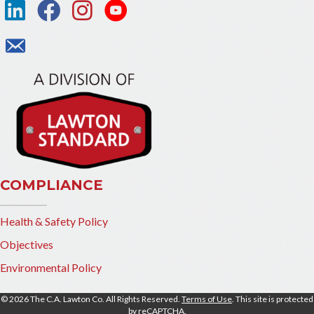
COMPLIANCE
Health & Safety Policy
Objectives
Environmental Policy
© 2026 The C.A. Lawton Co. All Rights Reserved.
Terms of Use
. This site is protected
by reCAPTCHA.