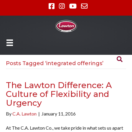
Posts Tagged ‘integrated offerings’
The Lawton Difference: A
Culture of Flexibility and
Urgency
By
C.A. Lawton
|
January 11, 2016
At The C.A. Lawton Co., we take pride in what sets us apart