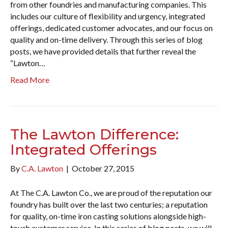
from other foundries and manufacturing companies. This
includes our culture of flexibility and urgency, integrated
offerings, dedicated customer advocates, and our focus on
quality and on-time delivery. Through this series of blog
posts, we have provided details that further reveal the
“Lawton…
Read More
The Lawton Difference:
Integrated Offerings
By
C.A. Lawton
|
October 27, 2015
At The C.A. Lawton Co., we are proud of the reputation our
foundry has built over the last two centuries; a reputation
for quality, on-time iron casting solutions alongside high-
touch customer service. In this series of blog posts, we will