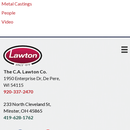
Metal Castings
People
Video
The C.A. Lawton Co.
1950 Enterprise Dr, De Pere,
WI 54115
920-337-2470
233 North Cleveland St,
Minster, OH 45865
419-628-1762