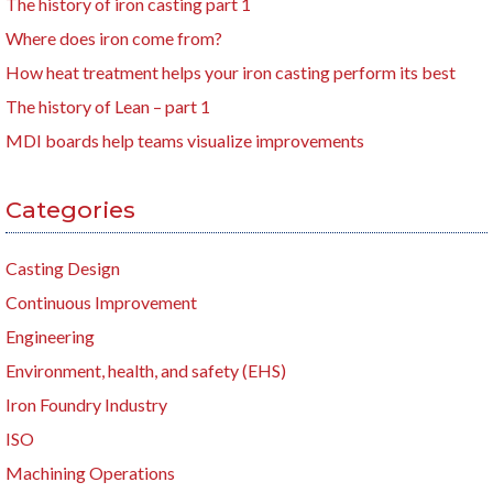
The history of iron casting part 1
Where does iron come from?
How heat treatment helps your iron casting perform its best
The history of Lean – part 1
MDI boards help teams visualize improvements
Categories
Casting Design
Continuous Improvement
Engineering
Environment, health, and safety (EHS)
Iron Foundry Industry
ISO
Machining Operations