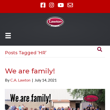
Posts Tagged ‘HR’
We are family!
By
C.A. Lawton
|
July 14, 2021