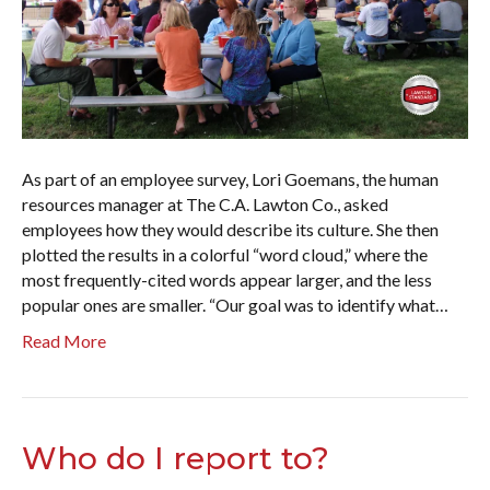
As part of an employee survey, Lori Goemans, the human
resources manager at The C.A. Lawton Co., asked
employees how they would describe its culture. She then
plotted the results in a colorful “word cloud,” where the
most frequently-cited words appear larger, and the less
popular ones are smaller. “Our goal was to identify what…
Read More
Who do I report to?