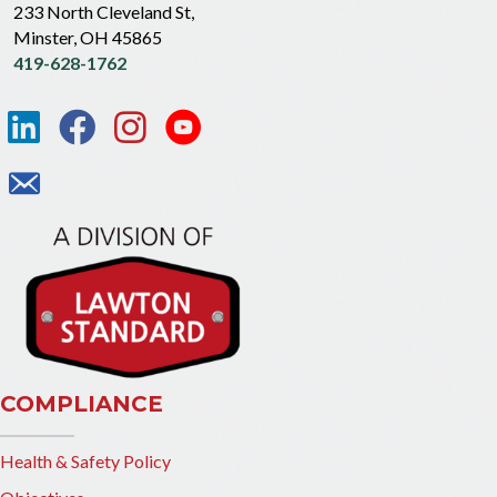
233 North Cleveland St,
Minster, OH 45865
419-628-1762
COMPLIANCE
Health & Safety Policy