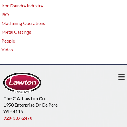
Iron Foundry Industry
ISO
Machining Operations
Metal Castings
People
Video
The C.A. Lawton Co.
1950 Enterprise Dr, De Pere,
WI 54115
920-337-2470