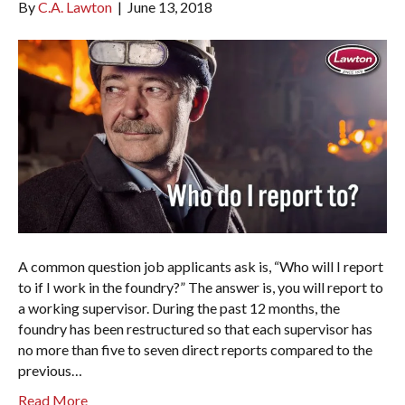
By
C.A. Lawton
|
June 13, 2018
A common question job applicants ask is, “Who will I report
to if I work in the foundry?” The answer is, you will report to
a working supervisor. During the past 12 months, the
foundry has been restructured so that each supervisor has
no more than five to seven direct reports compared to the
previous…
Read More