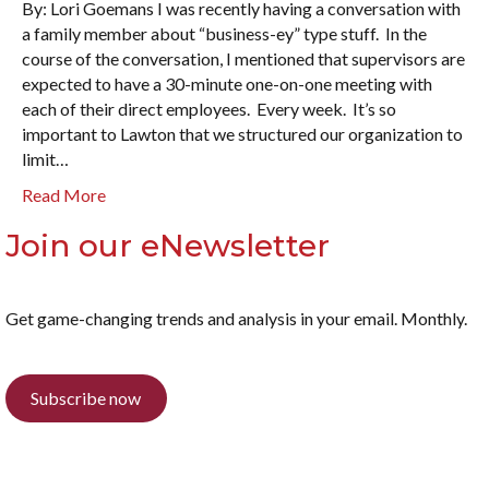
By: Lori Goemans I was recently having a conversation with
a family member about “business-ey” type stuff. In the
course of the conversation, I mentioned that supervisors are
expected to have a 30-minute one-on-one meeting with
each of their direct employees. Every week. It’s so
important to Lawton that we structured our organization to
limit…
Read More
Join our eNewsletter
Get game-changing trends and analysis in your email. Monthly.
Subscribe now