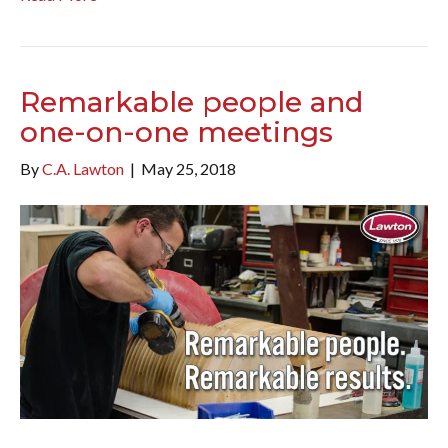
Remarkable people and
one-on-one meetings
By
C.A. Lawton
|
May 25, 2018