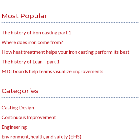
Most Popular
The history of iron casting part 1
Where does iron come from?
How heat treatment helps your iron casting perform its best
The history of Lean – part 1
MDI boards help teams visualize improvements
Categories
Casting Design
Continuous Improvement
Engineering
Environment, health, and safety (EHS)