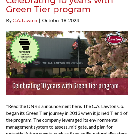
Celebrating 10 years with
Green Tier program
By
C.A. Lawton
|
October 18, 2023
*Read the DNR’s announcement here. The C.A. Lawton Co.
began its Green Tier journey in 2013 when it joined Tier 1 of
the program. The company leveraged its environmental
management system to assess, mitigate, and plan for
potential future events, such as fires, spills, natural disasters,