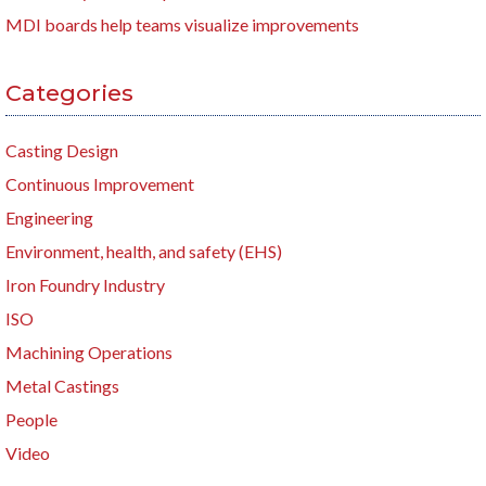
MDI boards help teams visualize improvements
Categories
Casting Design
Continuous Improvement
Engineering
Environment, health, and safety (EHS)
Iron Foundry Industry
ISO
Machining Operations
Metal Castings
People
Video