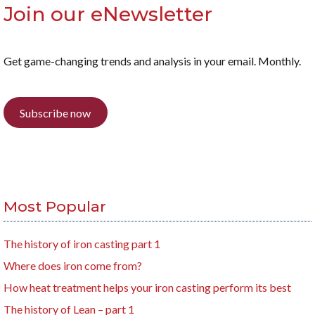
Join our eNewsletter
Get game-changing trends and analysis in your email. Monthly.
Subscribe now
Most Popular
The history of iron casting part 1
Where does iron come from?
How heat treatment helps your iron casting perform its best
The history of Lean – part 1