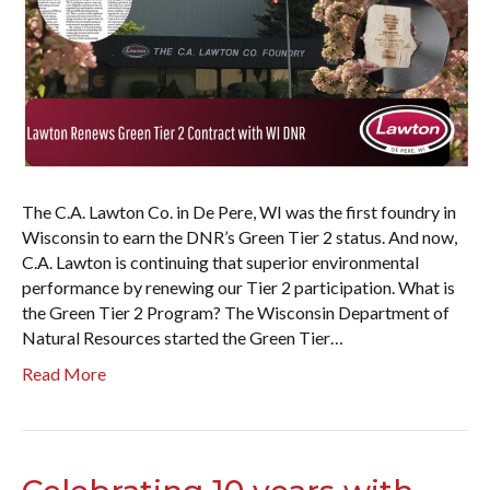
The C.A. Lawton Co. in De Pere, WI was the first foundry in
Wisconsin to earn the DNR’s Green Tier 2 status. And now,
C.A. Lawton is continuing that superior environmental
performance by renewing our Tier 2 participation. What is
the Green Tier 2 Program? The Wisconsin Department of
Natural Resources started the Green Tier…
Read More