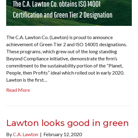
The C.A. Lawton Co. (Lawton) is proud to announce
achievement of Green Tier 2 and ISO 14001 designations.
These programs, which grew out of the long standing
Beyond Compliance initiative, demonstrate the firm’s
commitment to the sustainability portion of the “Planet,
People, then Profits” ideal which rolled out in early 2020.
Lawton is the first…
Read More
Lawton looks good in green
By
C.A. Lawton
|
February 12, 2020