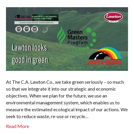
At The C.A. Lawton Co., we take green seriously – so much
so that we integrate it into our strategic and economic
objectives. When we plan for the future, we use an
environmental management system, which enables us to
measure the estimated ecological impact of our actions. We
seek to reduce waste, re-use or recycle…
Read More