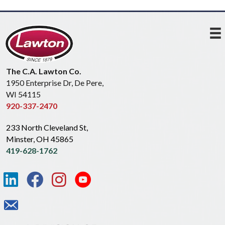
The C.A. Lawton Co.
1950 Enterprise Dr, De Pere,
WI 54115
920-337-2470
233 North Cleveland St,
Minster, OH 45865
419-628-1762