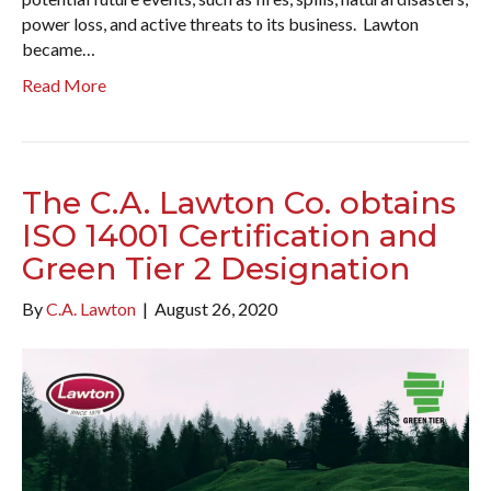
power loss, and active threats to its business. Lawton
became…
Read More
The C.A. Lawton Co. obtains
ISO 14001 Certification and
Green Tier 2 Designation
By
C.A. Lawton
|
August 26, 2020