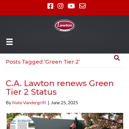
Posts Tagged ‘Green Tier 2’
C.A. Lawton renews Green
Tier 2 Status
By
Nate Vandergrift
|
June 25, 2025