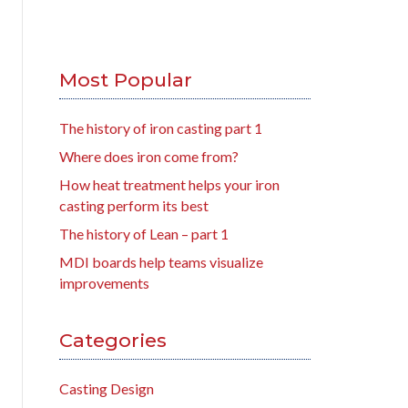
Most Popular
The history of iron casting part 1
Where does iron come from?
How heat treatment helps your iron
casting perform its best
The history of Lean – part 1
MDI boards help teams visualize
improvements
Categories
Casting Design