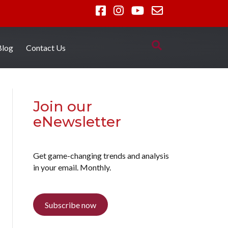
Blog
Contact Us
Join our
eNewsletter
Get game-changing trends and analysis
in your email. Monthly.
Subscribe now