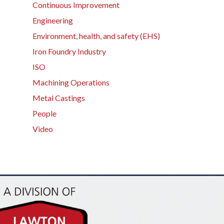
Continuous Improvement
Engineering
Environment, health, and safety (EHS)
Iron Foundry Industry
ISO
Machining Operations
Metal Castings
People
Video