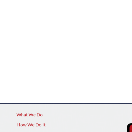
What We Do
How We Do It