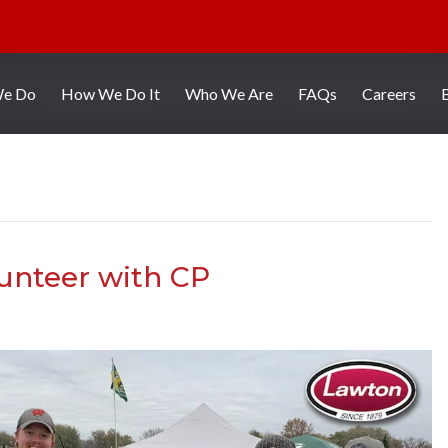
We Do
How We Do It
Who We Are
FAQs
Careers
unteer with CP