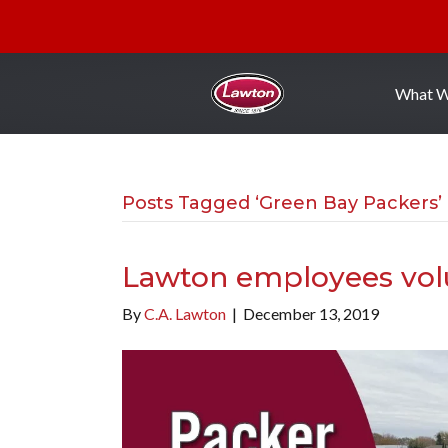
What 
Posts Tagged ‘Green Bay Packers’
Lawton employees vol
By
C.A. Lawton
|
December 13, 2019