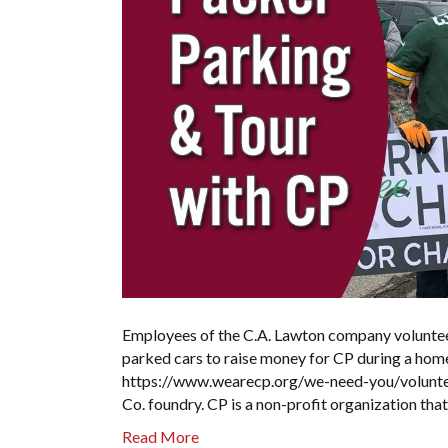
Employees of the C.A. Lawton company voluntee
parked cars to raise money for CP during a home
https://www.wearecp.org/we-need-you/volunteer
Co. foundry. CP is a non-profit organization tha
Read More