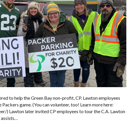
red to help the Green Bay non-profit, CP. Lawton employees
 Packers game. (You can volunteer, too! Learn more here:
/) Lawton later invited CP employees to tour the C.A. Lawton
t assists…