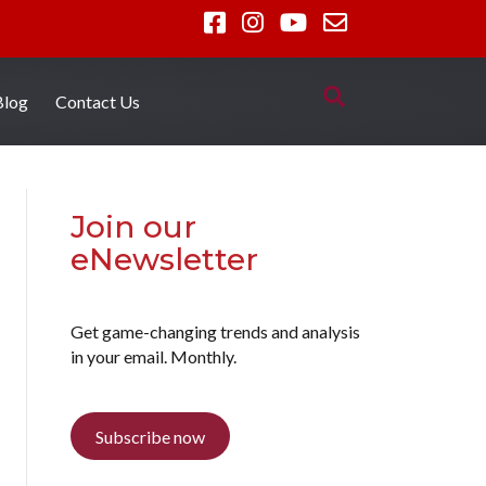
Blog
Contact Us
Join our
eNewsletter
Get game-changing trends and analysis
in your email. Monthly.
Subscribe now