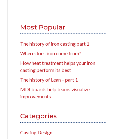
Most Popular
The history of iron casting part 1
Where does iron come from?
How heat treatment helps your iron
casting perform its best
The history of Lean – part 1
MDI boards help teams visualize
improvements
Categories
Casting Design