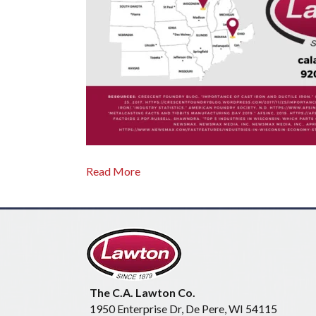
Read More
The C.A. Lawton Co.
1950 Enterprise Dr, De Pere, WI 54115