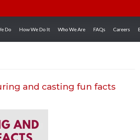
We Do
How We Do It
Who We Are
FAQs
Careers
ring and casting fun facts