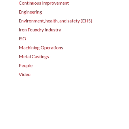
Continuous Improvement
Engineering
Environment, health, and safety (EHS)
Iron Foundry Industry
ISO
Machining Operations
Metal Castings
People
Video