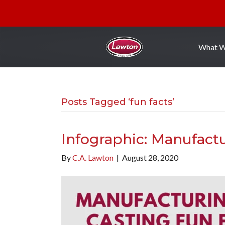
What 
Posts Tagged ‘fun facts’
Infographic: Manufactu
By
C.A. Lawton
|
August 28, 2020