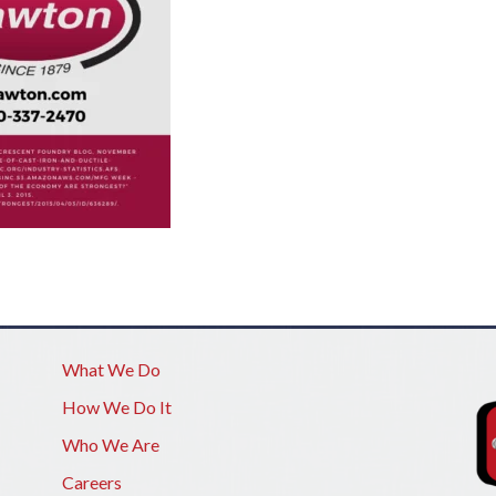
What We Do
How We Do It
Who We Are
Careers