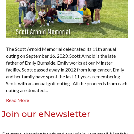
The Scott Arnold Memorial celebrated its 11th annual
outing on September 16, 2023. Scott Arnold is the late
father of Emily Burnside. Emily works at our Minster
facility. Scott passed away in 2012 from lung cancer. Emily
and her family have spent the last 11 years remembering
Scott with an annual golf outing. All the proceeds from each
outing are donated…
Read More
Join our eNewsletter
Get game-changing trends and analysis in your email. Monthly.