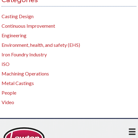
Casting Design
Continuous Improvement
Engineering
Environment, health, and safety (EHS)
Iron Foundry Industry
ISO
Machining Operations
Metal Castings
People
Video