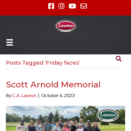
Posts Tagged ‘Friday faces’
Scott Arnold Memorial
By
C.A. Lawton
|
October 6, 2023