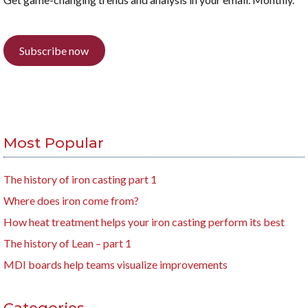
Subscribe now
Most Popular
The history of iron casting part 1
Where does iron come from?
How heat treatment helps your iron casting perform its best
The history of Lean – part 1
MDI boards help teams visualize improvements
Categories