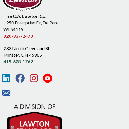
The C.A. Lawton Co.
1950 Enterprise Dr, De Pere,
WI 54115
920-337-2470
233 North Cleveland St,
Minster, OH 45865
419-628-1762