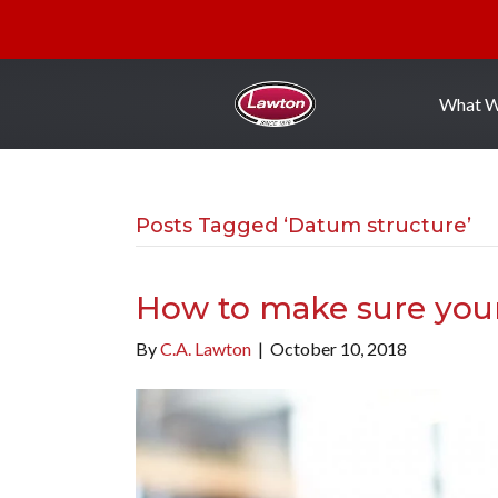
What 
Posts Tagged ‘Datum structure’
How to make sure you
By
C.A. Lawton
|
October 10, 2018