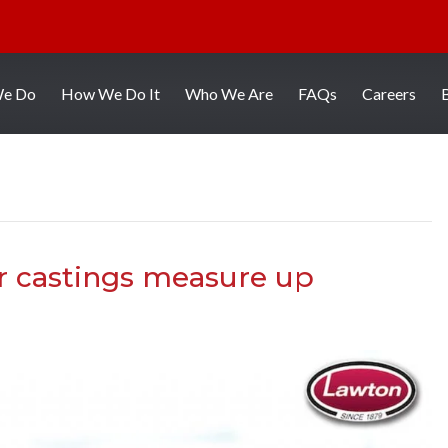
We Do
How We Do It
Who We Are
FAQs
Careers
r castings measure up