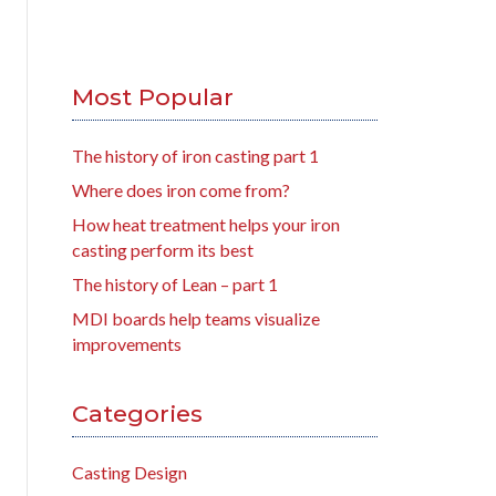
Most Popular
The history of iron casting part 1
Where does iron come from?
How heat treatment helps your iron
casting perform its best
The history of Lean – part 1
MDI boards help teams visualize
improvements
Categories
Casting Design