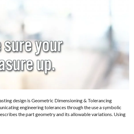
 casting design is Geometric Dimensioning & Tolerancing
unicating engineering tolerances through the use a symbolic
describes the part geometry and its allowable variations. Using