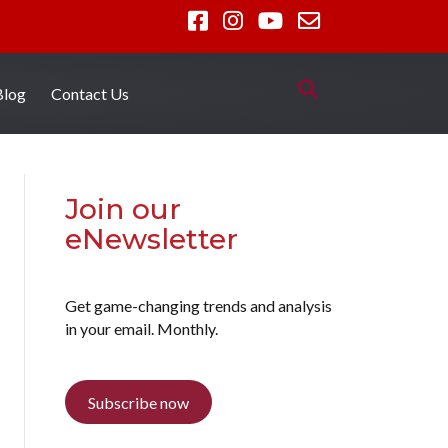
Blog
Contact Us
Join our
eNewsletter
Get game-changing trends and analysis
in your email. Monthly.
Subscribe now