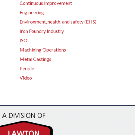
Continuous Improvement
Engineering
Environment, health, and safety (EHS)
Iron Foundry Industry
ISO
Machining Operations
Metal Castings
People
Video