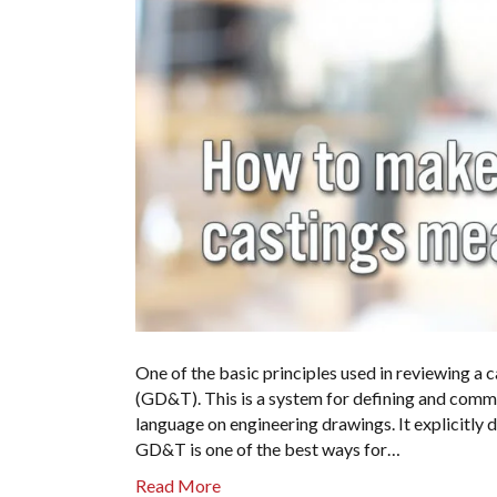
One of the basic principles used in reviewing a
(GD&T). This is a system for defining and comm
language on engineering drawings. It explicitly 
GD&T is one of the best ways for…
Read More