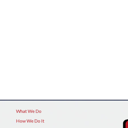
What We Do
How We Do It