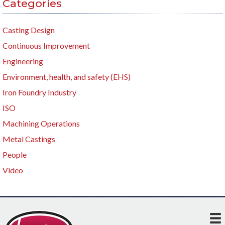
Categories
Casting Design
Continuous Improvement
Engineering
Environment, health, and safety (EHS)
Iron Foundry Industry
ISO
Machining Operations
Metal Castings
People
Video