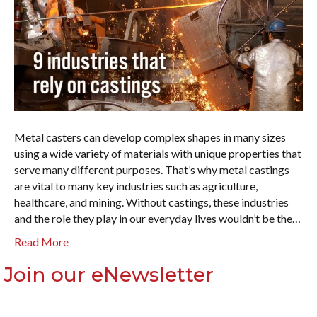
Metal casters can develop complex shapes in many sizes
using a wide variety of materials with unique properties that
serve many different purposes. That’s why metal castings
are vital to many key industries such as agriculture,
healthcare, and mining. Without castings, these industries
and the role they play in our everyday lives wouldn’t be the…
Read More
Join our eNewsletter