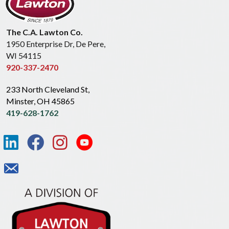
The C.A. Lawton Co.
1950 Enterprise Dr, De Pere,
WI 54115
920-337-2470
233 North Cleveland St,
Minster, OH 45865
419-628-1762