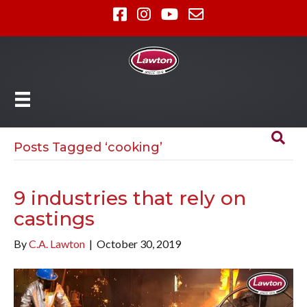
Posts Tagged ‘cooking’
9 industries that rely on
castings
By
C.A. Lawton
|
October 30, 2019