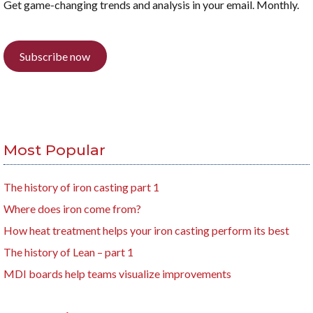
Get game-changing trends and analysis in your email. Monthly.
Subscribe now
Most Popular
The history of iron casting part 1
Where does iron come from?
How heat treatment helps your iron casting perform its best
The history of Lean – part 1
MDI boards help teams visualize improvements