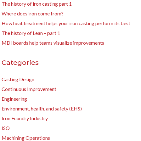
The history of iron casting part 1
Where does iron come from?
How heat treatment helps your iron casting perform its best
The history of Lean – part 1
MDI boards help teams visualize improvements
Categories
Casting Design
Continuous Improvement
Engineering
Environment, health, and safety (EHS)
Iron Foundry Industry
ISO
Machining Operations