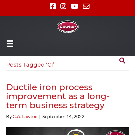
Posts Tagged ‘CI’
Ductile iron process
improvement as a long-
term business strategy
By
C.A. Lawton
|
September 14, 2022