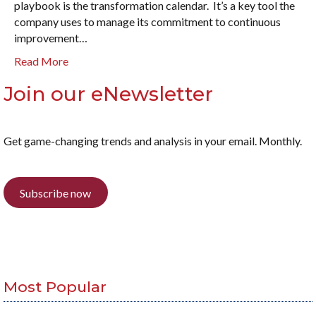
playbook is the transformation calendar. It’s a key tool the
company uses to manage its commitment to continuous
improvement…
Read More
Join our eNewsletter
Get game-changing trends and analysis in your email. Monthly.
Subscribe now
Most Popular