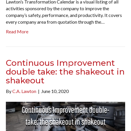
Lawton’s Transformation Calendar is a visual listing of all
activities sponsored by the company to improve the
company’s safety, performance, and productivity. It covers
every company area from quotation through the…
Read More
Continuous Improvement
double take: the shakeout in
shakeout
By
C.A. Lawton
|
June 10, 2020