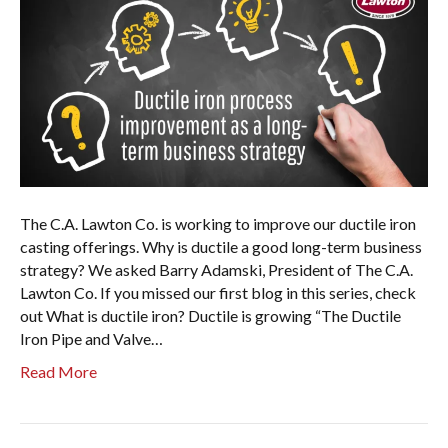
The C.A. Lawton Co. is working to improve our ductile iron
casting offerings. Why is ductile a good long-term business
strategy? We asked Barry Adamski, President of The C.A.
Lawton Co. If you missed our first blog in this series, check
out What is ductile iron? Ductile is growing “The Ductile
Iron Pipe and Valve…
Read More