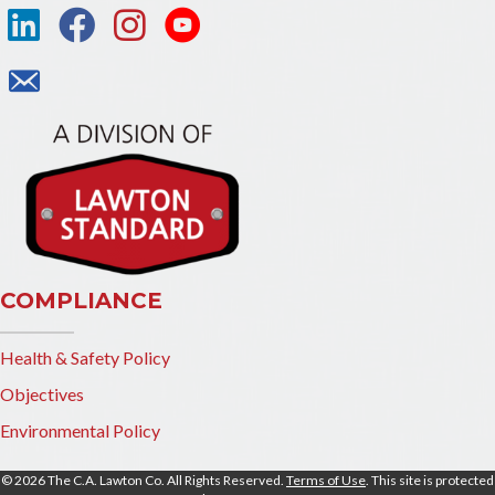
COMPLIANCE
Health & Safety Policy
Objectives
Environmental Policy
© 2026 The C.A. Lawton Co. All Rights Reserved.
Terms of Use
. This site is protected