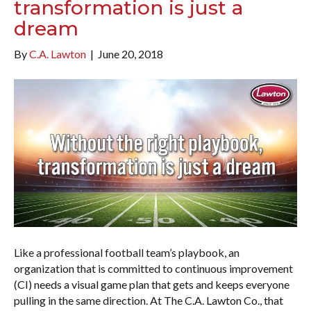
transformation is just a
dream
By
C.A. Lawton
|
June 20, 2018
Like a professional football team’s playbook, an
organization that is committed to continuous improvement
(CI) needs a visual game plan that gets and keeps everyone
pulling in the same direction. At The C.A. Lawton Co., that