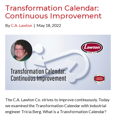
Transformation Calendar:
Continuous Improvement
By
C.A. Lawton
|
May 18, 2022
The C.A. Lawton Co. strives to improve continuously. Today
we examined the Transformation Calendar with industrial
engineer Tricia Berg. What is a Transformation Calendar?