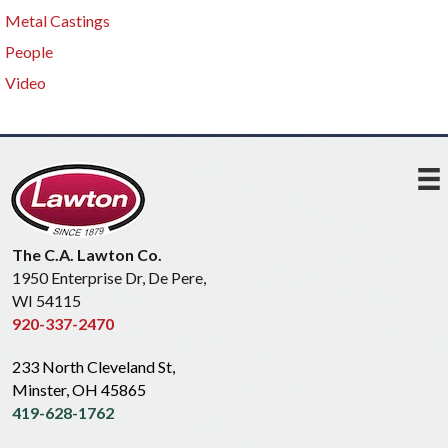
Metal Castings
People
Video
The C.A. Lawton Co.
1950 Enterprise Dr, De Pere,
WI 54115
920-337-2470
233 North Cleveland St,
Minster, OH 45865
419-628-1762