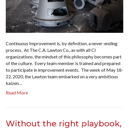
Continuous Improvement is, by definition, a never-ending
process. At The C.A. Lawton Co., as with all CI
organizations, the mindset of this philosophy becomes part
of the culture. Every team member is trained and prepared
to participate in improvement events. The week of May 18-
22, 2020, the Lawton team embarked on a very ambitious
kaizen…
Read More
Without the right playbook,