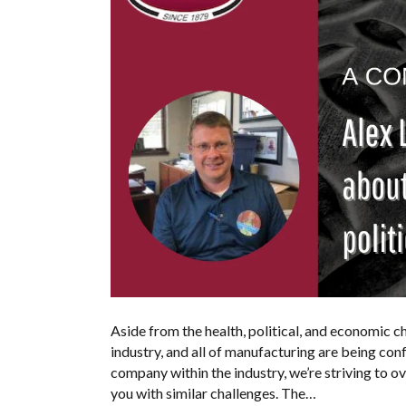
Aside from the health, political, and economic ch
industry, and all of manufacturing are being con
company within the industry, we’re striving to 
you with similar challenges. The…