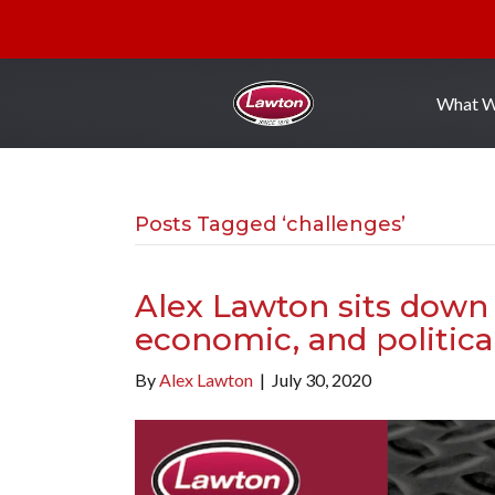
What 
Posts Tagged ‘challenges’
Alex Lawton sits down 
economic, and politica
By
Alex Lawton
|
July 30, 2020