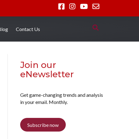
Blog
Contact Us
Join our
eNewsletter
Get game-changing trends and analysis
in your email. Monthly.
Subscribe now