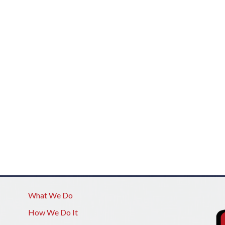
What We Do
How We Do It