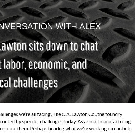
allenges we’re all facing, The C.A. Lawton Co., the foundry
fronted by specific challenges today. As a small manufacturing
overcome them. Perhaps hearing what we’re working on can help