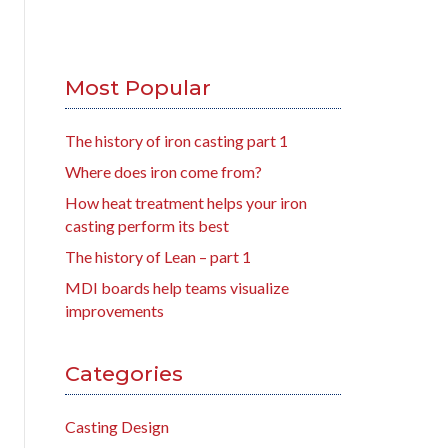
Most Popular
The history of iron casting part 1
Where does iron come from?
How heat treatment helps your iron
casting perform its best
The history of Lean – part 1
MDI boards help teams visualize
improvements
Categories
Casting Design