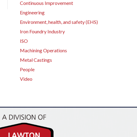
Continuous Improvement
Engineering
Environment, health, and safety (EHS)
Iron Foundry Industry
ISO
Machining Operations
Metal Castings
People
Video