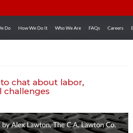
We Do
How We Do It
Who We Are
FAQs
Careers
to chat about labor,
l challenges