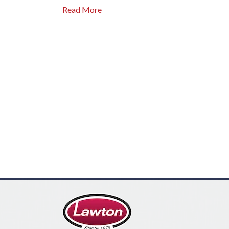
Read More