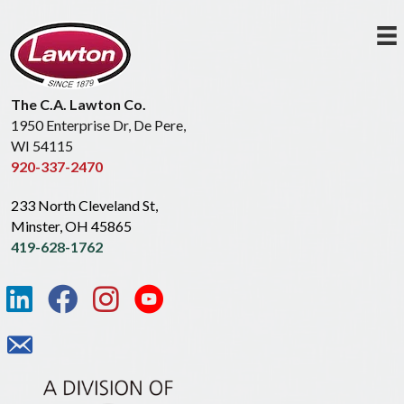
The C.A. Lawton Co.
1950 Enterprise Dr, De Pere,
WI 54115
920-337-2470
233 North Cleveland St,
Minster, OH 45865
419-628-1762