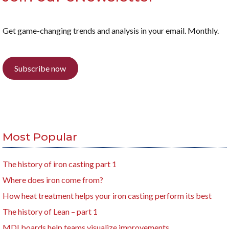
Get game-changing trends and analysis in your email. Monthly.
Subscribe now
Most Popular
The history of iron casting part 1
Where does iron come from?
How heat treatment helps your iron casting perform its best
The history of Lean – part 1
MDI boards help teams visualize improvements