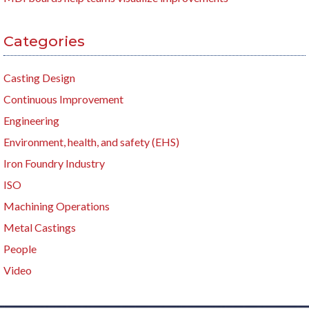
Categories
Casting Design
Continuous Improvement
Engineering
Environment, health, and safety (EHS)
Iron Foundry Industry
ISO
Machining Operations
Metal Castings
People
Video