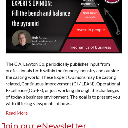
The C.A. Lawton Co. periodically publishes input from
professionals both within the foundry industry and outside
the casting world. These Expert Opinions may be casting
related, Continuous Improvement (CI / LEAN), Operational
Excellence (Op-Ex), or just working through the challenges
of today’s business environment. The goal is to present you
with differing viewpoints of how…
Read More
Join our eNewsletter