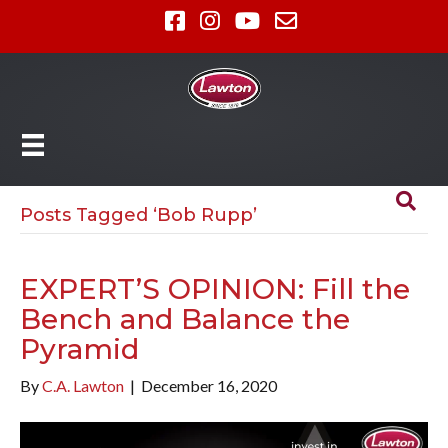
Posts Tagged ‘Bob Rupp’
EXPERT’S OPINION: Fill the
Bench and Balance the
Pyramid
By
C.A. Lawton
|
December 16, 2020