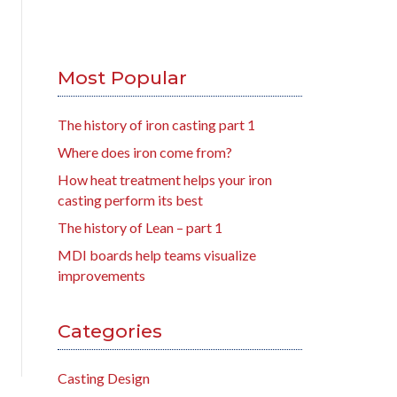
Most Popular
The history of iron casting part 1
Where does iron come from?
How heat treatment helps your iron
casting perform its best
The history of Lean – part 1
MDI boards help teams visualize
improvements
Categories
Casting Design