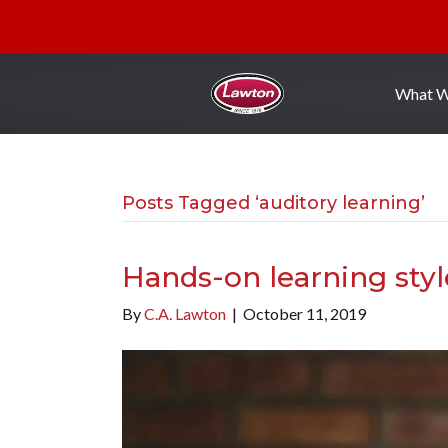
What 
Posts Tagged ‘auditory learning’
Hands-on learning styl
By
C.A. Lawton
|
October 11, 2019