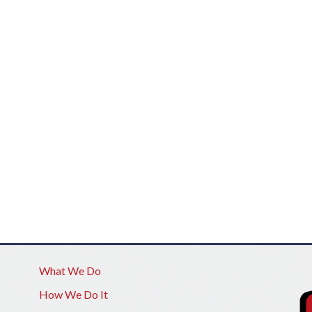
What We Do
How We Do It