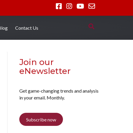
Blog
Contact Us
Join our
eNewsletter
Get game-changing trends and analysis
in your email. Monthly.
Subscribe now