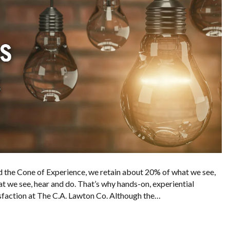
 the Cone of Experience, we retain about 20% of what we see,
 we see, hear and do. That’s why hands-on, experiential
tisfaction at The C.A. Lawton Co. Although the…