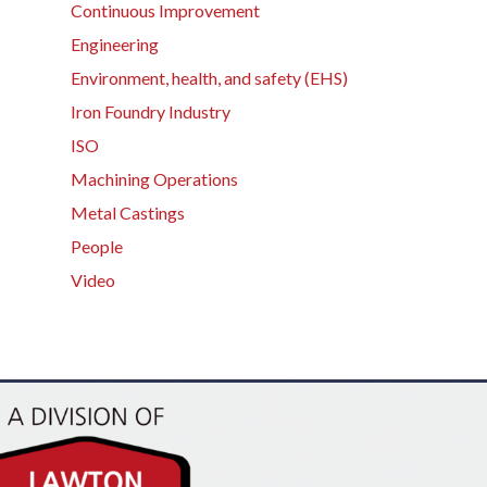
Continuous Improvement
Engineering
Environment, health, and safety (EHS)
Iron Foundry Industry
ISO
Machining Operations
Metal Castings
People
Video