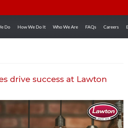
We Do
How We Do It
Who We Are
FAQs
Careers
es drive success at Lawton