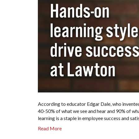
According to educator Edgar Dale, who invented
40-50% of what we see and hear and 90% of what
learning is a staple in employee success and sa
Read More