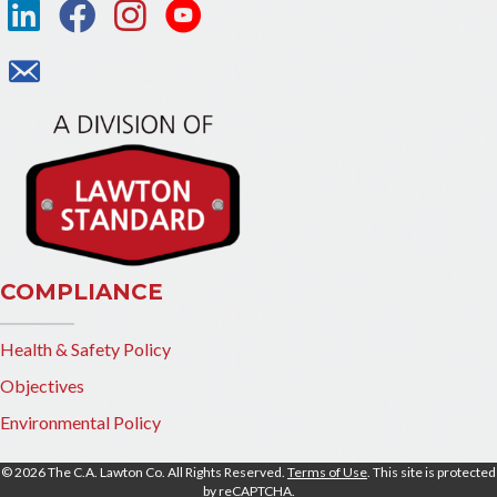
COMPLIANCE
Health & Safety Policy
Objectives
Environmental Policy
© 2026 The C.A. Lawton Co. All Rights Reserved.
Terms of Use
. This site is protected
by reCAPTCHA.