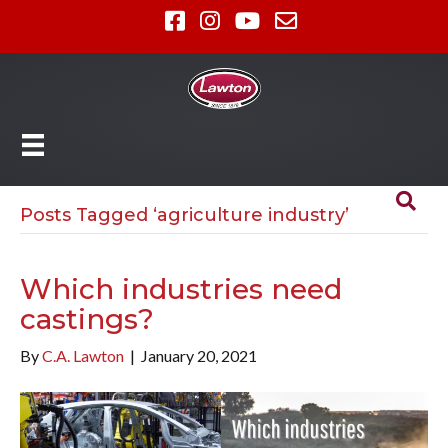
Posts Tagged ‘agriculture industry’
Which industries need
castings?
By
C.A. Lawton
|
January 20, 2021