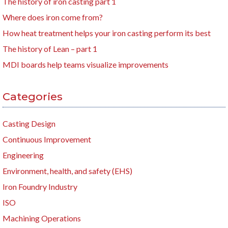
The history of iron casting part 1
Where does iron come from?
How heat treatment helps your iron casting perform its best
The history of Lean – part 1
MDI boards help teams visualize improvements
Categories
Casting Design
Continuous Improvement
Engineering
Environment, health, and safety (EHS)
Iron Foundry Industry
ISO
Machining Operations