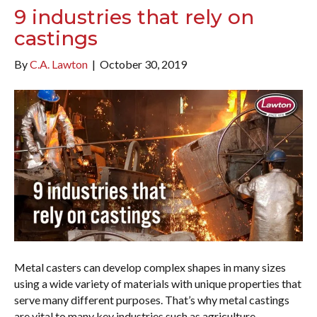
9 industries that rely on
castings
By
C.A. Lawton
|
October 30, 2019
Metal casters can develop complex shapes in many sizes
using a wide variety of materials with unique properties that
serve many different purposes. That’s why metal castings
are vital to many key industries such as agriculture,