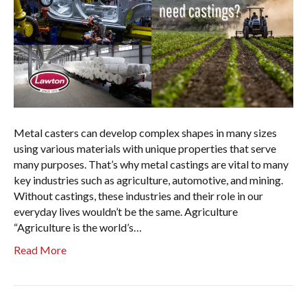
Metal casters can develop complex shapes in many sizes
using various materials with unique properties that serve
many purposes. That’s why metal castings are vital to many
key industries such as agriculture, automotive, and mining.
Without castings, these industries and their role in our
everyday lives wouldn’t be the same. Agriculture
“Agriculture is the world’s…
Read More