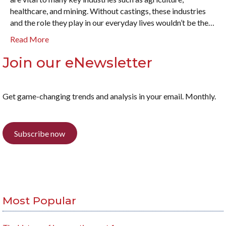
healthcare, and mining. Without castings, these industries
and the role they play in our everyday lives wouldn’t be the…
Read More
Join our eNewsletter
Get game-changing trends and analysis in your email. Monthly.
Subscribe now
Most Popular