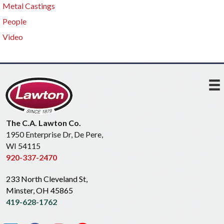
Metal Castings
People
Video
The C.A. Lawton Co.
1950 Enterprise Dr, De Pere,
WI 54115
920-337-2470
233 North Cleveland St,
Minster, OH 45865
419-628-1762