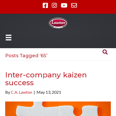
Posts Tagged ‘6S’
Inter-company kaizen
success
By
C.A. Lawton
|
May 13, 2021