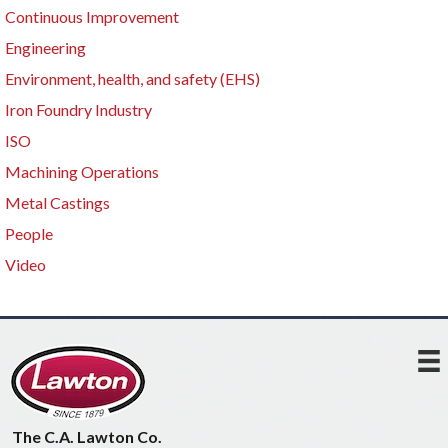
Continuous Improvement
Engineering
Environment, health, and safety (EHS)
Iron Foundry Industry
ISO
Machining Operations
Metal Castings
People
Video
The C.A. Lawton Co.