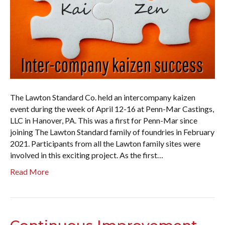
The Lawton Standard Co. held an intercompany kaizen
event during the week of April 12-16 at Penn-Mar Castings,
LLC in Hanover, PA. This was a first for Penn-Mar since
joining The Lawton Standard family of foundries in February
2021. Participants from all the Lawton family sites were
involved in this exciting project. As the first…
Read More