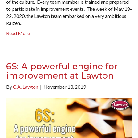
of the culture. Every team member is trained and prepared
to participate in improvement events. The week of May 18-
22, 2020, the Lawton team embarked on a very ambitious
kaizen…
Read More
6S: A powerful engine for
improvement at Lawton
By
C.A. Lawton
|
November 13, 2019