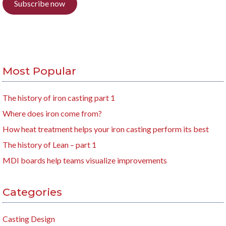
Subscribe now
Most Popular
The history of iron casting part 1
Where does iron come from?
How heat treatment helps your iron casting perform its best
The history of Lean – part 1
MDI boards help teams visualize improvements
Categories
Casting Design