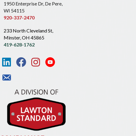
1950 Enterprise Dr, De Pere,
WI 54115
920-337-2470
233 North Cleveland St,
Minster, OH 45865
419-628-1762