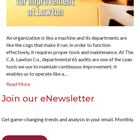
An organization is like a machine and its departments are
like the cogs that make it run. In order to function
effectively, it requires proper tools and maintenance. At The
C.A. Lawton Co., departmental 6S audits are one of the Lean
tools we use to maintain continuous improvement. It
enables us to operate like a…
Read More
Join our eNewsletter
Get game-changing trends and analysis in your email. Monthly.