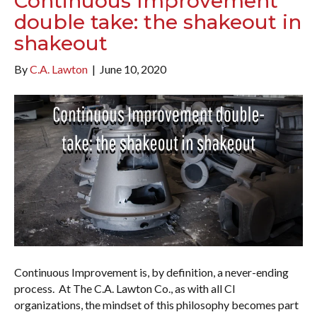
Continuous Improvement
double take: the shakeout in
shakeout
By
C.A. Lawton
|
June 10, 2020
Continuous Improvement is, by definition, a never-ending
process. At The C.A. Lawton Co., as with all CI
organizations, the mindset of this philosophy becomes part