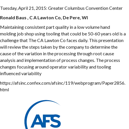
Tuesday, April 21, 2015: Greater Columbus Convention Center
Ronald Baus , C A Lawton Co, De Pere, WI
Maintaining consistent part quality in a low volume hand
molding job shop using tooling that could be 50-60 years old is a
challenge that The CA Lawton Co faces daily. This presentation
will review the steps taken by the company to determine the
cause of the variation in the processing through root cause
analysis and implementation of process changes. The process
changes focusing around operator variability and tooling
influenced variability
https://afsinc.confex.com/afsinc/119/webprogram/Paper2856.
html