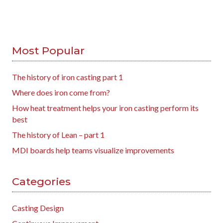
Most Popular
The history of iron casting part 1
Where does iron come from?
How heat treatment helps your iron casting perform its
best
The history of Lean – part 1
MDI boards help teams visualize improvements
Categories
Casting Design