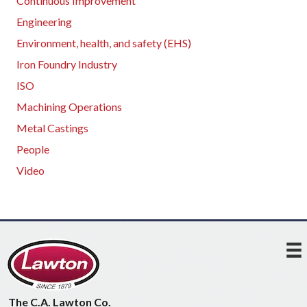
Continuous Improvement
Engineering
Environment, health, and safety (EHS)
Iron Foundry Industry
ISO
Machining Operations
Metal Castings
People
Video
The C.A. Lawton Co.