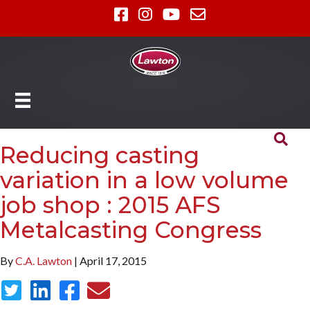
Reducing casting
variation in a low volume
job shop : 2015 AFS
Metalcasting Congress
By
C.A. Lawton
| April 17, 2015