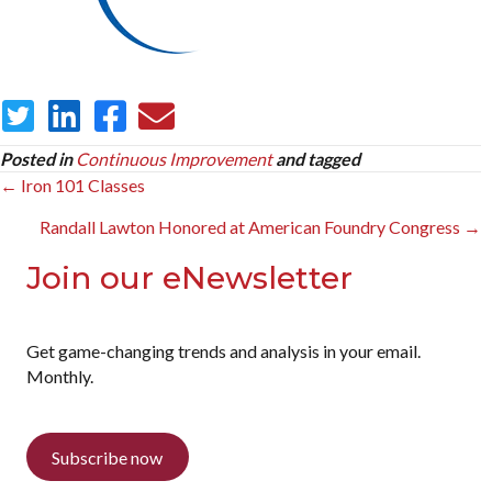
Posted in
Continuous Improvement
and tagged
Posts
← Iron 101 Classes
navigation
Randall Lawton Honored at American Foundry Congress →
Join our eNewsletter
Get game-changing trends and analysis in your email.
Monthly.
Subscribe now