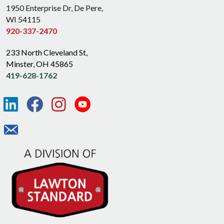
1950 Enterprise Dr, De Pere,
WI 54115
920-337-2470
233 North Cleveland St,
Minster, OH 45865
419-628-1762