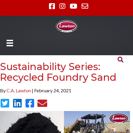
Sustainability Series:
Recycled Foundry Sand
By
C.A. Lawton
| February 24, 2021