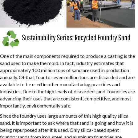
One of the main components required to produce a casting is the
sand used to make the mold. In fact, industry estimates that
approximately 100 million tons of sand are used in production
annually. Of that, four to seven million tons are discarded and are
available to be used in other manufacturing practices and
industries. Due to the high levels of discarded sand, foundries are
advancing their uses that are consistent, competitive, and most
importantly, environmentally safe.
Since the foundry uses large amounts of this high quality silica
sand, it is important to ask where that sand is going and how it is
being repurposed after it is used. Only silica-based spent
foundry sands from iron, steel, and aluminum foundries are