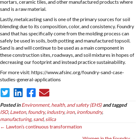
mortars, ceramic tiles, and other manufactured products where
sand is a raw material.
Lastly, metalcasting sand is one of the primary sources for soil
blending due to its composition, color, and consistency. Foundry
sand that has specifically come from the molding process can
safely be used in soils, both potting and manufactured topsoil.
Sand is and will continue to be used as a main component in
these construction sites, roadways, and soil mixtures in hopes of
decreasing our footprint and instead practice sustainability.
For more visit: https://www.afsinc.org/foundry-sand-case-
studies-general-applications
Posted in
Environment, health, and safety (EHS)
and tagged
ISO
,
Lawton
,
foundry
,
industry
,
iron
,
ironfoundry
,
manufacturing
,
sand
,
silica
Posts
← Lawton’s continuous transformation
navigation
Women in the Foundry →