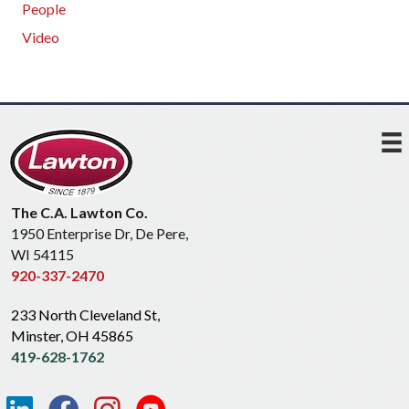
People
Video
The C.A. Lawton Co.
1950 Enterprise Dr, De Pere,
WI 54115
920-337-2470
233 North Cleveland St,
Minster, OH 45865
419-628-1762