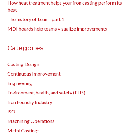
How heat treatment helps your iron casting perform its
best
The history of Lean – part 1
MDI boards help teams visualize improvements
Categories
Casting Design
Continuous Improvement
Engineering
Environment, health, and safety (EHS)
Iron Foundry Industry
ISO
Machining Operations
Metal Castings