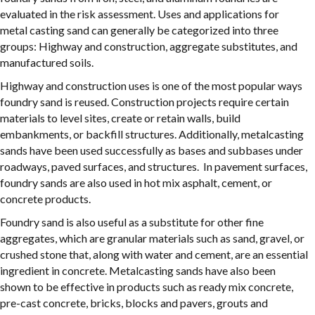
evaluated in the risk assessment. Uses and applications for
metal casting sand can generally be categorized into three
groups: Highway and construction, aggregate substitutes, and
manufactured soils.
Highway and construction uses is one of the most popular ways
foundry sand is reused. Construction projects require certain
materials to level sites, create or retain walls, build
embankments, or backfill structures. Additionally, metalcasting
sands have been used successfully as bases and subbases under
roadways, paved surfaces, and structures. In pavement surfaces,
foundry sands are also used in hot mix asphalt, cement, or
concrete products.
Foundry sand is also useful as a substitute for other fine
aggregates, which are granular materials such as sand, gravel, or
crushed stone that, along with water and cement, are an essential
ingredient in concrete. Metalcasting sands have also been
shown to be effective in products such as ready mix concrete,
pre-cast concrete, bricks, blocks and pavers, grouts and