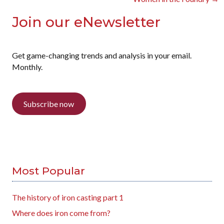
Join our eNewsletter
Get game-changing trends and analysis in your email.
Monthly.
Subscribe now
Most Popular
The history of iron casting part 1
Where does iron come from?