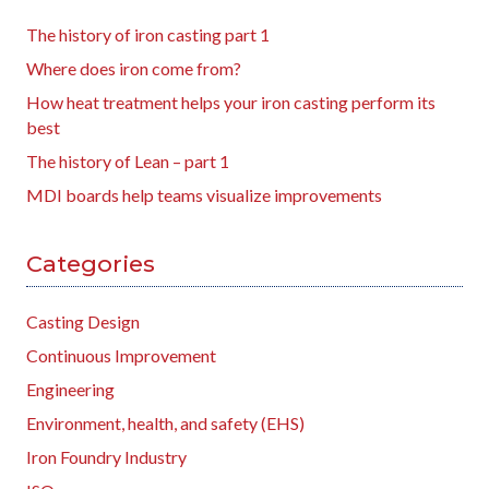
The history of iron casting part 1
Where does iron come from?
How heat treatment helps your iron casting perform its
best
The history of Lean – part 1
MDI boards help teams visualize improvements
Categories
Casting Design
Continuous Improvement
Engineering
Environment, health, and safety (EHS)
Iron Foundry Industry