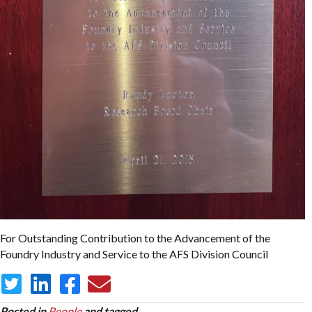
For Outstanding Contribution to the Advancement of the
Foundry Industry and Service to the AFS Division Council
Posted in
People
and tagged