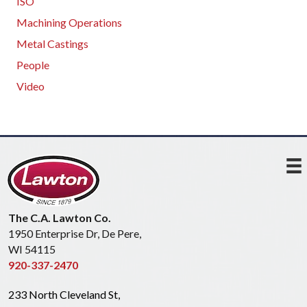
ISO
Machining Operations
Metal Castings
People
Video
The C.A. Lawton Co.
1950 Enterprise Dr, De Pere,
WI 54115
920-337-2470
233 North Cleveland St,