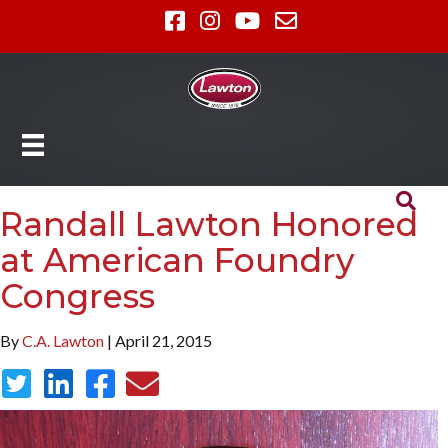
Randall Lawton Honored
at American Foundry
Congress
By
C.A. Lawton
| April 21, 2015