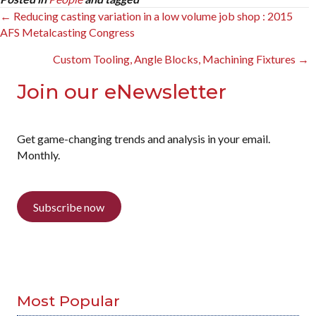
Posts
← Reducing casting variation in a low volume job shop : 2015
AFS Metalcasting Congress
navigation
Custom Tooling, Angle Blocks, Machining Fixtures →
Join our eNewsletter
Get game-changing trends and analysis in your email.
Monthly.
Subscribe now
Most Popular