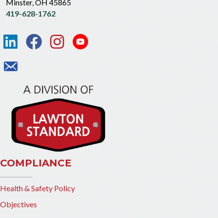
Minster, OH 45865
419-628-1762
COMPLIANCE
Health & Safety Policy
Objectives