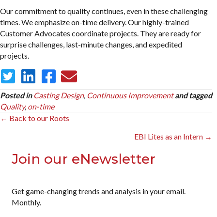
Our commitment to quality continues, even in these challenging
times. We emphasize on-time delivery. Our highly-trained
Customer Advocates coordinate projects. They are ready for
surprise challenges, last-minute changes, and expedited
projects.
Posted in
Casting Design
,
Continuous Improvement
and tagged
Quality
,
on-time
Posts
← Back to our Roots
navigation
EBI Lites as an Intern →
Join our eNewsletter
Get game-changing trends and analysis in your email.
Monthly.