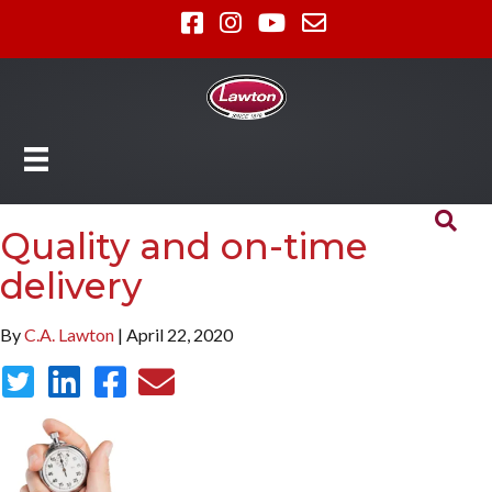
Quality and on-time
delivery
By
C.A. Lawton
| April 22, 2020