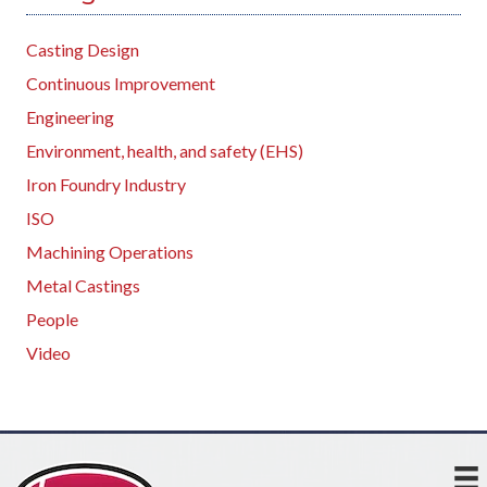
Casting Design
Continuous Improvement
Engineering
Environment, health, and safety (EHS)
Iron Foundry Industry
ISO
Machining Operations
Metal Castings
People
Video