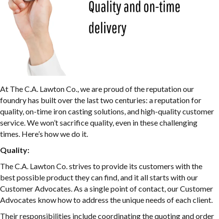
At The C.A. Lawton Co., we are proud of the reputation our
foundry has built over the last two centuries: a reputation for
quality, on-time iron casting solutions, and high-quality customer
service. We won’t sacrifice quality, even in these challenging
times. Here’s how we do it.
Quality:
The C.A. Lawton Co. strives to provide its customers with the
best possible product they can find, and it all starts with our
Customer Advocates. As a single point of contact, our Customer
Advocates know how to address the unique needs of each client.
Their responsibilities include coordinating the quoting and order