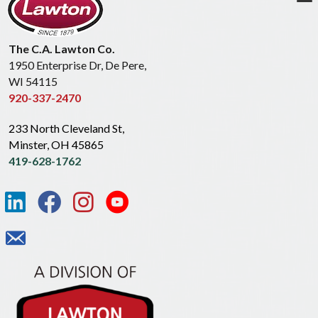
The C.A. Lawton Co.
1950 Enterprise Dr, De Pere,
WI 54115
920-337-2470
233 North Cleveland St,
Minster, OH 45865
419-628-1762