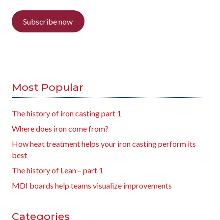
Subscribe now
Most Popular
The history of iron casting part 1
Where does iron come from?
How heat treatment helps your iron casting perform its
best
The history of Lean – part 1
MDI boards help teams visualize improvements
Categories