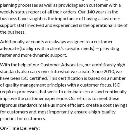
planning processes as well as providing each customer with a
weekly status report of all their orders. Our 140 years in the
business have taught us the importance of having a customer
support staff involved and experienced in the operational side of
the business.
Additionally, accounts are always assigned to a customer
advocate (to align with a client’s specific needs) — providing
faster and more dynamic support.
With the help of our Customer Advocates, our ambitiously high
standards also carry over into what we create. Since 2010, we
have been ISO certified. This certification is based on a number
of quality management principles with a customer focus. ISO
requires processes that work to eliminate errors and continually
improve the customer experience. Our efforts to meet these
rigorous standards make us more efficient, create a cost savings
for customers and, most importantly, ensure a high-quality
product for customers.
On-Time Delivery: