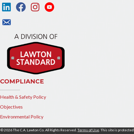
COMPLIANCE
Health & Safety Policy
Objectives
Environmental Policy
© 2026 The C.A. Lawton Co. All Rights Reserved.
Terms of Use
. This site is protected