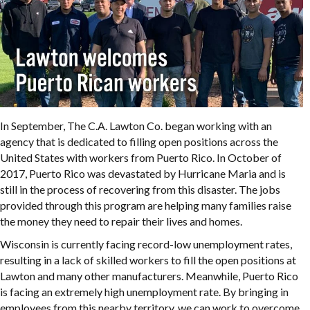
In September, The C.A. Lawton Co. began working with an
agency that is dedicated to filling open positions across the
United States with workers from Puerto Rico. In October of
2017, Puerto Rico was devastated by Hurricane Maria and is
still in the process of recovering from this disaster. The jobs
provided through this program are helping many families raise
the money they need to repair their lives and homes.
Wisconsin is currently facing record-low unemployment rates,
resulting in a lack of skilled workers to fill the open positions at
Lawton and many other manufacturers. Meanwhile, Puerto Rico
is facing an extremely high unemployment rate. By bringing in
employees from this nearby territory, we can work to overcome