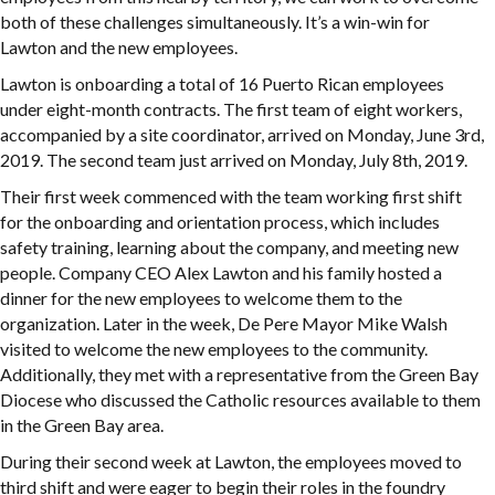
both of these challenges simultaneously. It’s a win-win for
Lawton and the new employees.
Lawton is onboarding a total of 16 Puerto Rican employees
under eight-month contracts. The first team of eight workers,
accompanied by a site coordinator, arrived on Monday, June 3rd,
2019. The second team just arrived on Monday, July 8th, 2019.
Their first week commenced with the team working first shift
for the onboarding and orientation process, which includes
safety training, learning about the company, and meeting new
people. Company CEO Alex Lawton and his family hosted a
dinner for the new employees to welcome them to the
organization. Later in the week, De Pere Mayor Mike Walsh
visited to welcome the new employees to the community.
Additionally, they met with a representative from the Green Bay
Diocese who discussed the Catholic resources available to them
in the Green Bay area.
During their second week at Lawton, the employees moved to
third shift and were eager to begin their roles in the foundry