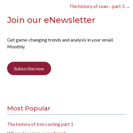
navigation
The history of Lean – part 3 →
Join our eNewsletter
Get game-changing trends and analysis in your email.
Monthly.
Subscribe now
Most Popular
The history of iron casting part 1