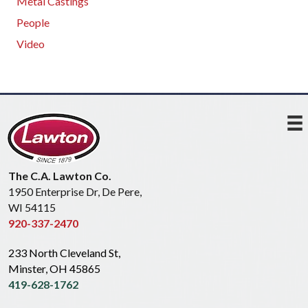
Metal Castings
People
Video
The C.A. Lawton Co.
1950 Enterprise Dr, De Pere,
WI 54115
920-337-2470
233 North Cleveland St,
Minster, OH 45865
419-628-1762