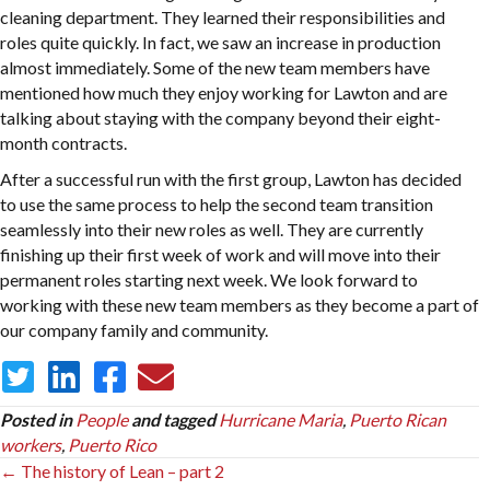
cleaning department. They learned their responsibilities and
roles quite quickly. In fact, we saw an increase in production
almost immediately. Some of the new team members have
mentioned how much they enjoy working for Lawton and are
talking about staying with the company beyond their eight-
month contracts.
After a successful run with the first group, Lawton has decided
to use the same process to help the second team transition
seamlessly into their new roles as well. They are currently
finishing up their first week of work and will move into their
permanent roles starting next week. We look forward to
working with these new team members as they become a part of
our company family and community.
Posted in
People
and tagged
Hurricane Maria
,
Puerto Rican
workers
,
Puerto Rico
Posts
← The history of Lean – part 2