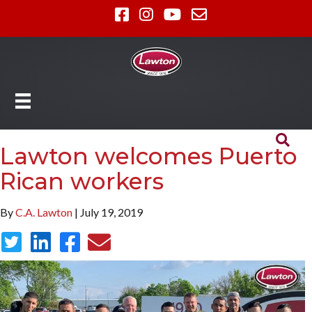
Lawton welcomes Puerto
Rican workers
By
C.A. Lawton
| July 19, 2019