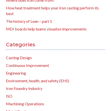
Where does iron come from?
How heat treatment helps your iron casting perform its
best
The history of Lean – part 1
MDI boards help teams visualize improvements
Categories
Casting Design
Continuous Improvement
Engineering
Environment, health, and safety (EHS)
Iron Foundry Industry
ISO
Machining Operations