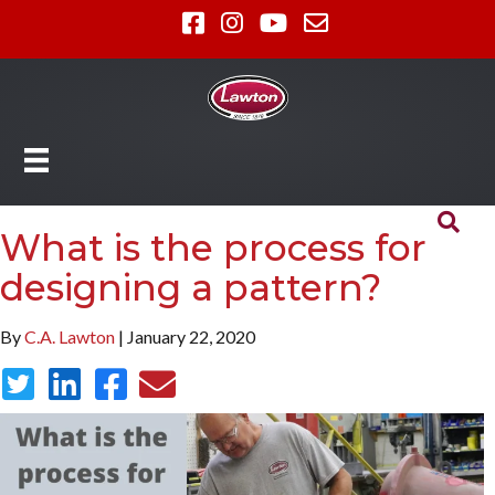
What is the process for
designing a pattern?
By
C.A. Lawton
| January 22, 2020