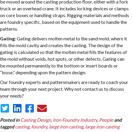
be moved around the casting production floor, either with a fork
truck or an overhead crane. It includes locking devices or clamps
on core boxes or handling straps. Rigging materials and methods
are foundry specific, based on the equipment used to handle the
patterns.
Gating:
Gating delivers molten metal to the sand mold, where it
fills the mold cavity and creates the casting. The design of the
gating is calculated so that the molten metal fills the features of
the mold without voids, hot spots, or other defects. Gating can
be mounted permanently to the bottom or insert boards or
“loose,” depending upon the pattern design.
Our foundry experts and patternmakers are ready to coach your
team through your next project. Why not contact us to discuss
your needs?
Posted in
Casting Design
,
Iron Foundry Industry
,
People
and
tagged
casting
,
foundry
,
large iron casting
,
large iron casting