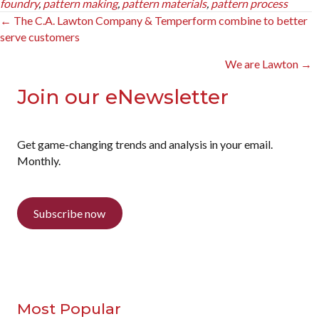
foundry
,
pattern making
,
pattern materials
,
pattern process
Posts
← The C.A. Lawton Company & Temperform combine to better
serve customers
navigation
We are Lawton →
Join our eNewsletter
Get game-changing trends and analysis in your email.
Monthly.
Subscribe now
Most Popular