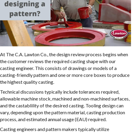
At The C.A. Lawton Co., the design review process begins when
the customer reviews the required casting shape with our
casting engineer. This consists of drawings or models of a
casting-friendly pattern and one or more core boxes to produce
the highest quality casting.
Technical discussions typically include tolerances required,
allowable machine stock, machined and non-machined surfaces,
and the castablility of the desired casting. Tooling design can
vary, depending upon the pattern material, casting production
process, and estimated annual usage (EAU) required.
Casting engineers and pattern makers typically utilize