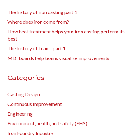
The history of iron casting part 1
Where does iron come from?
How heat treatment helps your iron casting perform its
best
The history of Lean – part 1
MDI boards help teams visualize improvements
Categories
Casting Design
Continuous Improvement
Engineering
Environment, health, and safety (EHS)
Iron Foundry Industry