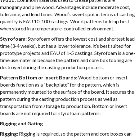
mahogany and pine wood. Advantages include moderate cost,
tolerance, and lead times. Wood’s sweet spot in terms of casting
quantity is EAU 10-100 castings. Wood patterns hold up best
when stored in a temperature-controlled environment.
Styrofoam:
Styrofoam offers the lowest cost and shortest lead
time (3-4 weeks), but has a lower tolerance. It’s best suited for
prototype projects and EAU of 1-5 castings. Styrofoam is a one-
time use material because the pattern and core box tooling are
destroyed during the casting production process.
Pattern Bottom or Insert Boards:
Wood bottom or insert
boards function as a “backplate” for the pattern, which is
permanently mounted to the surface of the board. It secures the
pattern during the casting production process as well as
transportation from storage to production. Bottom or insert
boards are not required for styrofoam patterns.
Rigging and Gating
Rigging:
Rigging is required, so the pattern and core boxes can