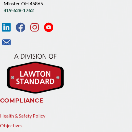
Minster, OH 45865
419-628-1762
COMPLIANCE
Health & Safety Policy
Objectives