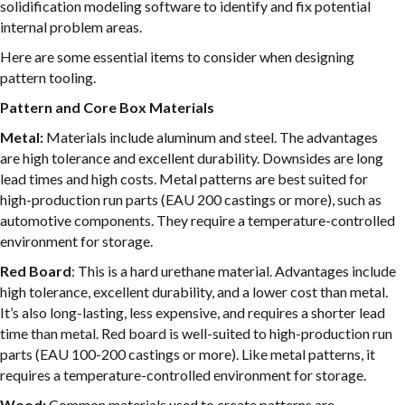
solidification modeling software to identify and fix potential
internal problem areas.
Here are some essential items to consider when designing
pattern tooling.
Pattern and Core Box Materials
Metal:
Materials include aluminum and steel. The advantages
are high tolerance and excellent durability. Downsides are long
lead times and high costs. Metal patterns are best suited for
high-production run parts (EAU 200 castings or more), such as
automotive components. They require a temperature-controlled
environment for storage.
Red Board
: This is a hard urethane material. Advantages include
high tolerance, excellent durability, and a lower cost than metal.
It’s also long-lasting, less expensive, and requires a shorter lead
time than metal. Red board is well-suited to high-production run
parts (EAU 100-200 castings or more). Like metal patterns, it
requires a temperature-controlled environment for storage.
Wood:
Common materials used to create patterns are