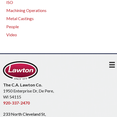
ISO
Machining Operations
Metal Castings
People
Video
The C.A. Lawton Co.
1950 Enterprise Dr, De Pere,
WI 54115
920-337-2470
233 North Cleveland St,