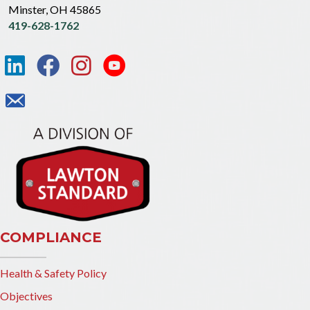
Minster, OH 45865
419-628-1762
COMPLIANCE
Health & Safety Policy
Objectives