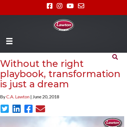
Without the right
playbook, transformation
is just a dream
By
C.A. Lawton
| June 20, 2018