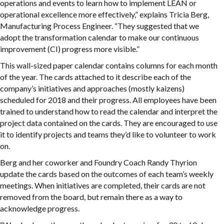
operations and events to learn how to implement LEAN or
operational excellence more effectively,” explains Tricia Berg,
Manufacturing Process Engineer. “They suggested that we
adopt the transformation calendar to make our continuous
improvement (CI) progress more visible.”
This wall-sized paper calendar contains columns for each month
of the year. The cards attached to it describe each of the
company’s initiatives and approaches (mostly kaizens)
scheduled for 2018 and their progress. All employees have been
trained to understand how to read the calendar and interpret the
project data contained on the cards. They are encouraged to use
it to identify projects and teams they’d like to volunteer to work
on.
Berg and her coworker and Foundry Coach Randy Thyrion
update the cards based on the outcomes of each team’s weekly
meetings. When initiatives are completed, their cards are not
removed from the board, but remain there as a way to
acknowledge progress.