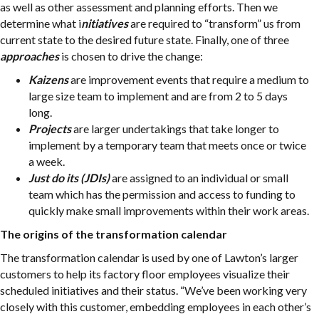
as well as other assessment and planning efforts. Then we
determine what i
nitiatives
are required to “transform” us from
current state to the desired future state. Finally, one of three
approaches
is chosen to drive the change:
Kaizens
are improvement events that require a medium to
large size team to implement and are from 2 to 5 days
long.
Projects
are larger undertakings that take longer to
implement by a temporary team that meets once or twice
a week.
Just do its (JDIs)
are assigned to an individual or small
team which has the permission and access to funding to
quickly make small improvements within their work areas.
The origins of the transformation calendar
The transformation calendar is used by one of Lawton’s larger
customers to help its factory floor employees visualize their
scheduled initiatives and their status. “We’ve been working very
closely with this customer, embedding employees in each other’s