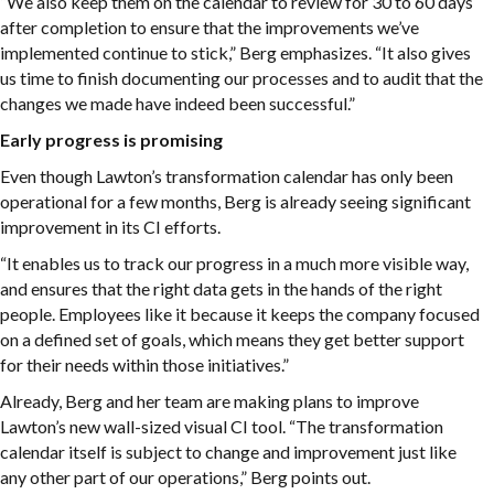
“We also keep them on the calendar to review for 30 to 60 days
after completion to ensure that the improvements we’ve
implemented continue to stick,” Berg emphasizes. “It also gives
us time to finish documenting our processes and to audit that the
changes we made have indeed been successful.”
Early progress is promising
Even though Lawton’s transformation calendar has only been
operational for a few months, Berg is already seeing significant
improvement in its CI efforts.
“It enables us to track our progress in a much more visible way,
and ensures that the right data gets in the hands of the right
people. Employees like it because it keeps the company focused
on a defined set of goals, which means they get better support
for their needs within those initiatives.”
Already, Berg and her team are making plans to improve
Lawton’s new wall-sized visual CI tool. “The transformation
calendar itself is subject to change and improvement just like
any other part of our operations,” Berg points out.