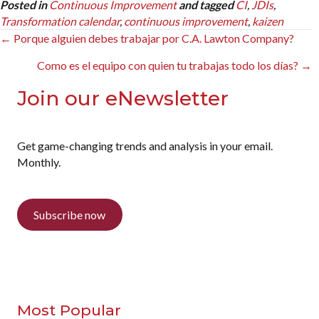
Posted in
Continuous Improvement
and tagged
CI
,
JDIs
,
Transformation calendar
,
continuous improvement
,
kaizen
Posts
← Porque alguien debes trabajar por C.A. Lawton Company?
navigation
Como es el equipo con quien tu trabajas todo los días? →
Join our eNewsletter
Get game-changing trends and analysis in your email.
Monthly.
Subscribe now
Most Popular