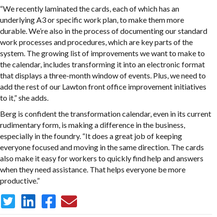
“We recently laminated the cards, each of which has an
underlying A3 or specific work plan, to make them more
durable. We’re also in the process of documenting our standard
work processes and procedures, which are key parts of the
system. The growing list of improvements we want to make to
the calendar, includes transforming it into an electronic format
that displays a three-month window of events. Plus, we need to
add the rest of our Lawton front office improvement initiatives
to it,” she adds.
Berg is confident the transformation calendar, even in its current
rudimentary form, is making a difference in the business,
especially in the foundry. “It does a great job of keeping
everyone focused and moving in the same direction. The cards
also make it easy for workers to quickly find help and answers
when they need assistance. That helps everyone be more
productive.”