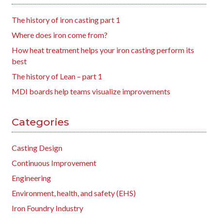
The history of iron casting part 1
Where does iron come from?
How heat treatment helps your iron casting perform its
best
The history of Lean – part 1
MDI boards help teams visualize improvements
Categories
Casting Design
Continuous Improvement
Engineering
Environment, health, and safety (EHS)
Iron Foundry Industry