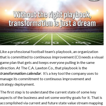
Like a professional football team’s playbook, an organization
that is committed to continuous improvement (CI) needs a visual
game plan that gets and keeps everyone pulling in the same
direction. At The C.A. Lawton Co., that playbook is the
transformation calendar
. It’s a key tool the company uses to
manage its commitment to continuous improvement and
strategy deployment.
The first step is to understand the current state of some key
aspects of the business and set some worthy goals for it. That is
accomplished via current and future state value stream mapping