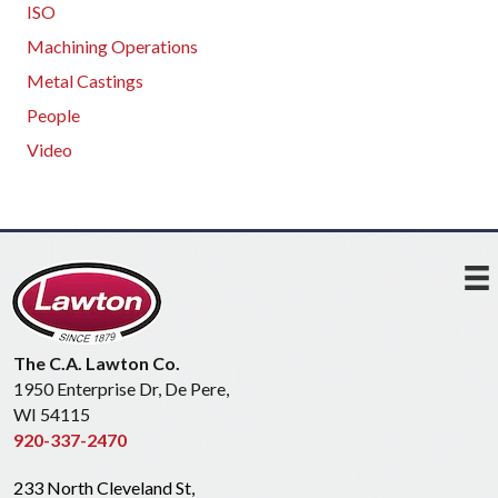
ISO
Machining Operations
Metal Castings
People
Video
The C.A. Lawton Co.
1950 Enterprise Dr, De Pere,
WI 54115
920-337-2470
233 North Cleveland St,