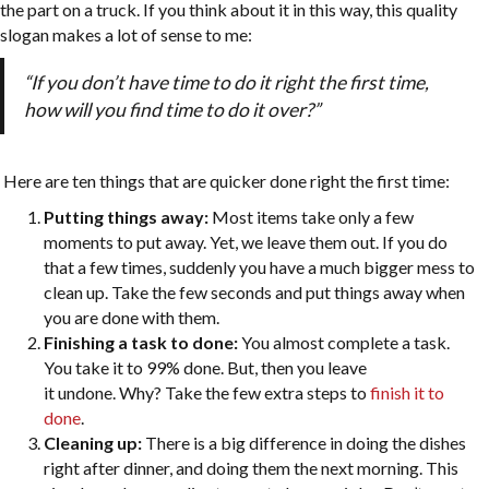
the part on a truck. If you think about it in this way, this quality
slogan makes a lot of sense to me:
“If you don’t have time to do it right the first time,
how will you find time to do it over?”
Here are ten things that are quicker done right the first time:
Putting things away:
Most items take only a few
moments to put away. Yet, we leave them out. If you do
that a few times, suddenly you have a much bigger mess to
clean up. Take the few seconds and put things away when
you are done with them.
Finishing a task to done:
You almost complete a task.
You take it to 99% done. But, then you leave
it undone. Why? Take the few extra steps to
finish it to
done
.
Cleaning up:
There is a big difference in doing the dishes
right after dinner, and doing them the next morning. This