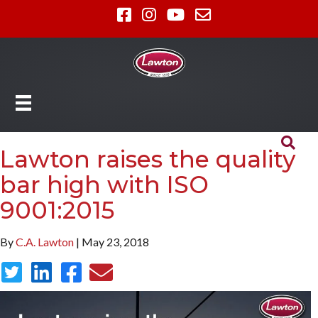
Lawton raises the quality
bar high with ISO
9001:2015
By
C.A. Lawton
| May 23, 2018