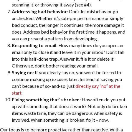
scanning it, or throwing it away (see #4).
Addressing bad behavior:
Don’t let misbehavior go
unchecked. Whether it’s sub-par performance or simply
bad conduct, the longer it continues, the more damage it
does. Address bad behavior the first time it happens, and
you can prevent a pattern from developing.
Responding to email:
How many times do you open an
email only to close it and leave it in your inbox? Don’t fall
into this half-done trap. Answer it, file it or delete it.
Otherwise, don’t bother reading your email.
Saying no:
If you clearly say no, you won’t be forced to
continue making up excuses later. Instead of saying you
can’t because of so-and-so, just
directly say “no” at the
start
.
Fixing something that’s broken:
How often do you put
up with something that doesn’t work? Not only do broken
items waste time, they can be dangerous when safety is
involved. When something is broken, fix it – now.
Our focus is to be more proactive rather than reactive. With a