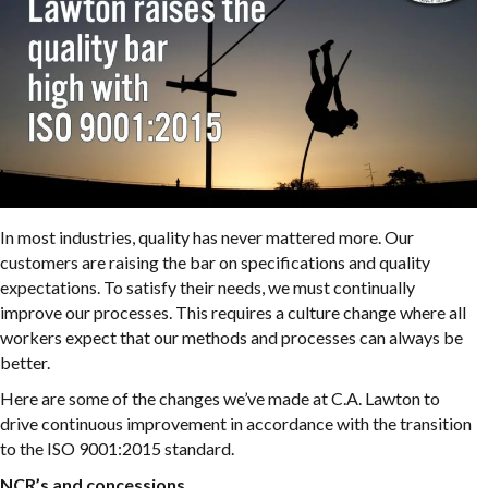
In most industries, quality has never mattered more. Our
customers are raising the bar on specifications and quality
expectations. To satisfy their needs, we must continually
improve our processes. This requires a culture change where all
workers expect that our methods and processes can always be
better.
Here are some of the changes we’ve made at C.A. Lawton to
drive continuous improvement in accordance with the transition
to the ISO 9001:2015 standard.
NCR’s and concessions