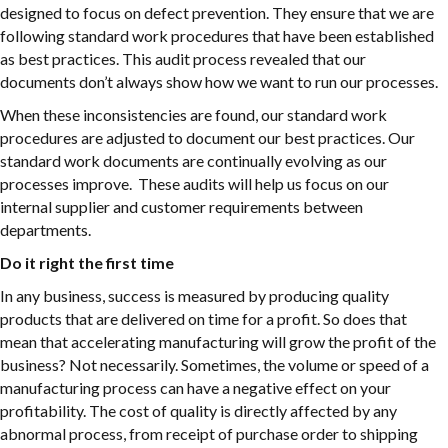
designed to focus on defect prevention. They ensure that we are
following standard work procedures that have been established
as best practices. This audit process revealed that our
documents don’t always show how we want to run our processes.
When these inconsistencies are found, our standard work
procedures are adjusted to document our best practices. Our
standard work documents are continually evolving as our
processes improve. These audits will help us focus on our
internal supplier and customer requirements between
departments.
Do it right the first time
In any business, success is measured by producing quality
products that are delivered on time for a profit. So does that
mean that accelerating manufacturing will grow the profit of the
business? Not necessarily. Sometimes, the volume or speed of a
manufacturing process can have a negative effect on your
profitability. The cost of quality is directly affected by any
abnormal process, from receipt of purchase order to shipping