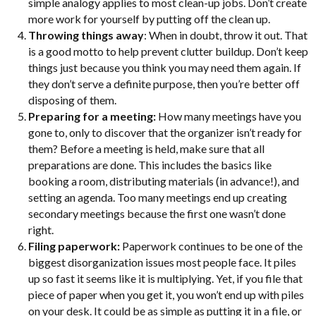
simple analogy applies to most clean-up jobs. Don’t create
more work for yourself by putting off the clean up.
Throwing things away
: When in doubt, throw it out. That
is a good motto to help prevent clutter buildup. Don’t keep
things just because you think you may need them again. If
they don’t serve a definite purpose, then you’re better off
disposing of them.
Preparing for a meeting:
How many meetings have you
gone to, only to discover that the organizer isn’t ready for
them? Before a meeting is held, make sure that all
preparations are done. This includes the basics like
booking a room, distributing materials (in advance!), and
setting an agenda. Too many meetings end up creating
secondary meetings because the first one wasn’t done
right.
Filing paperwork:
Paperwork continues to be one of the
biggest disorganization issues most people face. It piles
up so fast it seems like it is multiplying. Yet, if you file that
piece of paper when you get it, you won’t end up with piles
on your desk. It could be as simple as putting it in a file, or