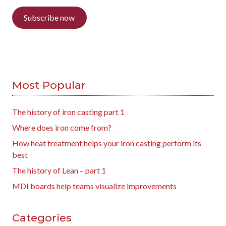
Subscribe now
Most Popular
The history of iron casting part 1
Where does iron come from?
How heat treatment helps your iron casting perform its
best
The history of Lean – part 1
MDI boards help teams visualize improvements
Categories