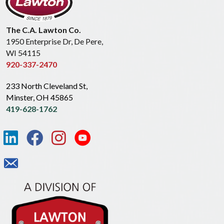
The C.A. Lawton Co.
1950 Enterprise Dr, De Pere,
WI 54115
920-337-2470
233 North Cleveland St,
Minster, OH 45865
419-628-1762