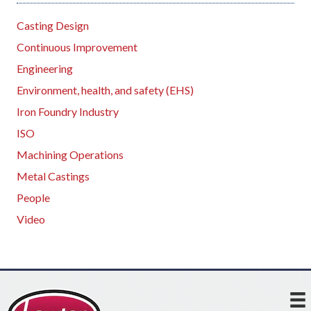
Casting Design
Continuous Improvement
Engineering
Environment, health, and safety (EHS)
Iron Foundry Industry
ISO
Machining Operations
Metal Castings
People
Video