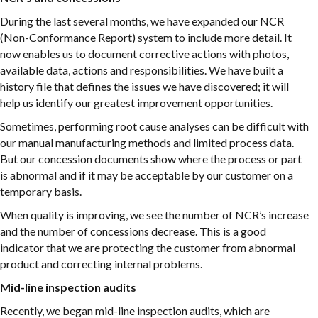
During the last several months, we have expanded our NCR
(Non-Conformance Report) system to include more detail. It
now enables us to document corrective actions with photos,
available data, actions and responsibilities. We have built a
history file that defines the issues we have discovered; it will
help us identify our greatest improvement opportunities.
Sometimes, performing root cause analyses can be difficult with
our manual manufacturing methods and limited process data.
But our concession documents show where the process or part
is abnormal and if it may be acceptable by our customer on a
temporary basis.
When quality is improving, we see the number of NCR’s increase
and the number of concessions decrease. This is a good
indicator that we are protecting the customer from abnormal
product and correcting internal problems.
Mid-line inspection audits
Recently, we began mid-line inspection audits, which are