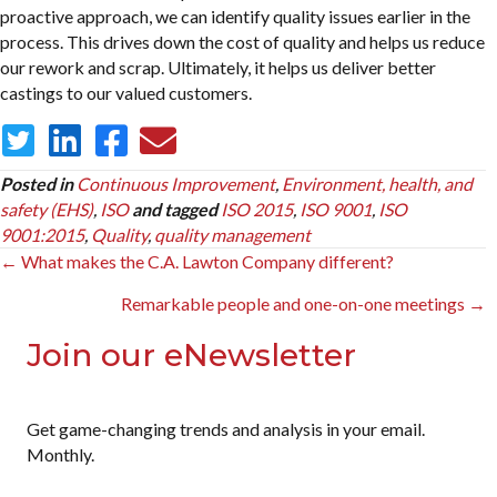
proactive approach, we can identify quality issues earlier in the
process. This drives down the cost of quality and helps us reduce
our rework and scrap. Ultimately, it helps us deliver better
castings to our valued customers.
Posted in
Continuous Improvement
,
Environment, health, and
safety (EHS)
,
ISO
and tagged
ISO 2015
,
ISO 9001
,
ISO
9001:2015
,
Quality
,
quality management
Posts
← What makes the C.A. Lawton Company different?
navigation
Remarkable people and one-on-one meetings →
Join our eNewsletter
Get game-changing trends and analysis in your email.
Monthly.