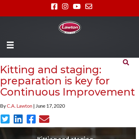
Kitting and staging:
preparation is key for
Continuous Improvement
By
C.A. Lawton
| June 17, 2020