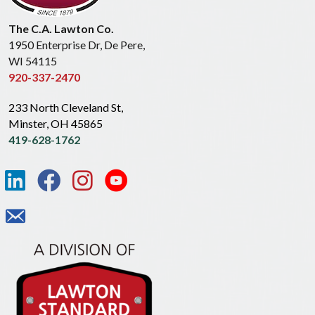
The C.A. Lawton Co.
1950 Enterprise Dr, De Pere,
WI 54115
920-337-2470
233 North Cleveland St,
Minster, OH 45865
419-628-1762