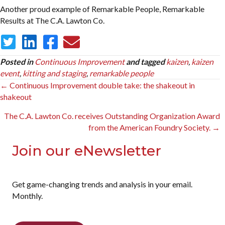
Another proud example of Remarkable People, Remarkable
Results at The C.A. Lawton Co.
Posted in
Continuous Improvement
and tagged
kaizen
,
kaizen
event
,
kitting and staging
,
remarkable people
Posts
← Continuous Improvement double take: the shakeout in
shakeout
navigation
The C.A. Lawton Co. receives Outstanding Organization Award
from the American Foundry Society. →
Join our eNewsletter
Get game-changing trends and analysis in your email.
Monthly.