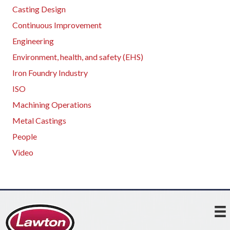
Casting Design
Continuous Improvement
Engineering
Environment, health, and safety (EHS)
Iron Foundry Industry
ISO
Machining Operations
Metal Castings
People
Video