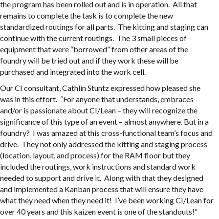
the program has been rolled out and is in operation. All that
remains to complete the task is to complete the new
standardized routings for all parts. The kitting and staging can
continue with the current routings. The 3 small pieces of
equipment that were “borrowed” from other areas of the
foundry will be tried out and if they work these will be
purchased and integrated into the work cell.
Our CI consultant, Cathlin Stuntz expressed how pleased she
was in this effort. “For anyone that understands, embraces
and/or is passionate about CI/Lean – they will recognize the
significance of this type of an event – almost anywhere. But in a
foundry? I was amazed at this cross-functional team’s focus and
drive. They not only addressed the kitting and staging process
(location, layout, and process) for the RAM floor but they
included the routings, work instructions and standard work
needed to support and drive it. Along with that they designed
and implemented a Kanban process that will ensure they have
what they need when they need it! I’ve been working CI/Lean for
over 40 years and this kaizen event is one of the standouts!”