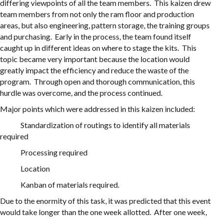
differing viewpoints of all the team members. This kaizen drew
team members from not only the ram floor and production
areas, but also engineering, pattern storage, the training groups
and purchasing. Early in the process, the team found itself
caught up in different ideas on where to stage the kits. This
topic became very important because the location would
greatly impact the efficiency and reduce the waste of the
program. Through open and thorough communication, this
hurdle was overcome, and the process continued.
Major points which were addressed in this kaizen included:
Standardization of routings to identify all materials
required
Processing required
Location
Kanban of materials required.
Due to the enormity of this task, it was predicted that this event
would take longer than the one week allotted. After one week,