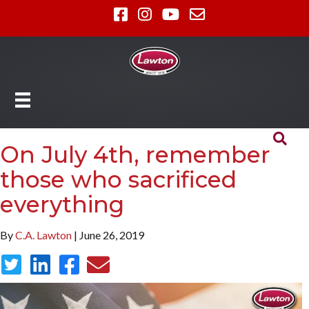
On July 4th, remember
those who sacrificed
everything
By
C.A. Lawton
| June 26, 2019