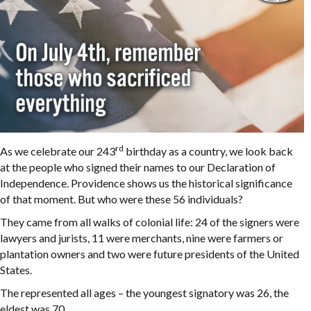
rd
As we celebrate our 243
birthday as a country, we look back
at the people who signed their names to our Declaration of
Independence. Providence shows us the historical significance
of that moment. But who were these 56 individuals?
They came from all walks of colonial life: 24 of the signers were
lawyers and jurists, 11 were merchants, nine were farmers or
plantation owners and two were future presidents of the United
States.
The represented all ages – the youngest signatory was 26, the
eldest was 70.