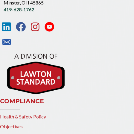
Minster, OH 45865
419-628-1762
COMPLIANCE
Health & Safety Policy
Objectives