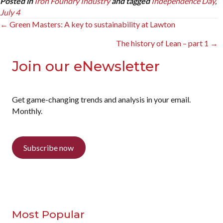
Posted in
Iron Foundry Industry
and tagged
Independence Day
,
July 4
Posts
← Green Masters: A key to sustainability at Lawton
navigation
The history of Lean – part 1 →
Join our eNewsletter
Get game-changing trends and analysis in your email.
Monthly.
Subscribe now
Most Popular