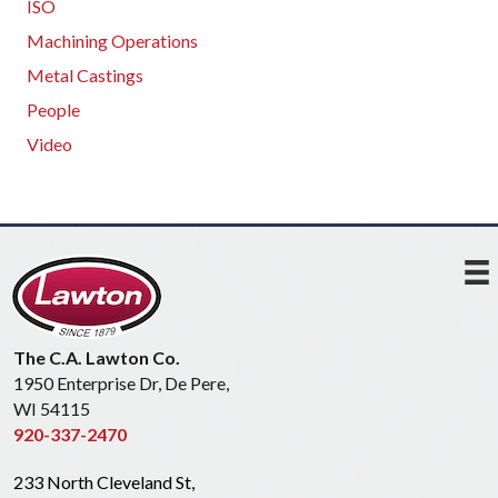
ISO
Machining Operations
Metal Castings
People
Video
The C.A. Lawton Co.
1950 Enterprise Dr, De Pere,
WI 54115
920-337-2470
233 North Cleveland St,