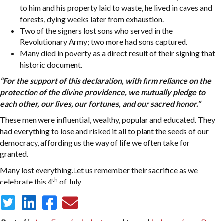
to him and his property laid to waste, he lived in caves and
forests, dying weeks later from exhaustion.
Two of the signers lost sons who served in the
Revolutionary Army; two more had sons captured.
Many died in poverty as a direct result of their signing that
historic document.
“For the support of this declaration, with firm reliance on the
protection of the divine providence, we mutually pledge to
each other, our lives, our fortunes, and our sacred honor.”
These men were influential, wealthy, popular and educated. They
had everything to lose and risked it all to plant the seeds of our
democracy, affording us the way of life we often take for
granted.
Many lost everything.Let us remember their sacrifice as we
th
celebrate this 4
of July.