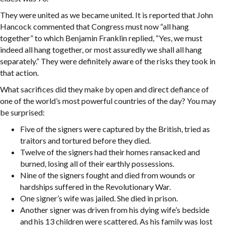
They were united as we became united. It is reported that John
Hancock commented that Congress must now “all hang
together” to which Benjamin Franklin replied, “Yes, we must
indeed all hang together, or most assuredly we shall all hang
separately.” They were definitely aware of the risks they took in
that action.
What sacrifices did they make by open and direct defiance of
one of the world’s most powerful countries of the day? You may
be surprised:
Five of the signers were captured by the British, tried as
traitors and tortured before they died.
Twelve of the signers had their homes ransacked and
burned, losing all of their earthly possessions.
Nine of the signers fought and died from wounds or
hardships suffered in the Revolutionary War.
One signer’s wife was jailed. She died in prison.
Another signer was driven from his dying wife’s bedside
and his 13 children were scattered. As his family was lost