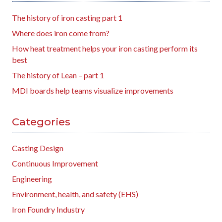
The history of iron casting part 1
Where does iron come from?
How heat treatment helps your iron casting perform its
best
The history of Lean – part 1
MDI boards help teams visualize improvements
Categories
Casting Design
Continuous Improvement
Engineering
Environment, health, and safety (EHS)
Iron Foundry Industry